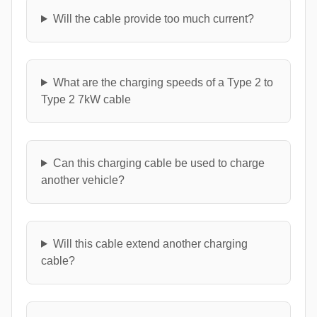
Will the cable provide too much current?
What are the charging speeds of a Type 2 to
Type 2 7kW cable
Can this charging cable be used to charge
another vehicle?
Will this cable extend another charging
cable?