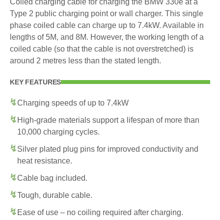
Coiled charging cable for charging the BMW 330e at a
Type 2 public charging point or wall charger. This single
phase coiled cable can charge up to 7.4kW. Available in
lengths of 5M, and 8M. However, the working length of a
coiled cable (so that the cable is not overstretched) is
around 2 metres less than the stated length.
KEY FEATURES
Charging speeds of up to 7.4kW
High-grade materials support a lifespan of more than
10,000 charging cycles.
Silver plated plug pins for improved conductivity and
heat resistance.
Cable bag included.
Tough, durable cable.
Ease of use – no coiling required after charging.