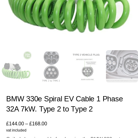
BMW 330e Spiral EV Cable 1 Phase
32A 7kW. Type 2 to Type 2
£
144.00
–
£
168.00
vat included