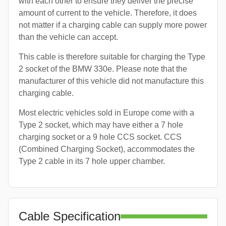
with each other to ensure they deliver the precise
amount of current to the vehicle. Therefore, it does
not matter if a charging cable can supply more power
than the vehicle can accept.
This cable is therefore suitable for charging the Type
2 socket of the BMW 330e. Please note that the
manufacturer of this vehicle did not manufacture this
charging cable.
Most electric vehicles sold in Europe come with a
Type 2 socket, which may have either a 7 hole
charging socket or a 9 hole CCS socket. CCS
(Combined Charging Socket), accommodates the
Type 2 cable in its 7 hole upper chamber.
Cable Specification