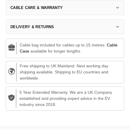
CABLE CARE & WARRANTY
DELIVERY & RETURNS
Cable bag included for cables up to 15 metres.
Cable
Case
available for longer lengths.
Free shipping to UK Mainland. Next working day
shipping available. Shipping to EU countries and
worldwide.
5 Year Extended Warranty. We are a UK Company
established and providing expert advice in the EV
industry since 2018.