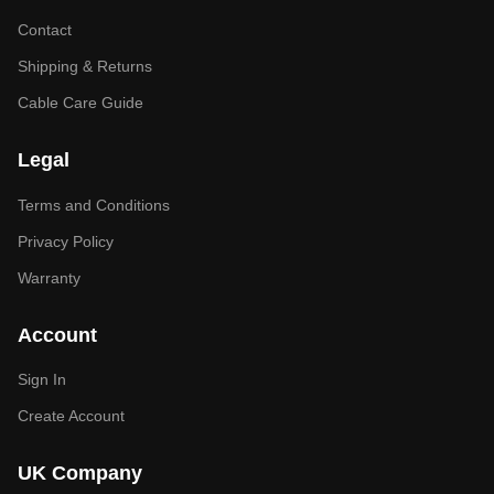
Contact
Shipping & Returns
Cable Care Guide
Legal
Terms and Conditions
Privacy Policy
Warranty
Account
Sign In
Create Account
UK Company