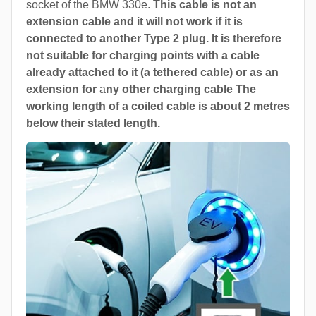
socket of the BMW 330e.
This cable is not an
extension cable and it will not work if it is
connected to another Type 2 plug. It is therefore
not suitable for charging points with a cable
already attached to it (a tethered cable) or as an
extension for
a
ny other charging cable The
working length of a coiled cable is about 2 metres
below their stated length.