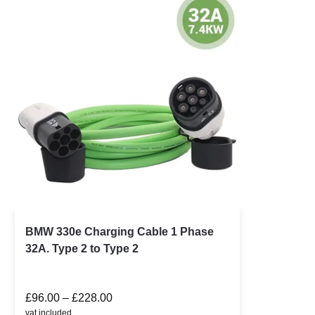
BMW 330e Charging Cable 1 Phase
32A. Type 2 to Type 2
£
96.00
–
£
228.00
vat included