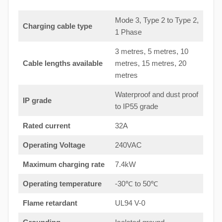
Mode 3, Type 2 to Type 2,
Charging cable type
1 Phase
3 metres, 5 metres, 10
Cable lengths available
metres, 15 metres, 20
metres
Waterproof and dust proof
IP grade
to IP55 grade
Rated current
32A
Operating Voltage
240VAC
Maximum charging rate
7.4kW
Operating temperature
-30℃ to 50℃
Flame retardant
UL94 V-0