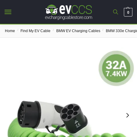
0
/
/
/
Home
Find My EV Cable
BMW EV Charging Cables
BMW 330e Chargi