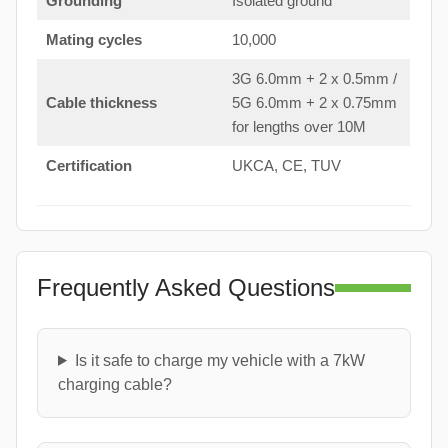
Grounding
Isolated ground
Mating cycles
10,000
3G 6.0mm + 2 x 0.5mm /
Cable thickness
5G 6.0mm + 2 x 0.75mm
for lengths over 10M
Certification
UKCA, CE, TUV
Frequently Asked Questions
Is it safe to charge my vehicle with a 7kW
charging cable?