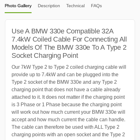
Photo Gallery
Description
Technical
FAQs
Use A BMW 330e Compatible 32A
7.4kW Coiled Cable For Connecting All
Models Of The BMW 330e To A Type 2
Socket Charging Point
Our 7kW Type 2 to Type 2 coiled charging cable will
provide up to 7.4kW and can be plugged into the
Type 2 socket of the BMW 330e and any Type 2
charging point that does not have a cable already
attached to it. It does not matter if the charging point
is 3 Phase or 1 Phase because the charging point
will work out how much current your BMW 330e will
accept and how much current the cable can handle.
The cable can therefore be used with ALL Type 2
charging points with an open socket and the Type 2