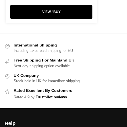
VIEW / BUY
International Shipping
Including taxes paid shipping for EU
Free Shipping For Mainland UK
Next day shipping option available
UK Company
Stock held in UK for immediate shipping
Rated Excellent By Customers
Rated 4.9 by
Trustpilot reviews
Help