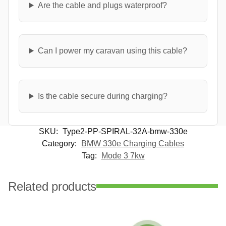
Are the cable and plugs waterproof?
Can I power my caravan using this cable?
Is the cable secure during charging?
SKU:
Type2-PP-SPIRAL-32A-bmw-330e
Category:
BMW 330e Charging Cables
Tag:
Mode 3 7kw
Related products