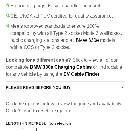
Ergonomic plugs. Easy to handle and insert.
CE, UKCA ad TUV certified for quality assurance.
Meets approved standards to ensure 100%
compatibility with all Type 2 socket Mode 3 wallboxes,
public charging stations and all
BMW 330e
models
with a CCS or Type 2 socket.
Looking for a different cable?
Click to view all of our
compatible
BMW 330e Charging Cables
or find a cable
for any vehicle by using the
EV Cable Finder
.
PLEASE READ BEFORE YOU BUY
Click the options below to view the price and availability.
Click “Clear” to reset the options.
No selection
LENGTH (IN METRES)
: