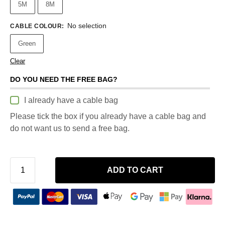
5M
8M
No selection
CABLE COLOUR
:
Green
Clear
DO YOU NEED THE FREE BAG?
I already have a cable bag
Please tick the box if you already have a cable bag and
do not want us to send a free bag.
ADD TO CART