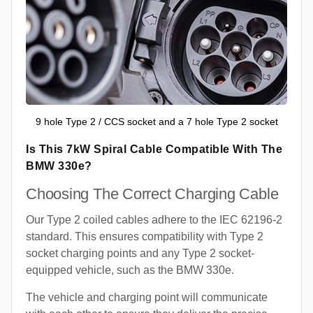
9 hole Type 2 / CCS socket and a 7 hole Type 2 socket
Is This 7kW Spiral Cable Compatible With The
BMW 330e?
Choosing The Correct Charging Cable
Our Type 2 coiled cables adhere to the IEC 62196-2
standard. This ensures compatibility with Type 2
socket charging points and any Type 2 socket-
equipped vehicle, such as the BMW 330e.
The vehicle and charging point will communicate