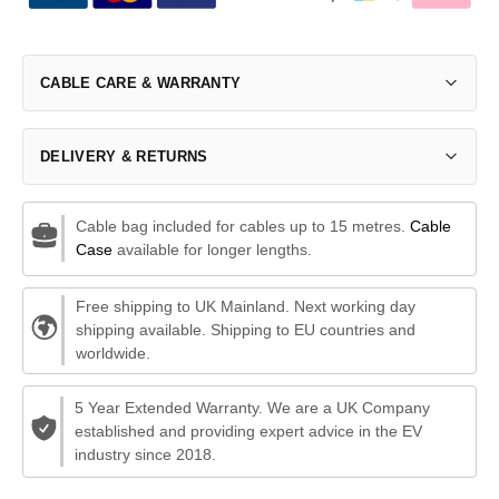
CABLE CARE & WARRANTY
DELIVERY & RETURNS
Cable bag included for cables up to 15 metres.
Cable
Case
available for longer lengths.
Free shipping to UK Mainland. Next working day
shipping available. Shipping to EU countries and
worldwide.
5 Year Extended Warranty. We are a UK Company
established and providing expert advice in the EV
industry since 2018.