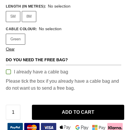
No selection
LENGTH (IN METRES)
:
5M
8M
No selection
CABLE COLOUR
:
Green
Clear
DO YOU NEED THE FREE BAG?
I already have a cable bag
Please tick the box if you already have a cable bag and
do not want us to send a free bag.
ADD TO CART