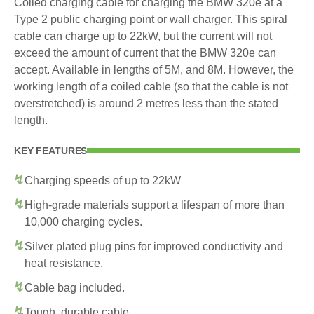
Coiled charging cable for charging the BMW 320e at a
Type 2 public charging point or wall charger. This spiral
cable can charge up to 22kW, but the current will not
exceed the amount of current that the BMW 320e can
accept. Available in lengths of 5M, and 8M. However, the
working length of a coiled cable (so that the cable is not
overstretched) is around 2 metres less than the stated
length.
KEY FEATURES
Charging speeds of up to 22kW
High-grade materials support a lifespan of more than
10,000 charging cycles.
Silver plated plug pins for improved conductivity and
heat resistance.
Cable bag included.
Tough, durable cable.