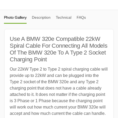
Photo Gallery
Description
Technical
FAQs
Use A BMW 320e Compatible 22kW
Spiral Cable For Connecting All Models
Of The BMW 320e To A Type 2 Socket
Charging Point
Our 22kW Type 2 to Type 2 spiral charging cable will
provide up to 22kW and can be plugged into the
Type 2 socket of the BMW 320e and any Type 2
charging point that does not have a cable already
attached to it. It does not matter if the charging point
is 3 Phase or 1 Phase because the charging point
will work out how much current your BMW 320e will
accept and how much current the cable can handle.