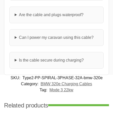
Are the cable and plugs waterproof?
Can I power my caravan using this cable?
Is the cable secure during charging?
SKU:
Type2-PP-SPIRAL-3PHASE-32A-bmw-320e
Category:
BMW 320e Charging Cables
Tag:
Mode 3 22kw
Related products