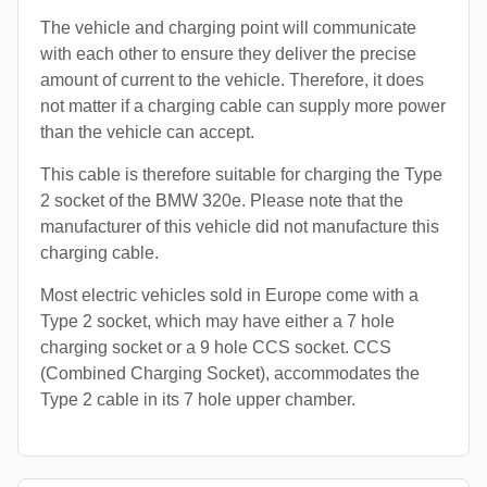
The vehicle and charging point will communicate
with each other to ensure they deliver the precise
amount of current to the vehicle. Therefore, it does
not matter if a charging cable can supply more power
than the vehicle can accept.
This cable is therefore suitable for charging the Type
2 socket of the BMW 320e. Please note that the
manufacturer of this vehicle did not manufacture this
charging cable.
Most electric vehicles sold in Europe come with a
Type 2 socket, which may have either a 7 hole
charging socket or a 9 hole CCS socket. CCS
(Combined Charging Socket), accommodates the
Type 2 cable in its 7 hole upper chamber.