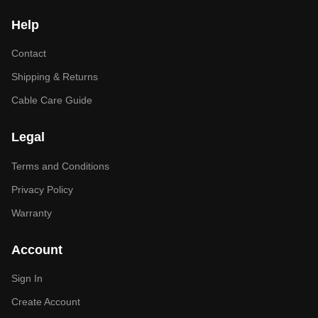
Help
Contact
Shipping & Returns
Cable Care Guide
Legal
Terms and Conditions
Privacy Policy
Warranty
Account
Sign In
Create Account