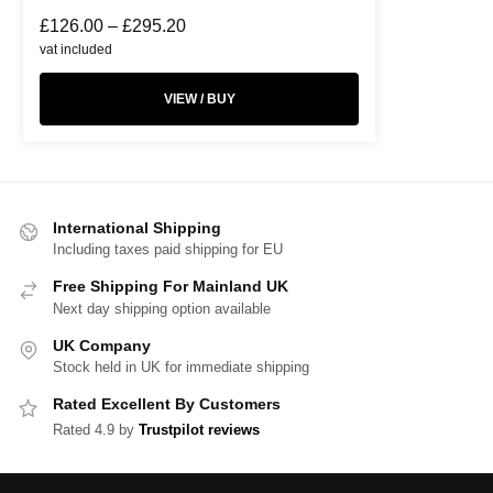
£
126.00
–
£
295.20
vat included
VIEW / BUY
International Shipping
Including taxes paid shipping for EU
Free Shipping For Mainland UK
Next day shipping option available
UK Company
Stock held in UK for immediate shipping
Rated Excellent By Customers
Rated 4.9 by
Trustpilot reviews