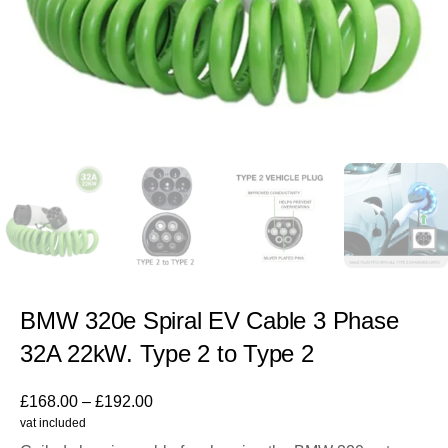
BMW 320e Spiral EV Cable 3 Phase
32A 22kW. Type 2 to Type 2
£
168.00
–
£
192.00
vat included