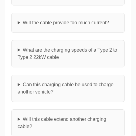
Will the cable provide too much current?
What are the charging speeds of a Type 2 to
Type 2 22kW cable
Can this charging cable be used to charge
another vehicle?
Will this cable extend another charging
cable?