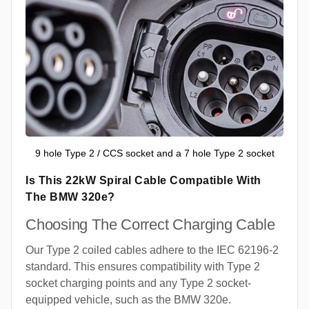
9 hole Type 2 / CCS socket and a 7 hole Type 2 socket
Is This 22kW Spiral Cable Compatible With
The BMW 320e?
Choosing The Correct Charging Cable
Our Type 2 coiled cables adhere to the IEC 62196-2
standard. This ensures compatibility with Type 2
socket charging points and any Type 2 socket-
equipped vehicle, such as the BMW 320e.