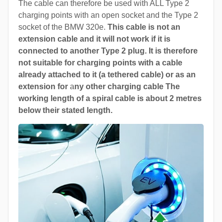
The cable can therefore be used with ALL Type 2
charging points with an open socket and the Type 2
socket of the BMW 320e.
This cable is not an
extension cable and it will not work if it is
connected to another Type 2 plug. It is therefore
not suitable for charging points with a cable
already attached to it (a tethered cable) or as an
extension for
a
ny other charging cable The
working length of a spiral cable is about 2 metres
below their stated length.