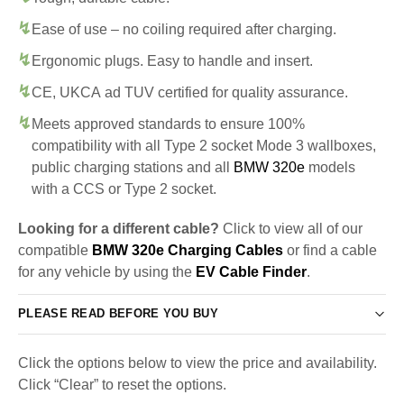
Ease of use – no coiling required after charging.
Ergonomic plugs. Easy to handle and insert.
CE, UKCA ad TUV certified for quality assurance.
Meets approved standards to ensure 100%
compatibility with all Type 2 socket Mode 3 wallboxes,
public charging stations and all
BMW 320e
models
with a CCS or Type 2 socket.
Looking for a different cable?
Click to view all of our
compatible
BMW 320e Charging Cables
or find a cable
for any vehicle by using the
EV Cable Finder
.
PLEASE READ BEFORE YOU BUY
Click the options below to view the price and availability.
Click “Clear” to reset the options.