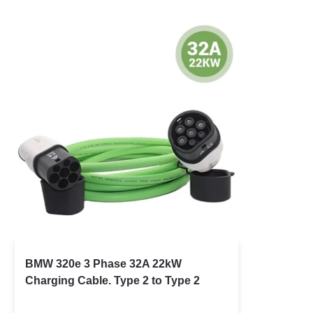
BMW 320e 3 Phase 32A 22kW
Charging Cable. Type 2 to Type 2