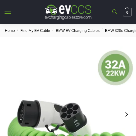
0
/
/
/
Home
Find My EV Cable
BMW EV Charging Cables
BMW 320e Chargi