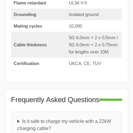
Flame retardant
UL94 V-0
Grounding
Isolated ground
Mating cycles
10,000
5G 6.0mm + 2 x 0.5mm /
Cable thickness
5G 6.0mm + 2 x 0.75mm
for lengths over 10M
Certification
UKCA, CE, TUV
Frequently Asked Questions
Is it safe to charge my vehicle with a 22kW
charging cable?