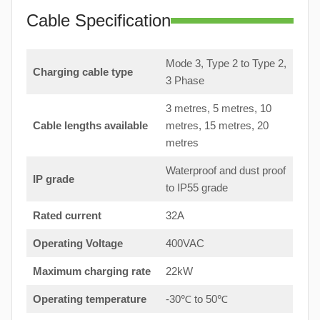
Cable Specification
Mode 3, Type 2 to Type 2,
Charging cable type
3 Phase
3 metres, 5 metres, 10
Cable lengths available
metres, 15 metres, 20
metres
Waterproof and dust proof
IP grade
to IP55 grade
Rated current
32A
Operating Voltage
400VAC
Maximum charging rate
22kW
Operating temperature
-30℃ to 50℃