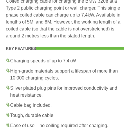
Coiled charging cable for charging the BMW 320e at a
Type 2 public charging point or wall charger. This single
phase coiled cable can charge up to 7.4kW. Available in
lengths of 5M, and 8M. However, the working length of a
coiled cable (so that the cable is not overstretched) is
around 2 metres less than the stated length.
KEY FEATURES
Charging speeds of up to 7.4kW
High-grade materials support a lifespan of more than
10,000 charging cycles.
Silver plated plug pins for improved conductivity and
heat resistance.
Cable bag included.
Tough, durable cable.
Ease of use – no coiling required after charging.