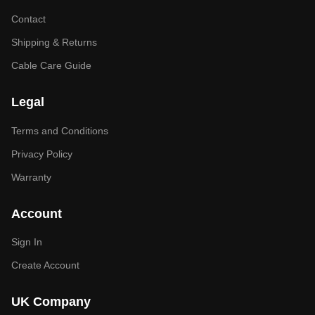
Contact
Shipping & Returns
Cable Care Guide
Legal
Terms and Conditions
Privacy Policy
Warranty
Account
Sign In
Create Account
UK Company