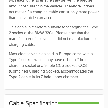
with each other to ensure they deliver the precise
amount of current to the vehicle. Therefore, it does
not matter if a charging cable can supply more power
than the vehicle can accept.
This cable is therefore suitable for charging the Type
2 socket of the BMW 320e. Please note that the
manufacturer of this vehicle did not manufacture this
charging cable.
Most electric vehicles sold in Europe come with a
Type 2 socket, which may have either a 7 hole
charging socket or a 9 hole CCS socket. CCS
(Combined Charging Socket), accommodates the
Type 2 cable in its 7 hole upper chamber.
Cable Specification