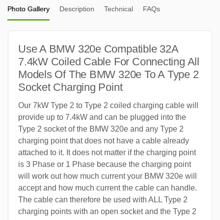
Photo Gallery
Description
Technical
FAQs
Use A BMW 320e Compatible 32A
7.4kW Coiled Cable For Connecting All
Models Of The BMW 320e To A Type 2
Socket Charging Point
Our 7kW Type 2 to Type 2 coiled charging cable will
provide up to 7.4kW and can be plugged into the
Type 2 socket of the BMW 320e and any Type 2
charging point that does not have a cable already
attached to it. It does not matter if the charging point
is 3 Phase or 1 Phase because the charging point
will work out how much current your BMW 320e will
accept and how much current the cable can handle.
The cable can therefore be used with ALL Type 2
charging points with an open socket and the Type 2