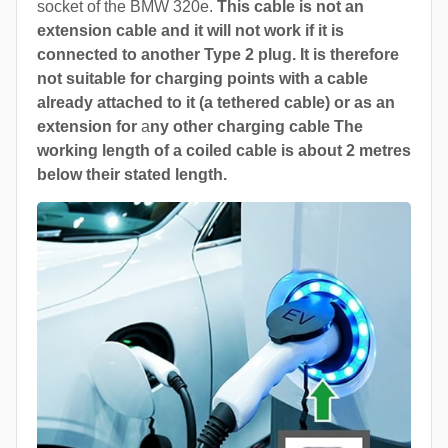
socket of the BMW 320e.
This cable is not an
extension cable and it will not work if it is
connected to another Type 2 plug. It is therefore
not suitable for charging points with a cable
already attached to it (a tethered cable) or as an
extension for
a
ny other charging cable The
working length of a coiled cable is about 2 metres
below their stated length.