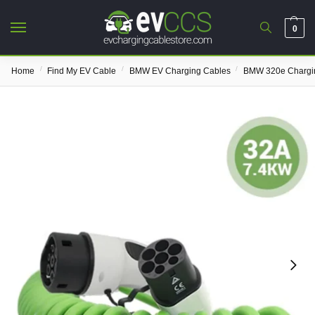
0
/
/
/
Home
Find My EV Cable
BMW EV Charging Cables
BMW 320e Chargi