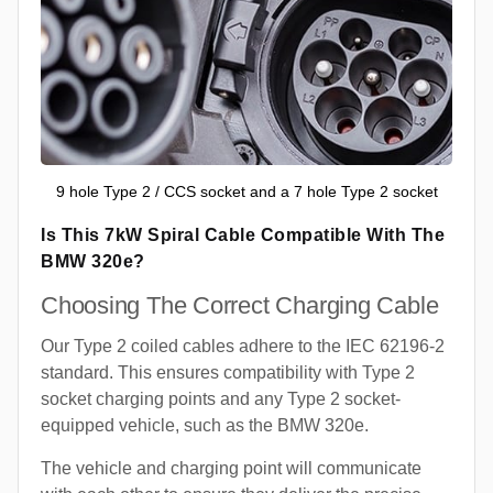
9 hole Type 2 / CCS socket and a 7 hole Type 2 socket
Is This 7kW Spiral Cable Compatible With The
BMW 320e?
Choosing The Correct Charging Cable
Our Type 2 coiled cables adhere to the IEC 62196-2
standard. This ensures compatibility with Type 2
socket charging points and any Type 2 socket-
equipped vehicle, such as the BMW 320e.
The vehicle and charging point will communicate