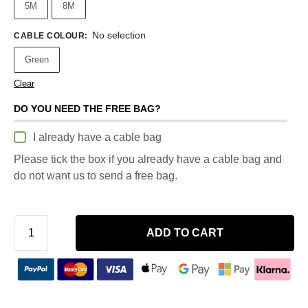
5M
8M
No selection
CABLE COLOUR
:
Green
Clear
DO YOU NEED THE FREE BAG?
I already have a cable bag
Please tick the box if you already have a cable bag and
do not want us to send a free bag.
ADD TO CART