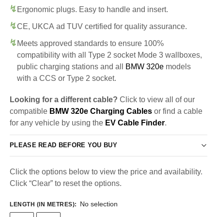
Ergonomic plugs. Easy to handle and insert.
CE, UKCA ad TUV certified for quality assurance.
Meets approved standards to ensure 100%
compatibility with all Type 2 socket Mode 3 wallboxes,
public charging stations and all
BMW 320e
models
with a CCS or Type 2 socket.
Looking for a different cable?
Click to view all of our
compatible
BMW 320e Charging Cables
or find a cable
for any vehicle by using the
EV Cable Finder
.
PLEASE READ BEFORE YOU BUY
Click the options below to view the price and availability.
Click “Clear” to reset the options.
No selection
LENGTH (IN METRES)
: