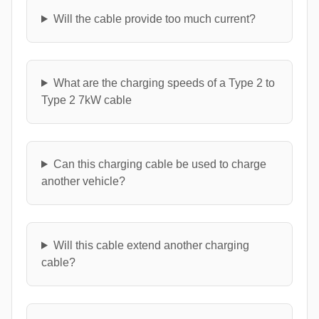
Will the cable provide too much current?
What are the charging speeds of a Type 2 to
Type 2 7kW cable
Can this charging cable be used to charge
another vehicle?
Will this cable extend another charging
cable?