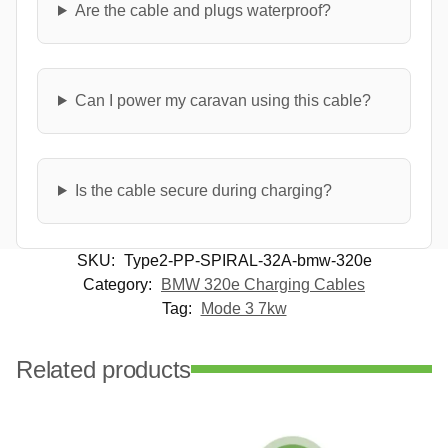
Are the cable and plugs waterproof?
Can I power my caravan using this cable?
Is the cable secure during charging?
SKU:
Type2-PP-SPIRAL-32A-bmw-320e
Category:
BMW 320e Charging Cables
Tag:
Mode 3 7kw
Related products