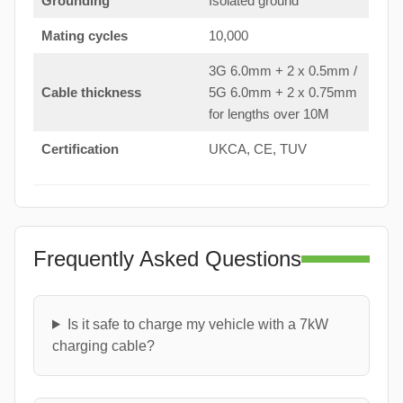
Grounding
Isolated ground
Mating cycles
10,000
3G 6.0mm + 2 x 0.5mm /
Cable thickness
5G 6.0mm + 2 x 0.75mm
for lengths over 10M
Certification
UKCA, CE, TUV
Frequently Asked Questions
Is it safe to charge my vehicle with a 7kW
charging cable?