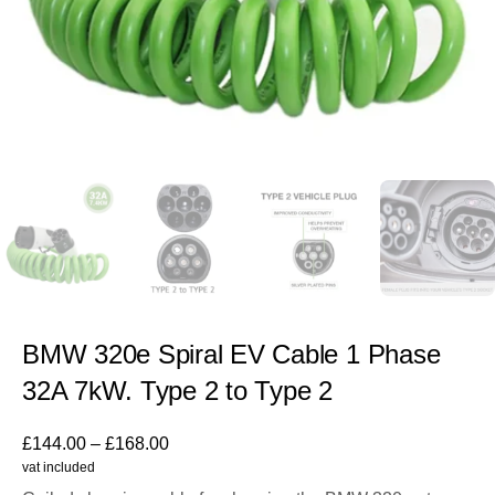
BMW 320e Spiral EV Cable 1 Phase
32A 7kW. Type 2 to Type 2
£
144.00
–
£
168.00
vat included