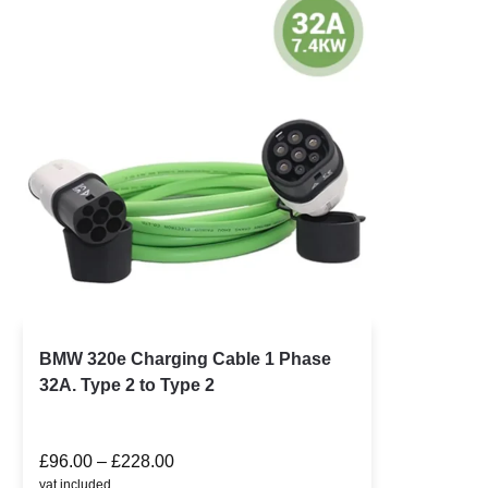
BMW 320e Charging Cable 1 Phase
32A. Type 2 to Type 2
£
96.00
–
£
228.00
vat included