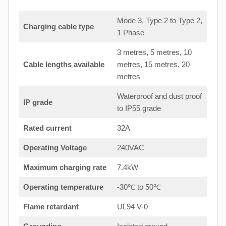
Mode 3, Type 2 to Type 2,
Charging cable type
1 Phase
3 metres, 5 metres, 10
Cable lengths available
metres, 15 metres, 20
metres
Waterproof and dust proof
IP grade
to IP55 grade
Rated current
32A
Operating Voltage
240VAC
Maximum charging rate
7.4kW
Operating temperature
-30℃ to 50℃
Flame retardant
UL94 V-0