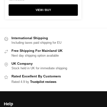
VIEW / BUY
International Shipping
Including taxes paid shipping for EU
Free Shipping For Mainland UK
Next day shipping option available
UK Company
Stock held in UK for immediate shipping
Rated Excellent By Customers
Rated 4.9 by
Trustpilot reviews
Help