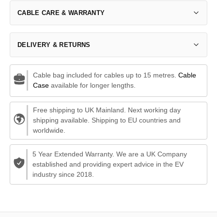
CABLE CARE & WARRANTY
DELIVERY & RETURNS
Cable bag included for cables up to 15 metres.
Cable
Case
available for longer lengths.
Free shipping to UK Mainland. Next working day
shipping available. Shipping to EU countries and
worldwide.
5 Year Extended Warranty. We are a UK Company
established and providing expert advice in the EV
industry since 2018.