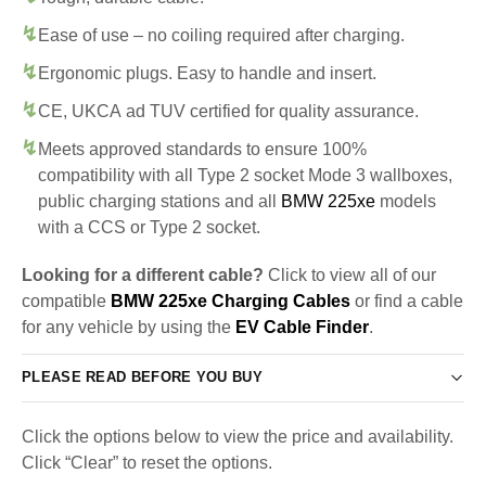
Ease of use – no coiling required after charging.
Ergonomic plugs. Easy to handle and insert.
CE, UKCA ad TUV certified for quality assurance.
Meets approved standards to ensure 100%
compatibility with all Type 2 socket Mode 3 wallboxes,
public charging stations and all
BMW 225xe
models
with a CCS or Type 2 socket.
Looking for a different cable?
Click to view all of our
compatible
BMW 225xe Charging Cables
or find a cable
for any vehicle by using the
EV Cable Finder
.
PLEASE READ BEFORE YOU BUY
Click the options below to view the price and availability.
Click “Clear” to reset the options.