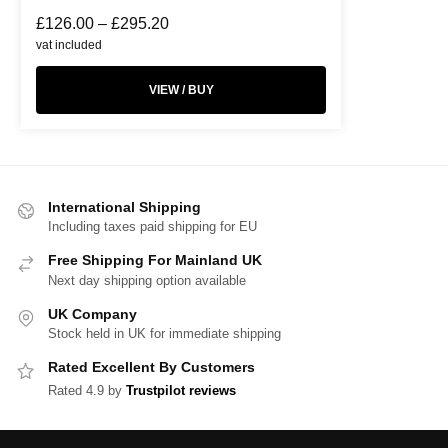
£
126.00
–
£
295.20
vat included
VIEW / BUY
International Shipping
Including taxes paid shipping for EU
Free Shipping For Mainland UK
Next day shipping option available
UK Company
Stock held in UK for immediate shipping
Rated Excellent By Customers
Rated 4.9 by
Trustpilot reviews