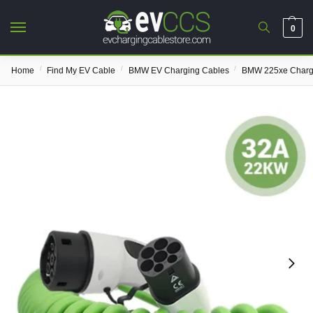
0
/
/
/
Home
Find My EV Cable
BMW EV Charging Cables
BMW 225xe Charg