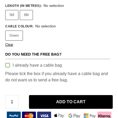
No selection
LENGTH (IN METRES)
:
5M
8M
No selection
CABLE COLOUR
:
Green
Clear
DO YOU NEED THE FREE BAG?
I already have a cable bag
Please tick the box if you already have a cable bag and
do not want us to send a free bag.
ADD TO CART