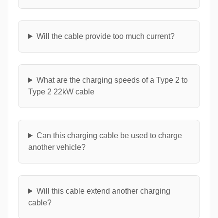
Will the cable provide too much current?
What are the charging speeds of a Type 2 to
Type 2 22kW cable
Can this charging cable be used to charge
another vehicle?
Will this cable extend another charging
cable?