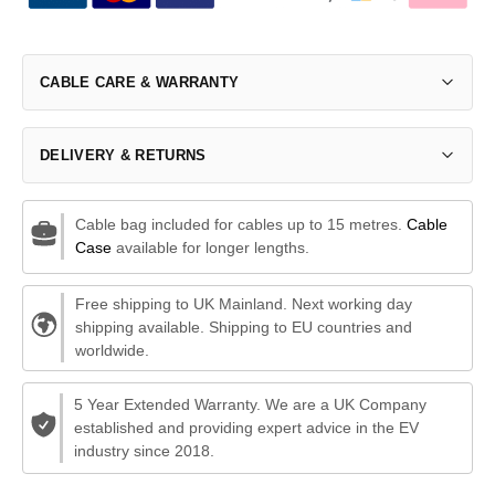
CABLE CARE & WARRANTY
DELIVERY & RETURNS
Cable bag included for cables up to 15 metres.
Cable
Case
available for longer lengths.
Free shipping to UK Mainland. Next working day
shipping available. Shipping to EU countries and
worldwide.
5 Year Extended Warranty. We are a UK Company
established and providing expert advice in the EV
industry since 2018.