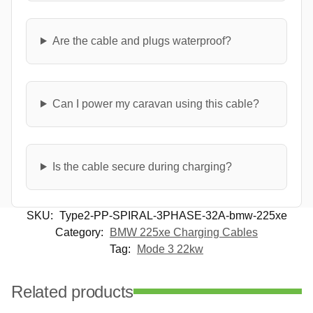
Are the cable and plugs waterproof?
Can I power my caravan using this cable?
Is the cable secure during charging?
SKU:
Type2-PP-SPIRAL-3PHASE-32A-bmw-225xe
Category:
BMW 225xe Charging Cables
Tag:
Mode 3 22kw
Related products