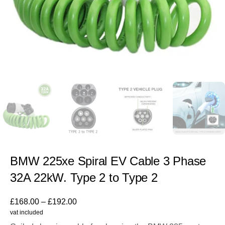
BMW 225xe Spiral EV Cable 3 Phase
32A 22kW. Type 2 to Type 2
£
168.00
–
£
192.00
vat included