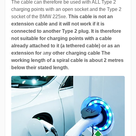
The cable can therefore be used with ALL Type 2
charging points with an open socket and the Type 2
socket of the BMW 225xe.
This cable is not an
extension cable and it will not work if it is
connected to another Type 2 plug. It is therefore
not suitable for charging points with a cable
already attached to it (a tethered cable) or as an
extension for
a
ny other charging cable The
working length of a spiral cable is about 2 metres
below their stated length.