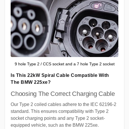
9 hole Type 2 / CCS socket and a 7 hole Type 2 socket
Is This 22kW Spiral Cable Compatible With
The BMW 225xe?
Choosing The Correct Charging Cable
Our Type 2 coiled cables adhere to the IEC 62196-2
standard. This ensures compatibility with Type 2
socket charging points and any Type 2 socket-
equipped vehicle, such as the BMW 225xe.