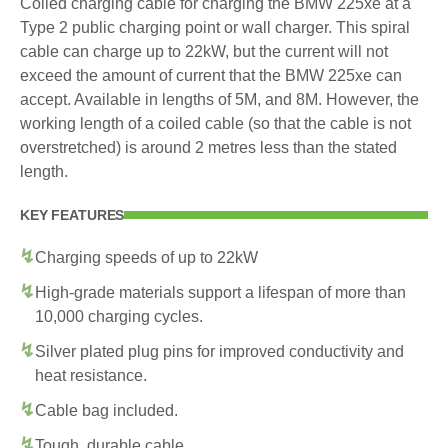
Coiled charging cable for charging the BMW 225xe at a
Type 2 public charging point or wall charger. This spiral
cable can charge up to 22kW, but the current will not
exceed the amount of current that the BMW 225xe can
accept. Available in lengths of 5M, and 8M. However, the
working length of a coiled cable (so that the cable is not
overstretched) is around 2 metres less than the stated
length.
KEY FEATURES
Charging speeds of up to 22kW
High-grade materials support a lifespan of more than
10,000 charging cycles.
Silver plated plug pins for improved conductivity and
heat resistance.
Cable bag included.
Tough, durable cable.