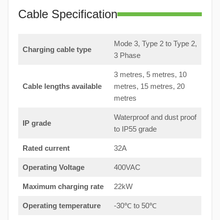
Cable Specification
Mode 3, Type 2 to Type 2,
Charging cable type
3 Phase
3 metres, 5 metres, 10
Cable lengths available
metres, 15 metres, 20
metres
Waterproof and dust proof
IP grade
to IP55 grade
Rated current
32A
Operating Voltage
400VAC
Maximum charging rate
22kW
Operating temperature
-30℃ to 50℃