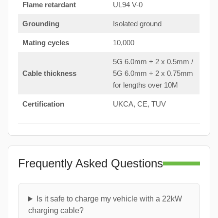
Flame retardant
UL94 V-0
Grounding
Isolated ground
Mating cycles
10,000
5G 6.0mm + 2 x 0.5mm /
Cable thickness
5G 6.0mm + 2 x 0.75mm
for lengths over 10M
Certification
UKCA, CE, TUV
Frequently Asked Questions
Is it safe to charge my vehicle with a 22kW
charging cable?