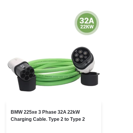
BMW 225xe 3 Phase 32A 22kW
Charging Cable. Type 2 to Type 2