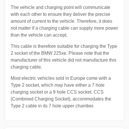
The vehicle and charging point will communicate
with each other to ensure they deliver the precise
amount of current to the vehicle. Therefore, it does
not matter if a charging cable can supply more power
than the vehicle can accept.
This cable is therefore suitable for charging the Type
2 socket of the BMW 225xe. Please note that the
manufacturer of this vehicle did not manufacture this
charging cable.
Most electric vehicles sold in Europe come with a
Type 2 socket, which may have either a 7 hole
charging socket or a 9 hole CCS socket. CCS
(Combined Charging Socket), accommodates the
Type 2 cable in its 7 hole upper chamber.