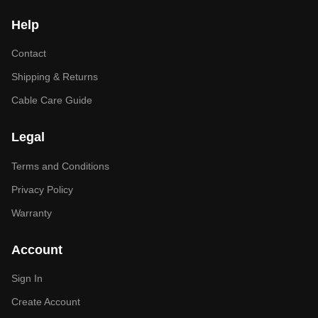
Help
Contact
Shipping & Returns
Cable Care Guide
Legal
Terms and Conditions
Privacy Policy
Warranty
Account
Sign In
Create Account