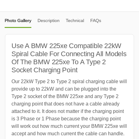
Photo Gallery
Description
Technical
FAQs
Use A BMW 225xe Compatible 22kW
Spiral Cable For Connecting All Models
Of The BMW 225xe To A Type 2
Socket Charging Point
Our 22kW Type 2 to Type 2 spiral charging cable will
provide up to 22kW and can be plugged into the
Type 2 socket of the BMW 225xe and any Type 2
charging point that does not have a cable already
attached to it. It does not matter if the charging point
is 3 Phase or 1 Phase because the charging point
will work out how much current your BMW 225xe will
accept and how much current the cable can handle.