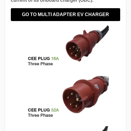
current of its onboard charger (OBC).
GO TO MULTI ADAPTER EV CHARGER