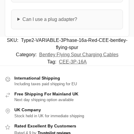
Can I use a plug adapter?
SKU:
Type2-VARIABLE-3Phase-16a-Red-CEE-bentley-
flying-spur
Category:
Bentley Flying Spur Charging Cables
Tag:
CEE-3P-16A
International Shipping
Including taxes paid shipping for EU
Free Shipping For Mainland UK
Next day shipping option available
UK Company
Stock held in UK for immediate shipping
Rated Excellent By Customers
Rated 4.9 by
Trustpilot reviews