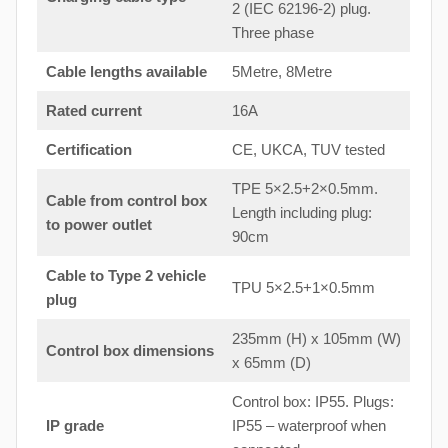
2 (IEC 62196-2) plug.
Three phase
Cable lengths available
5Metre, 8Metre
Rated current
16A
Certification
CE, UKCA, TUV tested
TPE 5×2.5+2×0.5mm.
Cable from control box
Length including plug:
to
power outlet
90cm
Cable to Type 2 vehicle
TPU 5×2.5+1×0.5mm
plug
235mm (H) x 105mm (W)
Control box dimensions
x 65mm (D)
Control box: IP55. Plugs:
IP grade
IP55 – waterproof when