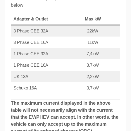
below:
Adapter & Outlet
Max kW
3 Phase CEE 32A
22kW
3 Phase CEE 16A
11kW
1 Phase CEE 32A
7,4kW
1 Phase CEE 16A
3,7kW
UK 13A
2,2kW
Schuko 16A
3,7kW
The maximum current displayed in the above
table will not necessarily align with the current
that the EV/PHEV can accept. In other words, the
vehicle can only accept up to the maximum