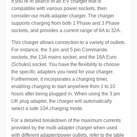
If you’re in search of an EV charger that is
compatible with various power sockets, then
consider our multi-adapter charger. The charger
supports charging from both 1 Phase and 3 Phase
sockets, and provides a current range of 6A to 32A.
This charger allows connection to a variety of outlets.
For instance, the 3 pin and 5 pin Commando
sockets, the 13A mains socket, and the 16A Euro
(Schuko) socket. You have the flexibility to choose
the specific adapters you need for your charger.
Furthermore, it incorporates a charging timer,
enabling charging to start anywhere from 1 to 10
hours after being plugged in. When using the 3 pin
UK plug adapter, the charger will automatically
select a safe 10A charging mode.
For a detailed breakdown of the maximum currents
provided by the multi-adapter charger when used
with different adapter/power outlets, refer to the table