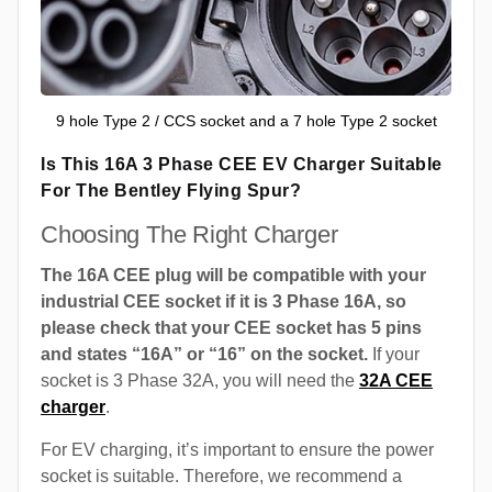
9 hole Type 2 / CCS socket and a 7 hole Type 2 socket
Is This 16A 3 Phase CEE EV Charger Suitable
For The Bentley Flying Spur?
Choosing The Right Charger
The 16A CEE plug will be compatible with your
industrial CEE socket if it is 3 Phase 16A, so
please check that your CEE socket has 5 pins
and states “16A” or “16” on the socket.
If your
socket is 3 Phase 32A, you will need the
32A CEE
charger
.
For EV charging, it’s important to ensure the power
socket is suitable. Therefore, we recommend a