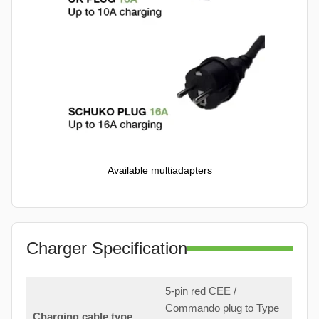
Available multiadapters
Charger Specification
5-pin red CEE /
Commando plug to Type
Charging cable type