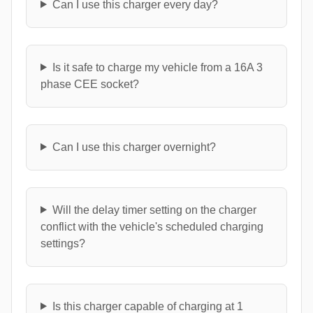
Can I use this charger every day?
Is it safe to charge my vehicle from a 16A 3
phase CEE socket?
Can I use this charger overnight?
Will the delay timer setting on the charger
conflict with the vehicle's scheduled charging
settings?
Is this charger capable of charging at 1