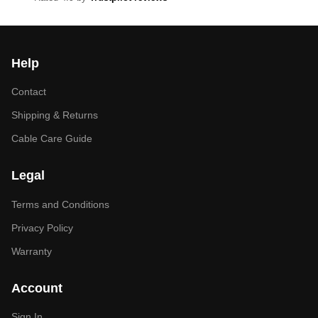
Help
Contact
Shipping & Returns
Cable Care Guide
Legal
Terms and Conditions
Privacy Policy
Warranty
Account
Sign In