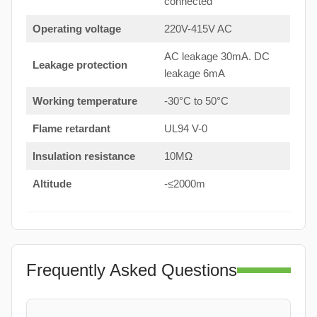
connected
Operating voltage
220V-415V AC
AC leakage 30mA. DC
Leakage protection
leakage 6mA
Working temperature
-30°C to 50°C
Flame retardant
UL94 V-0
Insulation resistance
10MΩ
Altitude
-≤2000m
Frequently Asked Questions