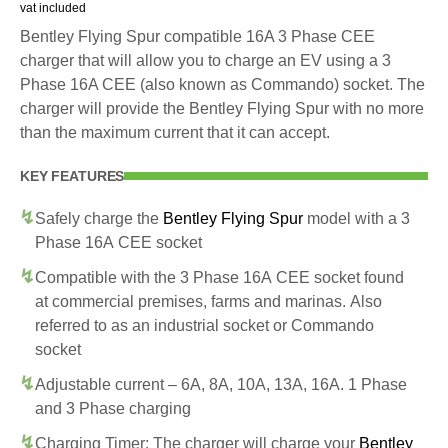
vat included
Bentley Flying Spur compatible 16A 3 Phase CEE
charger that will allow you to charge an EV using a 3
Phase 16A CEE (also known as Commando) socket. The
charger will provide the Bentley Flying Spur with no more
than the maximum current that it can accept.
KEY FEATURES
Safely charge the
Bentley Flying Spur
model with a 3
Phase 16A CEE socket
Compatible with the 3 Phase 16A CEE socket found
at commercial premises, farms and marinas. Also
referred to as an industrial socket or Commando
socket
Adjustable current – 6A, 8A, 10A, 13A, 16A. 1 Phase
and 3 Phase charging
Charging Timer: The charger will charge your
Bentley