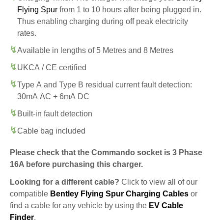
Flying Spur
from 1 to 10 hours after being plugged in.
Thus enabling charging during off peak electricity
rates.
Available in lengths of 5 Metres and 8 Metres
UKCA / CE certified
Type A and Type B residual current fault detection:
30mA AC + 6mA DC
Built-in fault detection
Cable bag included
Please check that the Commando socket is 3 Phase
16A before purchasing this charger.
Looking for a different cable?
Click to view all of our
compatible
Bentley Flying Spur Charging Cables
or
find a cable for any vehicle by using the
EV Cable
Finder
.