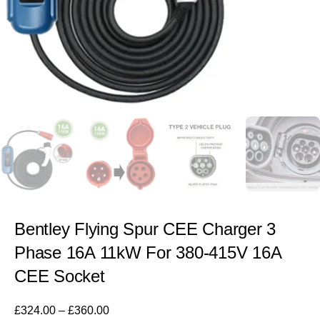
Bentley Flying Spur CEE Charger 3
Phase 16A 11kW For 380-415V 16A
CEE Socket
£
324.00
–
£
360.00