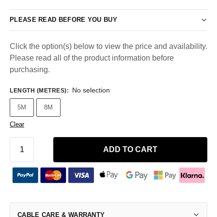
PLEASE READ BEFORE YOU BUY
Click the option(s) below to view the price and availability.
Please read all of the product information before
purchasing.
No selection
LENGTH (METRES)
:
5M
8M
Clear
ADD TO CART
CABLE CARE & WARRANTY