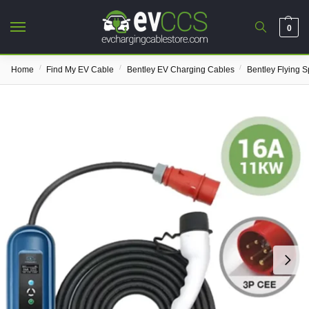
0
/
/
/
Home
Find My EV Cable
Bentley EV Charging Cables
Bentley Flying 