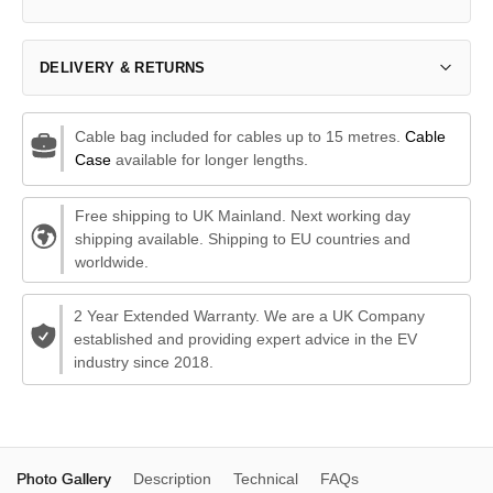
DELIVERY & RETURNS
Cable bag included for cables up to 15 metres.
Cable
Case
available for longer lengths.
Free shipping to UK Mainland. Next working day
shipping available. Shipping to EU countries and
worldwide.
2 Year Extended Warranty. We are a UK Company
established and providing expert advice in the EV
industry since 2018.
Photo Gallery
Description
Technical
FAQs