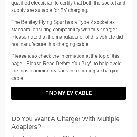
qualified electrician to certify that both the socket and
supply are suitable for EV charging.
The Bentley Flying Spur has a Type 2 socket as
standard, ensuring compatibility with this charger.
Please note that the manufacturer of this vehicle did
not manufacture this charging cable.
Please also check the information at the top of this
page, “Please Read Before You Buy”, to help avoid
the most common reasons for returning a charging
cable.
FIND MY EV CABLE
Do You Want A Charger With Multiple
Adapters?