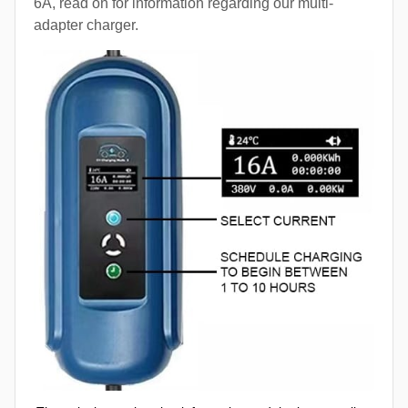
6A, read on for information regarding our multi-
adapter charger.