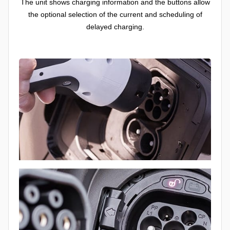
The unit shows charging information and the buttons allow
the optional selection of the current and scheduling of
delayed charging.