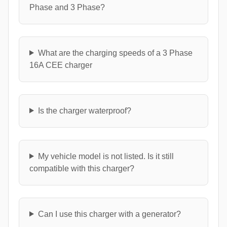
Phase and 3 Phase?
What are the charging speeds of a 3 Phase
16A CEE charger
Is the charger waterproof?
My vehicle model is not listed. Is it still
compatible with this charger?
Can I use this charger with a generator?