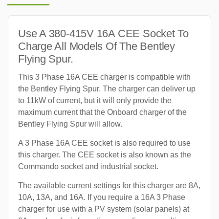
Use A 380-415V 16A CEE Socket To
Charge All Models Of The Bentley
Flying Spur.
This 3 Phase 16A CEE charger is compatible with
the Bentley Flying Spur. The charger can deliver up
to 11kW of current, but it will only provide the
maximum current that the Onboard charger of the
Bentley Flying Spur will allow.
A 3 Phase 16A CEE socket is also required to use
this charger. The CEE socket is also known as the
Commando socket and industrial socket.
The available current settings for this charger are 8A,
10A, 13A, and 16A. If you require a 16A 3 Phase
charger for use with a PV system (solar panels) at