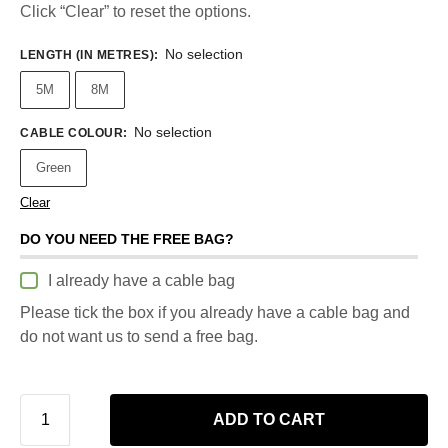
Click “Clear” to reset the options.
No selection
LENGTH (IN METRES)
:
5M
8M
No selection
CABLE COLOUR
:
Green
Clear
DO YOU NEED THE FREE BAG?
I already have a cable bag
Please tick the box if you already have a cable bag and
do not want us to send a free bag.
ADD TO CART