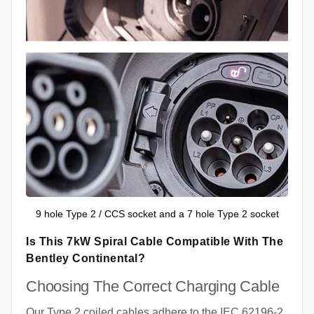
9 hole Type 2 / CCS socket and a 7 hole Type 2 socket
Is This 7kW Spiral Cable Compatible With The
Bentley Continental?
Choosing The Correct Charging Cable
Our Type 2 coiled cables adhere to the IEC 62196-2