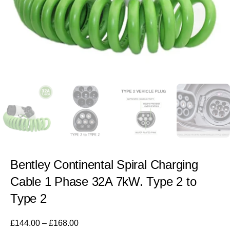
Bentley Continental Spiral Charging
Cable 1 Phase 32A 7kW. Type 2 to
Type 2
£
144.00
–
£
168.00