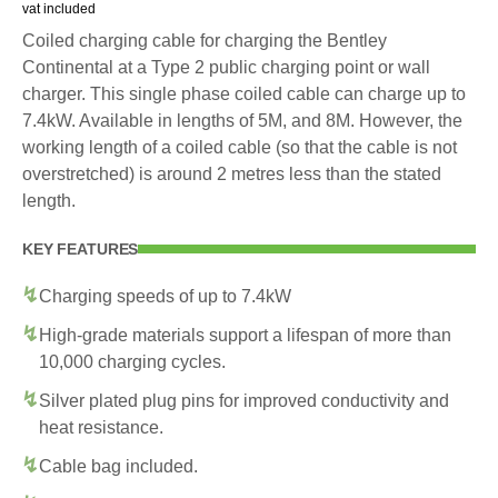
vat included
Coiled charging cable for charging the Bentley
Continental at a Type 2 public charging point or wall
charger. This single phase coiled cable can charge up to
7.4kW. Available in lengths of 5M, and 8M. However, the
working length of a coiled cable (so that the cable is not
overstretched) is around 2 metres less than the stated
length.
KEY FEATURES
Charging speeds of up to 7.4kW
High-grade materials support a lifespan of more than
10,000 charging cycles.
Silver plated plug pins for improved conductivity and
heat resistance.
Cable bag included.