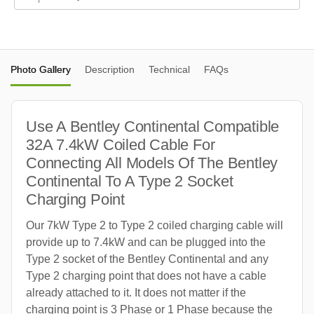
Photo Gallery
Description
Technical
FAQs
Use A Bentley Continental Compatible
32A 7.4kW Coiled Cable For
Connecting All Models Of The Bentley
Continental To A Type 2 Socket
Charging Point
Our 7kW Type 2 to Type 2 coiled charging cable will
provide up to 7.4kW and can be plugged into the
Type 2 socket of the Bentley Continental and any
Type 2 charging point that does not have a cable
already attached to it. It does not matter if the
charging point is 3 Phase or 1 Phase because the