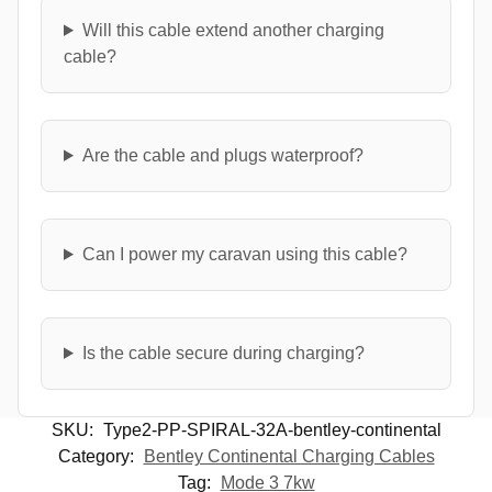
Will this cable extend another charging
cable?
Are the cable and plugs waterproof?
Can I power my caravan using this cable?
Is the cable secure during charging?
SKU:
Type2-PP-SPIRAL-32A-bentley-continental
Category:
Bentley Continental Charging Cables
Tag:
Mode 3 7kw