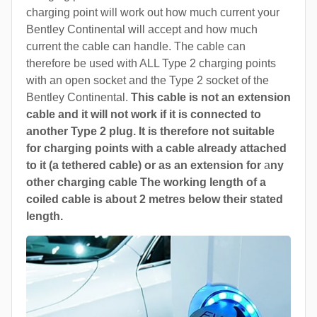
charging point will work out how much current your
Bentley Continental will accept and how much
current the cable can handle. The cable can
therefore be used with ALL Type 2 charging points
with an open socket and the Type 2 socket of the
Bentley Continental.
This cable is not an extension
cable and it will not work if it is connected to
another Type 2 plug. It is therefore not suitable
for charging points with a cable already attached
to it (a tethered cable) or as an extension for
a
ny
other charging cable The working length of a
coiled cable is about 2 metres below their stated
length.