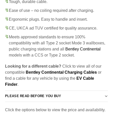
Tough, durable cable.
Ease of use – no coiling required after charging.
Ergonomic plugs. Easy to handle and insert.
CE, UKCA ad TUV certified for quality assurance.
Meets approved standards to ensure 100%
compatibility with all Type 2 socket Mode 3 wallboxes,
public charging stations and all
Bentley Continental
models with a CCS or Type 2 socket.
Looking for a different cable?
Click to view all of our
compatible
Bentley Continental Charging Cables
or
find a cable for any vehicle by using the
EV Cable
Finder
.
PLEASE READ BEFORE YOU BUY
Click the options below to view the price and availability.