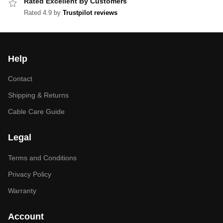
Rated Excellent By Customers
Rated 4.9 by
Trustpilot reviews
Help
Contact
Shipping & Returns
Cable Care Guide
Legal
Terms and Conditions
Privacy Policy
Warranty
Account