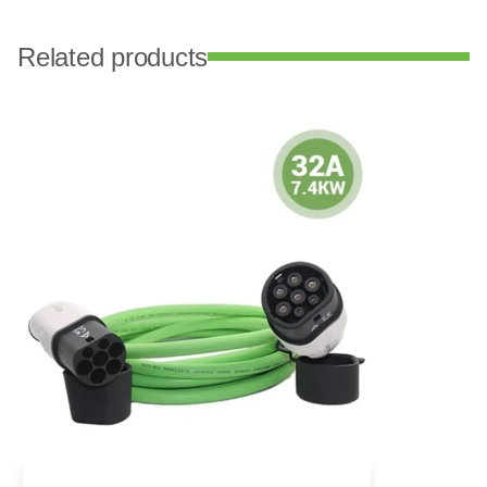
Related products