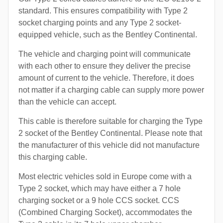
standard. This ensures compatibility with Type 2
socket charging points and any Type 2 socket-
equipped vehicle, such as the Bentley Continental.
The vehicle and charging point will communicate
with each other to ensure they deliver the precise
amount of current to the vehicle. Therefore, it does
not matter if a charging cable can supply more power
than the vehicle can accept.
This cable is therefore suitable for charging the Type
2 socket of the Bentley Continental. Please note that
the manufacturer of this vehicle did not manufacture
this charging cable.
Most electric vehicles sold in Europe come with a
Type 2 socket, which may have either a 7 hole
charging socket or a 9 hole CCS socket. CCS
(Combined Charging Socket), accommodates the