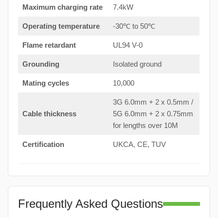
Maximum charging rate
7.4kW
Operating temperature
-30℃ to 50℃
Flame retardant
UL94 V-0
Grounding
Isolated ground
Mating cycles
10,000
3G 6.0mm + 2 x 0.5mm /
Cable thickness
5G 6.0mm + 2 x 0.75mm
for lengths over 10M
Certification
UKCA, CE, TUV
Frequently Asked Questions