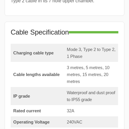
Type 2 cable in its 7 hole upper chamber.
Cable Specification
Mode 3, Type 2 to Type 2,
Charging cable type
1 Phase
3 metres, 5 metres, 10
Cable lengths available
metres, 15 metres, 20
metres
Waterproof and dust proof
IP grade
to IP55 grade
Rated current
32A
Operating Voltage
240VAC