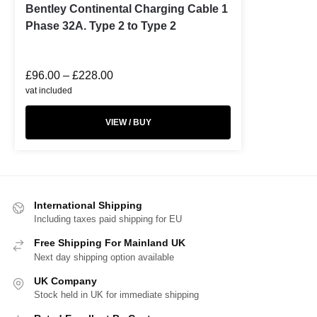
Bentley Continental Charging Cable 1
Phase 32A. Type 2 to Type 2
£
96.00
–
£
228.00
vat included
VIEW / BUY
International Shipping
Including taxes paid shipping for EU
Free Shipping For Mainland UK
Next day shipping option available
UK Company
Stock held in UK for immediate shipping