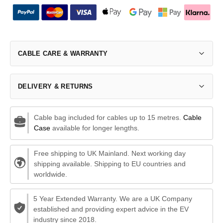
CABLE CARE & WARRANTY
DELIVERY & RETURNS
Cable bag included for cables up to 15 metres.
Cable
Case
available for longer lengths.
Free shipping to UK Mainland. Next working day
shipping available. Shipping to EU countries and
worldwide.
5 Year Extended Warranty. We are a UK Company
established and providing expert advice in the EV
industry since 2018.