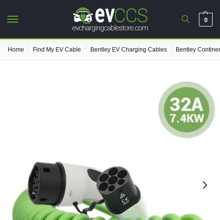
0
/
/
/
Home
Find My EV Cable
Bentley EV Charging Cables
Bentley Contine