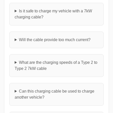
Is it safe to charge my vehicle with a 7kW
charging cable?
Will the cable provide too much current?
What are the charging speeds of a Type 2 to
Type 2 7kW cable
Can this charging cable be used to charge
another vehicle?