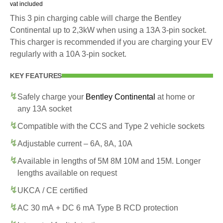
vat included
This 3 pin charging cable will charge the Bentley
Continental up to 2,3kW when using a 13A 3-pin socket.
This charger is recommended if you are charging your EV
regularly with a 10A 3-pin socket.
KEY FEATURES
Safely charge your
Bentley Continental
at home or
any 13A socket
Compatible with the CCS and Type 2 vehicle sockets
Adjustable current – 6A, 8A, 10A
Available in lengths of 5M 8M 10M and 15M. Longer
lengths available on request
UKCA / CE certified
AC 30 mA + DC 6 mA Type B RCD protection