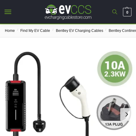
0
/
/
/
Home
Find My EV Cable
Bentley EV Charging Cables
Bentley Contine