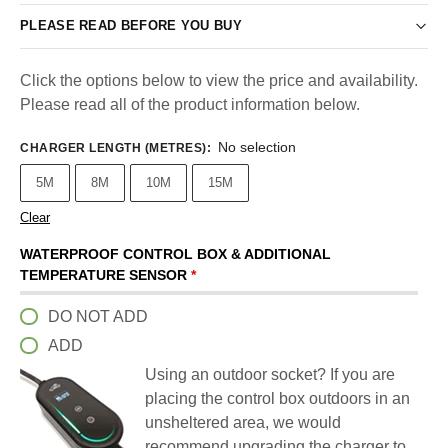
PLEASE READ BEFORE YOU BUY
Click the options below to view the price and availability.
Please read all of the product information below.
No selection
CHARGER LENGTH (METRES)
:
5M
8M
10M
15M
Clear
WATERPROOF CONTROL BOX & ADDITIONAL
TEMPERATURE SENSOR
*
DO NOT ADD
ADD
Using an outdoor socket? If you are
placing the control box outdoors in an
unsheltered area, we would
recommend upgrading the charger to