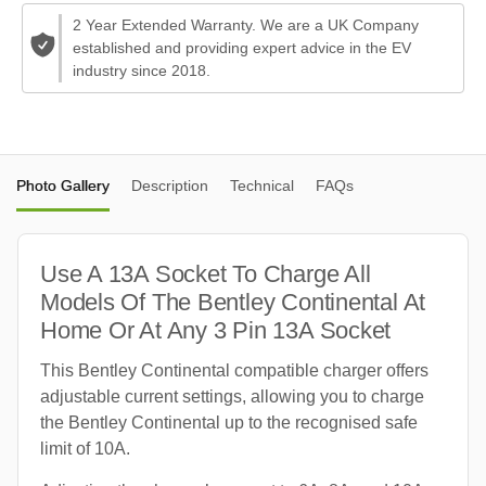
2 Year Extended Warranty. We are a UK Company
established and providing expert advice in the EV
industry since 2018.
Photo Gallery
Description
Technical
FAQs
Use A 13A Socket To Charge All
Models Of The Bentley Continental At
Home Or At Any 3 Pin 13A Socket
This Bentley Continental compatible charger offers
adjustable current settings, allowing you to charge
the Bentley Continental up to the recognised safe
limit of 10A.