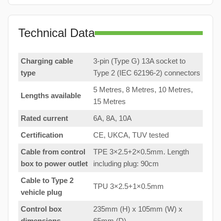
Technical Data
Charging cable
3-pin (Type G) 13A socket to
type
Type 2 (IEC 62196-2) connectors
5 Metres, 8 Metres, 10 Metres,
Lengths available
15 Metres
Rated current
6A, 8A, 10A
Certification
CE, UKCA, TUV tested
Cable from control
TPE 3×2.5+2×0.5mm. Length
box to
power outlet
including plug: 90cm
Cable to Type 2
TPU 3×2.5+1×0.5mm
vehicle plug
Control box
235mm (H) x 105mm (W) x
dimensions
65mm (D)