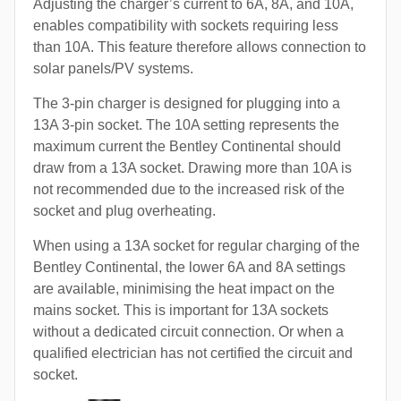
Adjusting the charger’s current to 6A, 8A, and 10A,
enables compatibility with sockets requiring less
than 10A. This feature therefore allows connection to
solar panels/PV systems.
The 3-pin charger is designed for plugging into a
13A 3-pin socket. The 10A setting represents the
maximum current the Bentley Continental should
draw from a 13A socket. Drawing more than 10A is
not recommended due to the increased risk of the
socket and plug overheating.
When using a 13A socket for regular charging of the
Bentley Continental, the lower 6A and 8A settings
are available, minimising the heat impact on the
mains socket. This is important for 13A sockets
without a dedicated circuit connection. Or when a
qualified electrician has not certified the circuit and
socket.