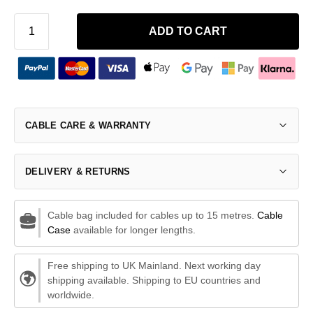
ADD TO CART
CABLE CARE & WARRANTY
DELIVERY & RETURNS
Cable bag included for cables up to 15 metres.
Cable
Case
available for longer lengths.
Free shipping to UK Mainland. Next working day
shipping available. Shipping to EU countries and
worldwide.