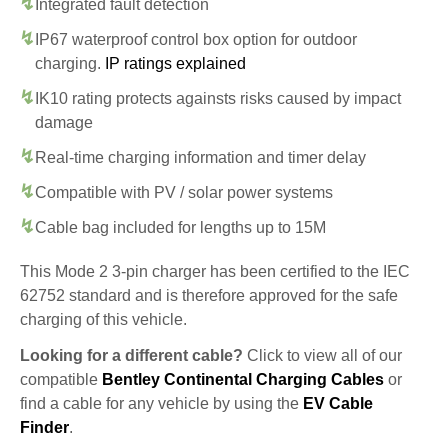
Integrated fault detection
IP67 waterproof control box option for outdoor
charging.
IP ratings explained
IK10 rating protects againsts risks caused by impact
damage
Real-time charging information and timer delay
Compatible with PV / solar power systems
Cable bag included for lengths up to 15M
This Mode 2 3-pin charger has been certified to the IEC
62752 standard and is therefore approved for the safe
charging of this vehicle.
Looking for a different cable?
Click to view all of our
compatible
Bentley Continental Charging Cables
or
find a cable for any vehicle by using the
EV Cable
Finder
.