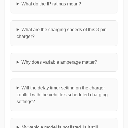
What do the IP ratings mean?
What are the charging speeds of this 3-pin
charger?
Why does variable amperage matter?
Will the delay timer setting on the charger
conflict with the vehicle's scheduled charging
settings?
My vehicle model is not listed. Is it still