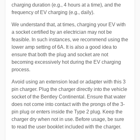
charging duration (e.g., 4 hours at a time), and the
frequency of EV charging (e.g., daily).
We understand that, at times, charging your EV with
a socket certified by an electrician may not be
feasible. In such instances, we recommend using the
lower amp setting of 6A. It is also a good idea to
ensure that both the plug and socket are not
becoming excessively hot during the EV charging
process.
Avoid using an extension lead or adapter with this 3
pin charger. Plug the charger directly into the vehicle
socket of the Bentley Continental. Ensure that water
does not come into contact with the prongs of the 3-
pin plug or enters inside the Type 2 plug. Keep the
charger dry when not in use. Before usage, be sure
to read the user booklet included with the charger.