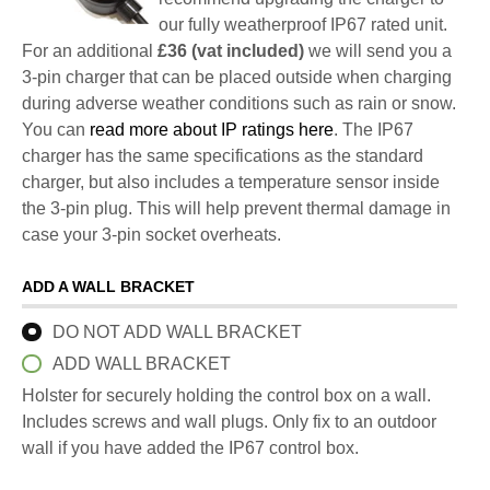
our fully weatherproof IP67 rated unit.
For an additional
£36 (vat included)
we will send you a
3-pin charger that can be placed outside when charging
during adverse weather conditions such as rain or snow.
You can
read more about IP ratings here
. The IP67
charger has the same specifications as the standard
charger, but also includes a temperature sensor inside
the 3-pin plug. This will help prevent thermal damage in
case your 3-pin socket overheats.
ADD A WALL BRACKET
DO NOT ADD WALL BRACKET
ADD WALL BRACKET
Holster for securely holding the control box on a wall.
Includes screws and wall plugs. Only fix to an outdoor
wall if you have added the IP67 control box.