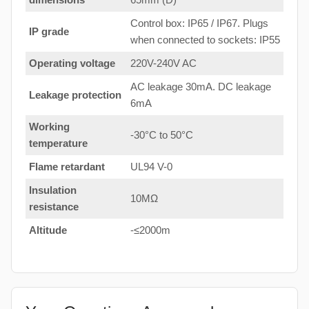
Control box: IP65 / IP67. Plugs
IP grade
when connected to sockets: IP55
Operating voltage
220V-240V AC
AC leakage 30mA. DC leakage
Leakage protection
6mA
Working
-30°C to 50°C
temperature
Flame retardant
UL94 V-0
Insulation
10MΩ
resistance
Altitude
-≤2000m