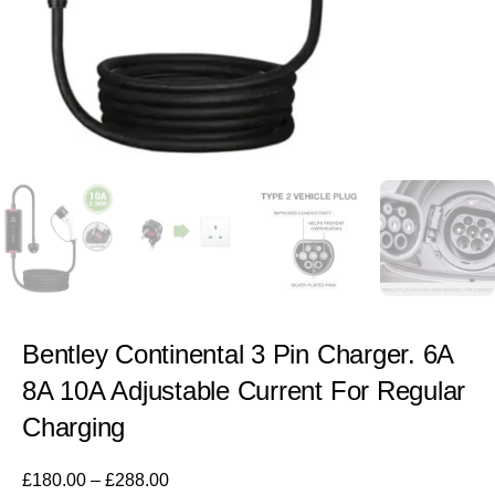
Bentley Continental 3 Pin Charger. 6A
8A 10A Adjustable Current For Regular
Charging
£
180.00
–
£
288.00