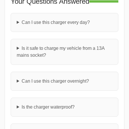
Your Questions Answered
Can I use this charger every day?
Is it safe to charge my vehicle from a 13A
mains socket?
Can I use this charger overnight?
Is the charger waterproof?