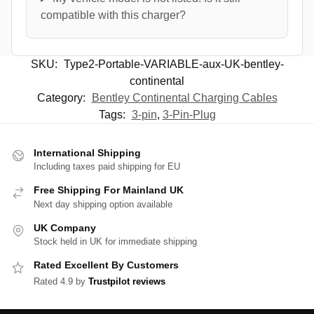
compatible with this charger?
SKU:
Type2-Portable-VARIABLE-aux-UK-bentley-
continental
Category:
Bentley Continental Charging Cables
Tags:
3-pin
,
3-Pin-Plug
International Shipping
Including taxes paid shipping for EU
Free Shipping For Mainland UK
Next day shipping option available
UK Company
Stock held in UK for immediate shipping
Rated Excellent By Customers
Rated 4.9 by
Trustpilot reviews