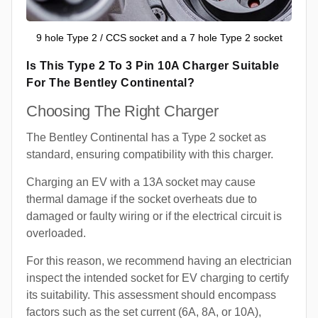
9 hole Type 2 / CCS socket and a 7 hole Type 2 socket
Is This Type 2 To 3 Pin 10A Charger Suitable
For The Bentley Continental?
Choosing The Right Charger
The Bentley Continental has a Type 2 socket as
standard, ensuring compatibility with this charger.
Charging an EV with a 13A socket may cause
thermal damage if the socket overheats due to
damaged or faulty wiring or if the electrical circuit is
overloaded.
For this reason, we recommend having an electrician
inspect the intended socket for EV charging to certify
its suitability. This assessment should encompass
factors such as the set current (6A, 8A, or 10A),