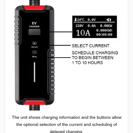
The unit shows charging information and the buttons allow
the optional selection of the current and scheduling of
delayed charging.