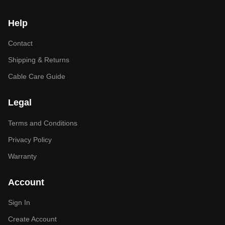
Help
Contact
Shipping & Returns
Cable Care Guide
Legal
Terms and Conditions
Privacy Policy
Warranty
Account
Sign In
Create Account