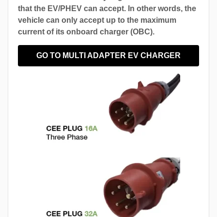
that the EV/PHEV can accept. In other words, the
vehicle can only accept up to the maximum
current of its onboard charger (OBC).
GO TO MULTI ADAPTER EV CHARGER