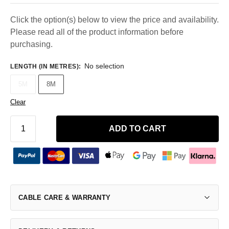
Click the option(s) below to view the price and availability.
Please read all of the product information before
purchasing.
No selection
LENGTH (IN METRES)
:
5M
8M
Clear
ADD TO CART
CABLE CARE & WARRANTY