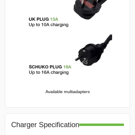
Available multiadapters
Charger Specification