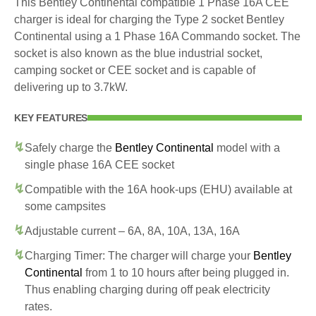
This Bentley Continental compatible 1 Phase 16A CEE
charger is ideal for charging the Type 2 socket Bentley
Continental using a 1 Phase 16A Commando socket. The
socket is also known as the blue industrial socket,
camping socket or CEE socket and is capable of
delivering up to 3.7kW.
KEY FEATURES
Safely charge the
Bentley Continental
model with a
single phase 16A CEE socket
Compatible with the 16A hook-ups (EHU) available at
some campsites
Adjustable current – 6A, 8A, 10A, 13A, 16A
Charging Timer: The charger will charge your
Bentley
Continental
from 1 to 10 hours after being plugged in.
Thus enabling charging during off peak electricity
rates.