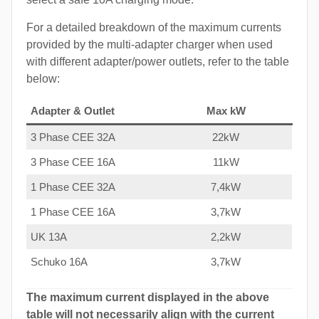
For a detailed breakdown of the maximum currents
provided by the multi-adapter charger when used
with different adapter/power outlets, refer to the table
below:
Adapter & Outlet
Max kW
3 Phase CEE 32A
22kW
3 Phase CEE 16A
11kW
1 Phase CEE 32A
7,4kW
1 Phase CEE 16A
3,7kW
UK 13A
2,2kW
Schuko 16A
3,7kW
The maximum current displayed in the above
table will not necessarily align with the current