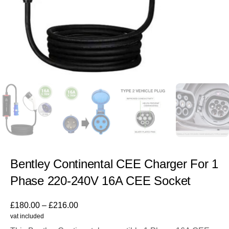
Bentley Continental CEE Charger For 1
Phase 220-240V 16A CEE Socket
£
180.00
–
£
216.00
vat included