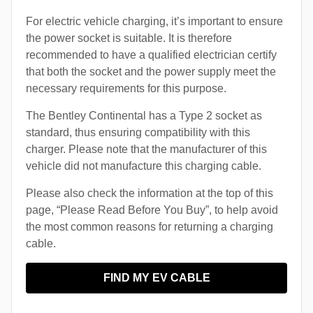
For electric vehicle charging, it’s important to ensure
the power socket is suitable. It is therefore
recommended to have a qualified electrician certify
that both the socket and the power supply meet the
necessary requirements for this purpose.
The Bentley Continental has a Type 2 socket as
standard, thus ensuring compatibility with this
charger. Please note that the manufacturer of this
vehicle did not manufacture this charging cable.
Please also check the information at the top of this
page, “Please Read Before You Buy”, to help avoid
the most common reasons for returning a charging
cable.
FIND MY EV CABLE