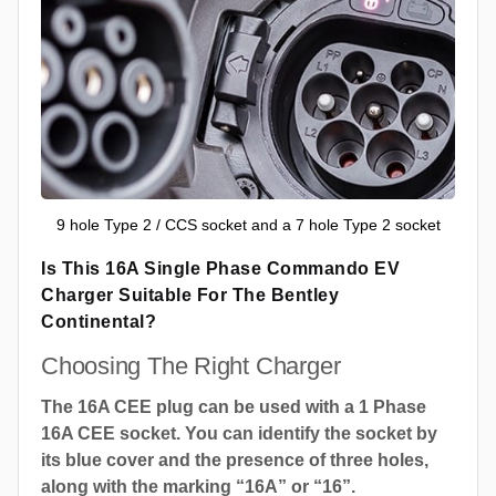
9 hole Type 2 / CCS socket and a 7 hole Type 2 socket
Is This 16A Single Phase Commando EV
Charger Suitable For The Bentley
Continental?
Choosing The Right Charger
The 16A CEE plug can be used with a 1 Phase
16A CEE socket. You can identify the socket by
its blue cover and the presence of three holes,
along with the marking “16A” or “16”.