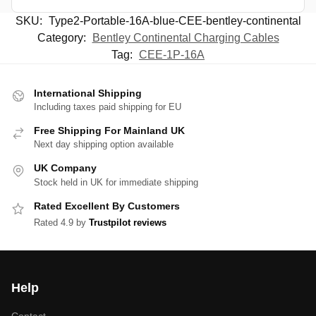
SKU:
Type2-Portable-16A-blue-CEE-bentley-continental
Category:
Bentley Continental Charging Cables
Tag:
CEE-1P-16A
International Shipping
Including taxes paid shipping for EU
Free Shipping For Mainland UK
Next day shipping option available
UK Company
Stock held in UK for immediate shipping
Rated Excellent By Customers
Rated 4.9 by
Trustpilot reviews
Help