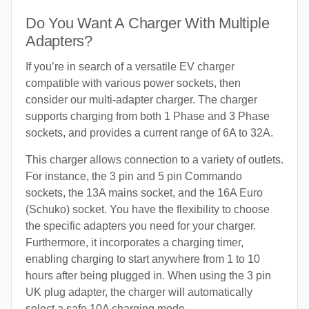
Do You Want A Charger With Multiple
Adapters?
If you’re in search of a versatile EV charger
compatible with various power sockets, then
consider our multi-adapter charger. The charger
supports charging from both 1 Phase and 3 Phase
sockets, and provides a current range of 6A to 32A.
This charger allows connection to a variety of outlets.
For instance, the 3 pin and 5 pin Commando
sockets, the 13A mains socket, and the 16A Euro
(Schuko) socket. You have the flexibility to choose
the specific adapters you need for your charger.
Furthermore, it incorporates a charging timer,
enabling charging to start anywhere from 1 to 10
hours after being plugged in. When using the 3 pin
UK plug adapter, the charger will automatically
select a safe 10A charging mode.