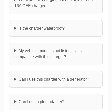
16A CEE charger
Is the charger waterproof?
My vehicle model is not listed. Is it still
compatible with this charger?
Can I use this charger with a generator?
Can I use a plug adapter?