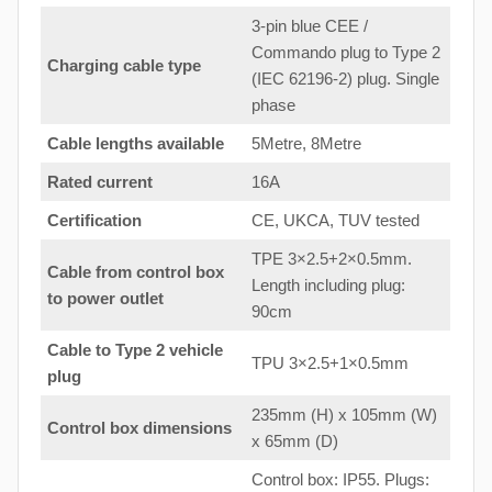
3-pin blue CEE /
Commando plug to Type 2
Charging cable type
(IEC 62196-2) plug. Single
phase
Cable lengths available
5Metre, 8Metre
Rated current
16A
Certification
CE, UKCA, TUV tested
TPE 3×2.5+2×0.5mm.
Cable from control box
Length including plug:
to
power outlet
90cm
Cable to Type 2 vehicle
TPU 3×2.5+1×0.5mm
plug
235mm (H) x 105mm (W)
Control box dimensions
x 65mm (D)
Control box: IP55. Plugs: