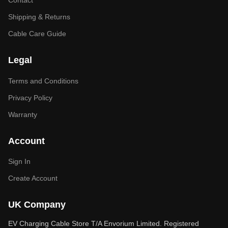
Contact
Shipping & Returns
Cable Care Guide
Legal
Terms and Conditions
Privacy Policy
Warranty
Account
Sign In
Create Account
UK Company
EV Charging Cable Store T/A Envorium Limited. Registered