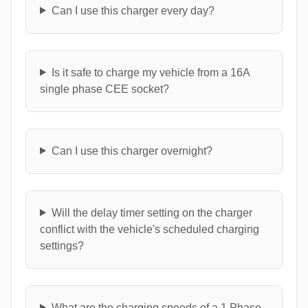
Can I use this charger every day?
Is it safe to charge my vehicle from a 16A
single phase CEE socket?
Can I use this charger overnight?
Will the delay timer setting on the charger
conflict with the vehicle's scheduled charging
settings?
What are the charging speeds of a 1 Phase