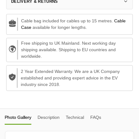
DELIVERY & RETURNS
Cable bag included for cables up to 15 metres.
Cable
Case
available for longer lengths.
Free shipping to UK Mainland. Next working day
shipping available. Shipping to EU countries and
worldwide.
2 Year Extended Warranty. We are a UK Company
established and providing expert advice in the EV
industry since 2018.
Photo Gallery
Description
Technical
FAQs