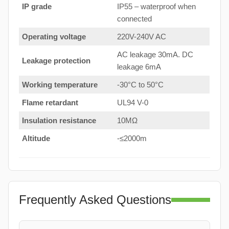
IP grade
IP55 – waterproof when
connected
Operating voltage
220V-240V AC
AC leakage 30mA. DC
Leakage protection
leakage 6mA
Working temperature
-30°C to 50°C
Flame retardant
UL94 V-0
Insulation resistance
10MΩ
Altitude
-≤2000m
Frequently Asked Questions