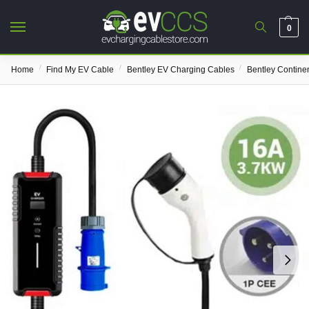
0
/
/
/
Home
Find My EV Cable
Bentley EV Charging Cables
Bentley Contine