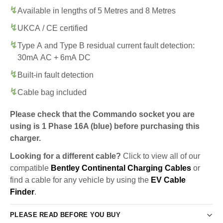
Available in lengths of 5 Metres and 8 Metres
UKCA / CE certified
Type A and Type B residual current fault detection:
30mA AC + 6mA DC
Built-in fault detection
Cable bag included
Please check that the Commando socket you are
using is 1 Phase 16A (blue) before purchasing this
charger.
Looking for a different cable?
Click to view all of our
compatible
Bentley Continental Charging Cables
or
find a cable for any vehicle by using the
EV Cable
Finder
.
PLEASE READ BEFORE YOU BUY