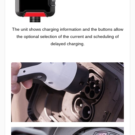
The unit shows charging information and the buttons allow
the optional selection of the current and scheduling of
delayed charging.