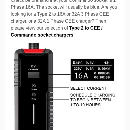
Check beforehand that your Commando socket is 1
Phase 16A. The socket will usually be blue. Are you
looking for a Type 2 to 16A or 32A 3 Phase CEE
charger, or a 32A 1 Phase CEE charger? Then
please view our selection of
Type 2 to CEE /
Commando socket chargers
.