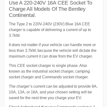
Use A 220-240V 16A CEE Socket To
Charge All Models Of The Bentley
Continental.
The Type 2 to 220V-240V (230V) Blue 16A CEE
charger is capable of delivering a current of up to
3.7kW.
It does not matter if your vehicle can handle more or
less than 3.7kW, because the vehicle will dictate the
maximum current it can draw from the EV charger.
This CEE socket charger is single phase. Also
known as the industrial socket charger, camping
socket charger and Commando socket charger.
The charger’s current can be adjusted to provide 8A,
10A, 13A, or 16A, and your chosen setting will be
saved for the next time you charge your EV.