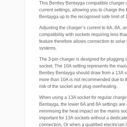
This Bentley Bentayga compatible charger o
current settings, allowing you to charge the
Bentayga up to the recognised safe limit of 
Adjusting the charger’s current to 6A, 8A, 
compatibility with sockets requiring less th
feature therefore allows connection to sola
systems.
The 3-pin charger is designed for plugging i
socket. The 10A setting represents the max
Bentley Bentayga should draw from a 13A s
more than 10A is not recommended due to t
risk of the socket and plug overheating.
When using a 13A socket for regular chargin
Bentayga, the lower 6A and 8A settings are 
minimising the heat impact on the mains soc
important for 13A sockets without a dedicate
connection. Or when a qualified electrician h