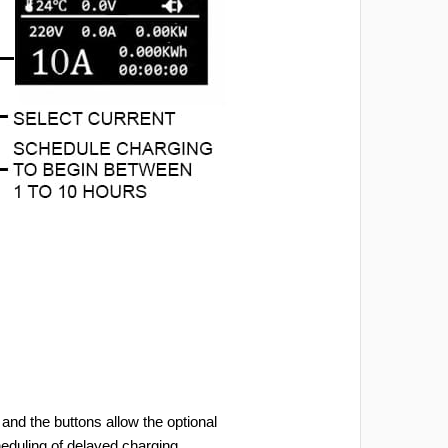
and the buttons allow the optional
heduling of delayed charging.