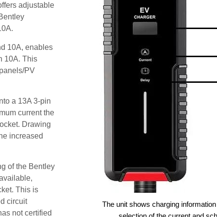
ffers adjustable
 Bentley
10A.
and 10A, enables
an 10A. This
r panels/PV
nto a 13A 3-pin
imum current the
ocket. Drawing
he increased
g of the Bentley
available,
ket. This is
d circuit
The unit shows charging information 
as not certified
selection of the current and sc