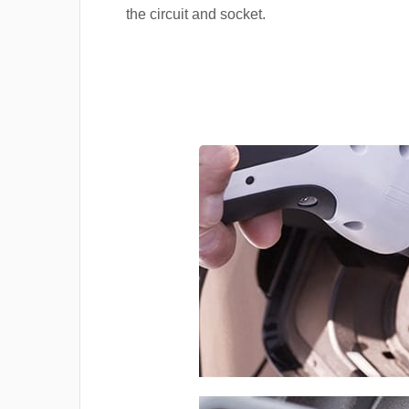
the circuit and socket.