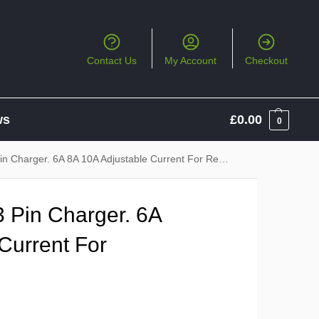
Contact Us
My Account
Checkout
ws
£
0.00
0
harger. 6A 8A 10A Adjustable Current For Regular Charging
 Pin Charger. 6A
Current For