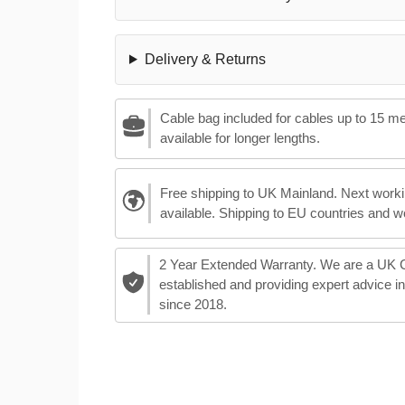
Delivery & Returns
Cable bag included for cables up to 15 m
available for longer lengths.
Free shipping to UK Mainland. Next worki
available. Shipping to EU countries and w
2 Year Extended Warranty. We are a UK
established and providing expert advice i
since 2018.