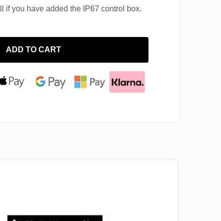
ll if you have added the IP67 control box.
ADD TO CART