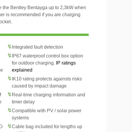
rge the Bentley Bentayga up to 2,3kW when
ger is recommended if you are charging
ocket.
Integrated fault detection
IP67 waterproof control box option
for outdoor charging.
IP ratings
pe
explained
IK10 rating protects againsts risks
caused by impact damage
M
Real-time charging information and
e
timer delay
Compatible with PV / solar power
systems
CD
Cable bag included for lengths up