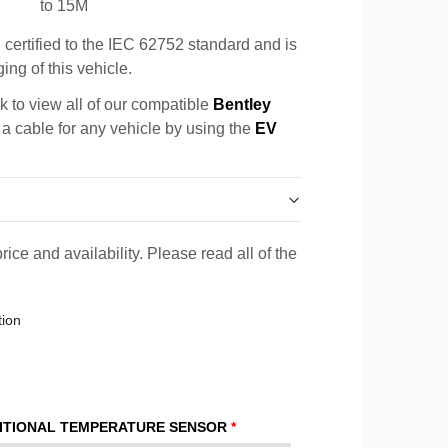
to 15M
certified to the IEC 62752 standard and is
ing of this vehicle.
k to view all of our compatible
Bentley
 a cable for any vehicle by using the
EV
rice and availability. Please read all of the
tion
ITIONAL TEMPERATURE SENSOR
*