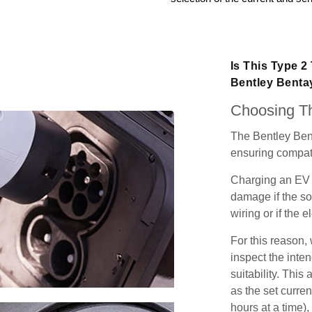
Is This Type 2
Bentley Bent
Choosing Th
The Bentley Ben
ensuring compatib
Charging an EV 
damage if the so
wiring or if the e
For this reason
inspect the inten
suitability. Thi
as the set curren
hours at a time),