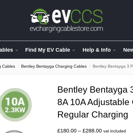
ables
Find My EV Cable
Help & Info
Ne
g Cables
Bentley Bentayga Charging Cables
Bentley Bentayga 3 Pin C
/
/
Bentley Bentayga 3
8A 10A Adjustable 
Regular Charging
£
180.00
–
£
288.00
vat included