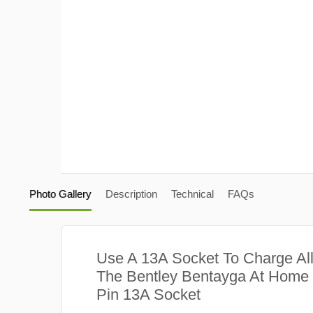
Photo Gallery
Description
Technical
FAQs
Use A 13A Socket To Charge Al
The Bentley Bentayga At Home 
Pin 13A Socket