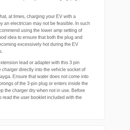
at, at times, charging your EV with a
by an electrician may not be feasible. In such
ecommend using the lower amp setting of
good idea to ensure that both the plug and
ecoming excessively hot during the EV
s.
xtension lead or adapter with this 3 pin
 charger directly into the vehicle socket of
ayga. Ensure that water does not come into
prongs of the 3-pin plug or enters inside the
p the charger dry when not in use. Before
o read the user booklet included with the