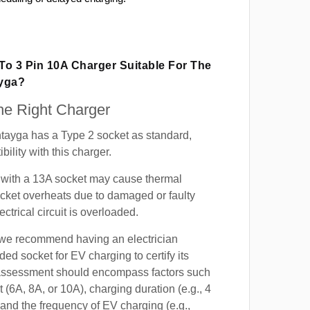
 To 3 Pin 10A Charger Suitable For The
ayga?
e Right Charger
tayga has a Type 2 socket as standard,
ility with this charger.
with a 13A socket may cause thermal
cket overheats due to damaged or faulty
lectrical circuit is overloaded.
, we recommend having an electrician
ded socket for EV charging to certify its
s assessment should encompass factors such
t (6A, 8A, or 10A), charging duration (e.g., 4
 and the frequency of EV charging (e.g.,