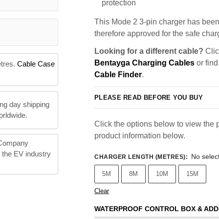
protection
This Mode 2 3-pin charger has been 
therefore approved for the safe charg
Looking for a different cable?
Clic
Bentayga Charging Cables
or find
etres.
Cable Case
Cable Finder
.
PLEASE READ BEFORE YOU BUY
ng day shipping
orldwide.
Click the options below to view the p
product information below.
 Company
n the EV industry
No selec
CHARGER LENGTH (METRES)
:
5M
8M
10M
15M
Clear
WATERPROOF CONTROL BOX & ADD