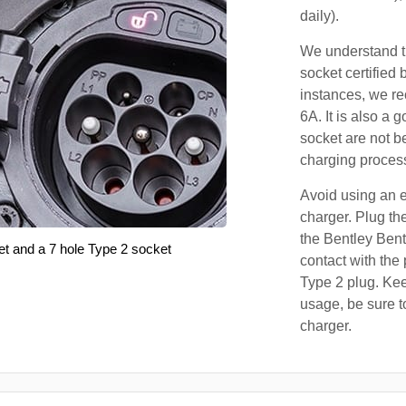
daily).
We understand th
socket certified 
instances, we r
6A. It is also a 
socket are not b
charging proces
Avoid using an e
charger. Plug the
the Bentley Bent
et and a 7 hole Type 2 socket
contact with the 
Type 2 plug. Kee
usage, be sure t
charger.