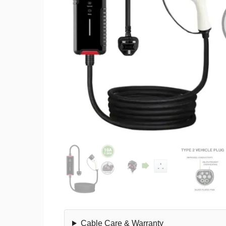
Cable Care & Warranty