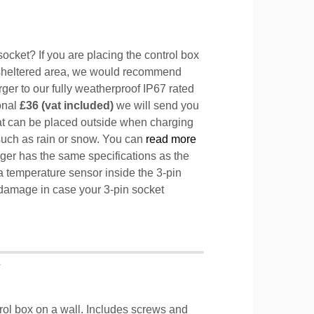
ocket? If you are placing the control box
sheltered area, we would recommend
ger to our fully weatherproof IP67 rated
ional
£36 (vat included)
we will send you
hat can be placed outside when charging
such as rain or snow. You can
read more
ger has the same specifications as the
a temperature sensor inside the 3-pin
l damage in case your 3-pin socket
T
trol box on a wall. Includes screws and