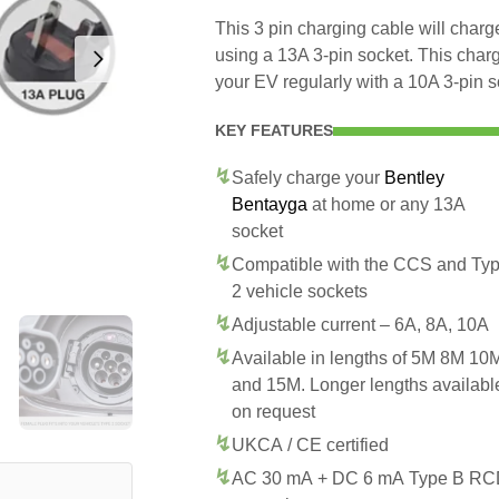
This 3 pin charging cable will cha
using a 13A 3-pin socket. This char
your EV regularly with a 10A 3-pin s
KEY FEATURES
Safely charge your
Bentley
Bentayga
at home or any 13A
socket
Compatible with the CCS and Ty
2 vehicle sockets
Adjustable current – 6A, 8A, 10A
Available in lengths of 5M 8M 10
and 15M. Longer lengths availabl
on request
UKCA / CE certified
AC 30 mA + DC 6 mA Type B R