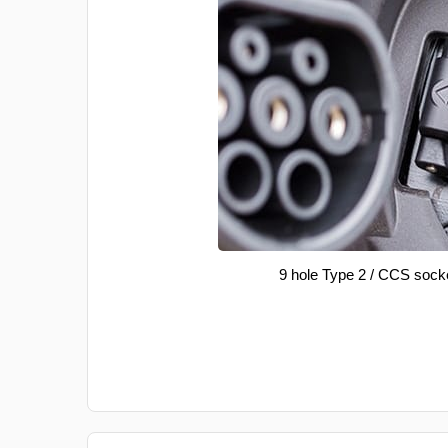
9 hole Type 2 / CCS sock