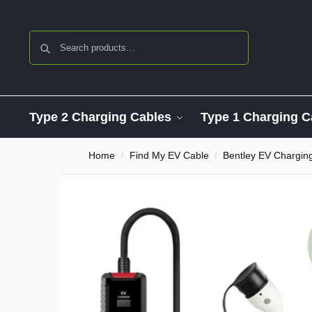
Search
Type 2 Charging Cables
Type 1 Charging C
Home
Find My EV Cable
Bentley EV Chargin
/
/