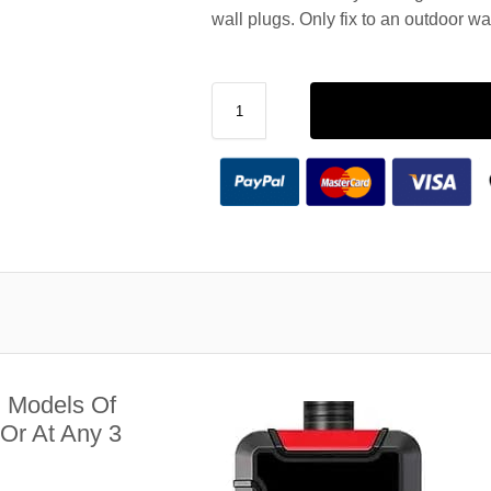
wall plugs. Only fix to an outdoor wa
l Models Of
Or At Any 3