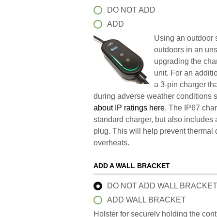
DO NOT ADD
ADD
Using an outdoor s
outdoors in an un
upgrading the char
unit. For an addit
a 3-pin charger t
during adverse weather conditions 
about IP ratings here
. The IP67 char
standard charger, but also includes 
plug. This will help prevent therma
overheats.
ADD A WALL BRACKET
DO NOT ADD WALL BRACKE
ADD WALL BRACKET
Holster for securely holding the con