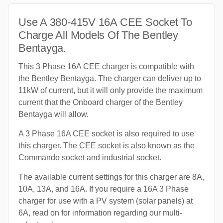
Use A 380-415V 16A CEE Socket To
Charge All Models Of The Bentley
Bentayga.
This 3 Phase 16A CEE charger is compatible with
the Bentley Bentayga. The charger can deliver up to
11kW of current, but it will only provide the maximum
current that the Onboard charger of the Bentley
Bentayga will allow.
A 3 Phase 16A CEE socket is also required to use
this charger. The CEE socket is also known as the
Commando socket and industrial socket.
The available current settings for this charger are 8A,
10A, 13A, and 16A. If you require a 16A 3 Phase
charger for use with a PV system (solar panels) at
6A, read on for information regarding our multi-