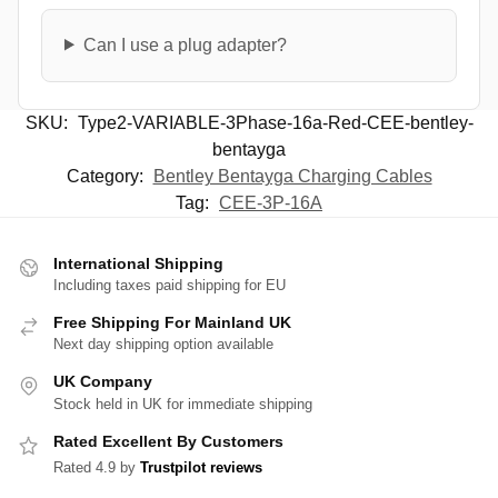
Can I use a plug adapter?
SKU:
Type2-VARIABLE-3Phase-16a-Red-CEE-bentley-
bentayga
Category:
Bentley Bentayga Charging Cables
Tag:
CEE-3P-16A
International Shipping
Including taxes paid shipping for EU
Free Shipping For Mainland UK
Next day shipping option available
UK Company
Stock held in UK for immediate shipping
Rated Excellent By Customers
Rated 4.9 by
Trustpilot reviews