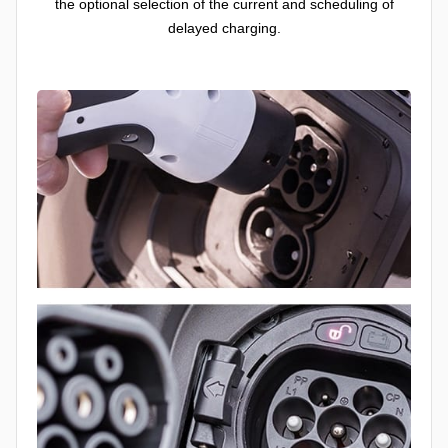
the optional selection of the current and scheduling of
delayed charging.