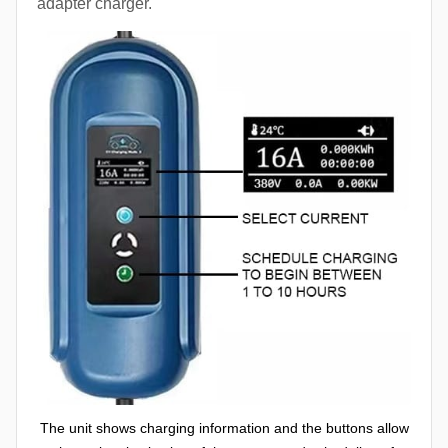
adapter charger.
The unit shows charging information and the buttons allow