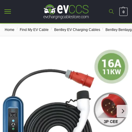
0
/
/
/
Home
Find My EV Cable
Bentley EV Charging Cables
Bentley Bentay