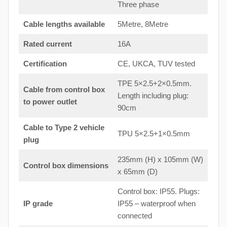
Three phase
Cable lengths available
5Metre, 8Metre
Rated current
16A
Certification
CE, UKCA, TUV tested
TPE 5×2.5+2×0.5mm.
Cable from control box
Length including plug:
to
power outlet
90cm
Cable to Type 2 vehicle
TPU 5×2.5+1×0.5mm
plug
235mm (H) x 105mm (W)
Control box dimensions
x 65mm (D)
Control box: IP55. Plugs:
IP grade
IP55 – waterproof when
connected