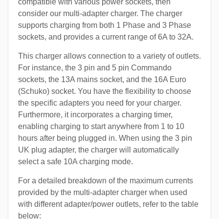
compatible with various power sockets, then
consider our multi-adapter charger. The charger
supports charging from both 1 Phase and 3 Phase
sockets, and provides a current range of 6A to 32A.
This charger allows connection to a variety of outlets.
For instance, the 3 pin and 5 pin Commando
sockets, the 13A mains socket, and the 16A Euro
(Schuko) socket. You have the flexibility to choose
the specific adapters you need for your charger.
Furthermore, it incorporates a charging timer,
enabling charging to start anywhere from 1 to 10
hours after being plugged in. When using the 3 pin
UK plug adapter, the charger will automatically
select a safe 10A charging mode.
For a detailed breakdown of the maximum currents
provided by the multi-adapter charger when used
with different adapter/power outlets, refer to the table
below: