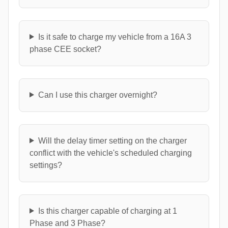
Is it safe to charge my vehicle from a 16A 3
phase CEE socket?
Can I use this charger overnight?
Will the delay timer setting on the charger
conflict with the vehicle's scheduled charging
settings?
Is this charger capable of charging at 1
Phase and 3 Phase?