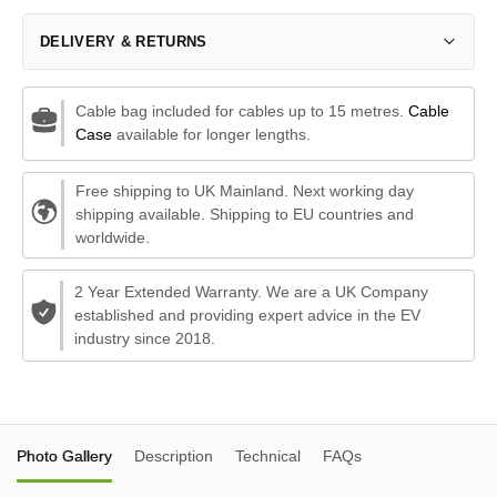
DELIVERY & RETURNS
Cable bag included for cables up to 15 metres.
Cable
Case
available for longer lengths.
Free shipping to UK Mainland. Next working day
shipping available. Shipping to EU countries and
worldwide.
2 Year Extended Warranty. We are a UK Company
established and providing expert advice in the EV
industry since 2018.
Photo Gallery
Description
Technical
FAQs