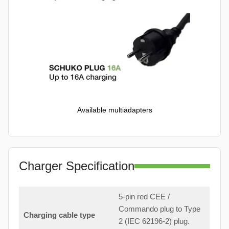
Available multiadapters
Charger Specification
5-pin red CEE /
Commando plug to Type
Charging cable type
2 (IEC 62196-2) plug.