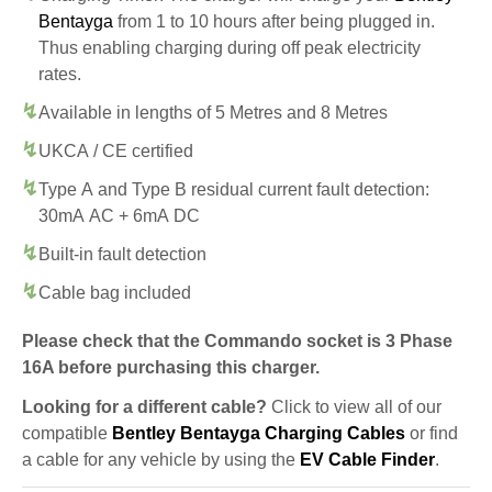
Bentayga
from 1 to 10 hours after being plugged in.
Thus enabling charging during off peak electricity
rates.
Available in lengths of 5 Metres and 8 Metres
UKCA / CE certified
Type A and Type B residual current fault detection:
30mA AC + 6mA DC
Built-in fault detection
Cable bag included
Please check that the Commando socket is 3 Phase
16A before purchasing this charger.
Looking for a different cable?
Click to view all of our
compatible
Bentley Bentayga Charging Cables
or find
a cable for any vehicle by using the
EV Cable Finder
.