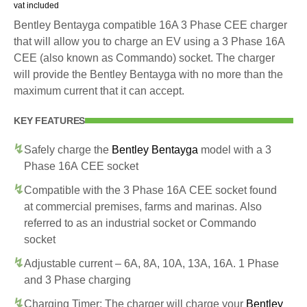
vat included
Bentley Bentayga compatible 16A 3 Phase CEE charger
that will allow you to charge an EV using a 3 Phase 16A
CEE (also known as Commando) socket. The charger
will provide the Bentley Bentayga with no more than the
maximum current that it can accept.
KEY FEATURES
Safely charge the
Bentley Bentayga
model with a 3
Phase 16A CEE socket
Compatible with the 3 Phase 16A CEE socket found
at commercial premises, farms and marinas. Also
referred to as an industrial socket or Commando
socket
Adjustable current – 6A, 8A, 10A, 13A, 16A. 1 Phase
and 3 Phase charging
Charging Timer: The charger will charge your
Bentley