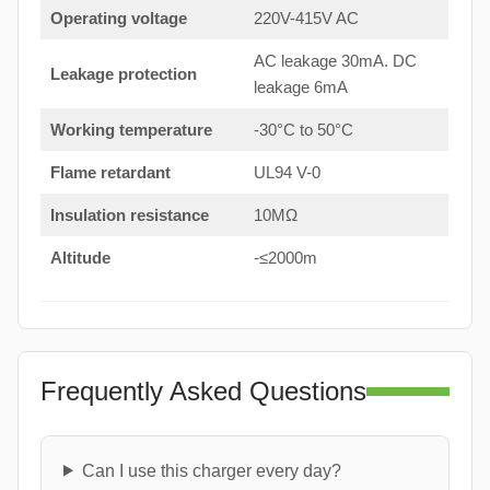
Operating voltage
220V-415V AC
AC leakage 30mA. DC
Leakage protection
leakage 6mA
Working temperature
-30°C to 50°C
Flame retardant
UL94 V-0
Insulation resistance
10MΩ
Altitude
-≤2000m
Frequently Asked Questions
Can I use this charger every day?