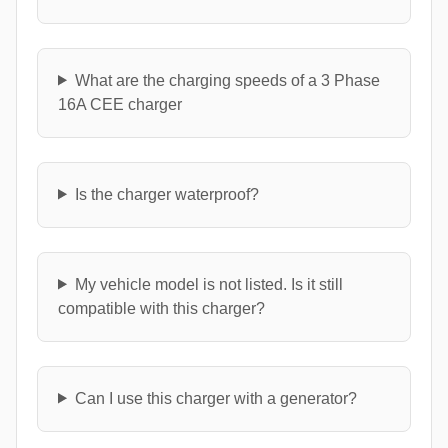
What are the charging speeds of a 3 Phase
16A CEE charger
Is the charger waterproof?
My vehicle model is not listed. Is it still
compatible with this charger?
Can I use this charger with a generator?