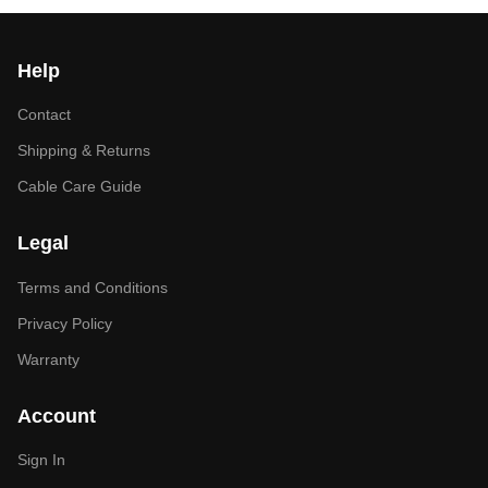
Help
Contact
Shipping & Returns
Cable Care Guide
Legal
Terms and Conditions
Privacy Policy
Warranty
Account
Sign In