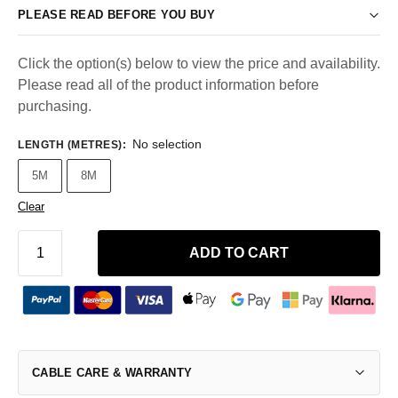
PLEASE READ BEFORE YOU BUY
Click the option(s) below to view the price and availability.
Please read all of the product information before
purchasing.
No selection
LENGTH (METRES)
:
5M
8M
Clear
ADD TO CART
CABLE CARE & WARRANTY