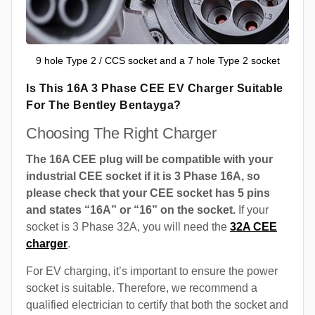
9 hole Type 2 / CCS socket and a 7 hole Type 2 socket
Is This 16A 3 Phase CEE EV Charger Suitable
For The Bentley Bentayga?
Choosing The Right Charger
The 16A CEE plug will be compatible with your
industrial CEE socket if it is 3 Phase 16A, so
please check that your CEE socket has 5 pins
and states “16A” or “16” on the socket.
If your
socket is 3 Phase 32A, you will need the
32A CEE
charger
.
For EV charging, it’s important to ensure the power
socket is suitable. Therefore, we recommend a
qualified electrician to certify that both the socket and