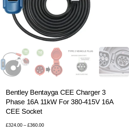
Bentley Bentayga CEE Charger 3
Phase 16A 11kW For 380-415V 16A
CEE Socket
£
324.00
–
£
360.00