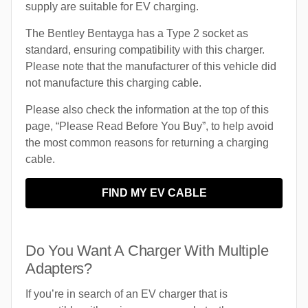
supply are suitable for EV charging.
The Bentley Bentayga has a Type 2 socket as
standard, ensuring compatibility with this charger.
Please note that the manufacturer of this vehicle did
not manufacture this charging cable.
Please also check the information at the top of this
page, “Please Read Before You Buy”, to help avoid
the most common reasons for returning a charging
cable.
FIND MY EV CABLE
Do You Want A Charger With Multiple
Adapters?
If you’re in search of an EV charger that is