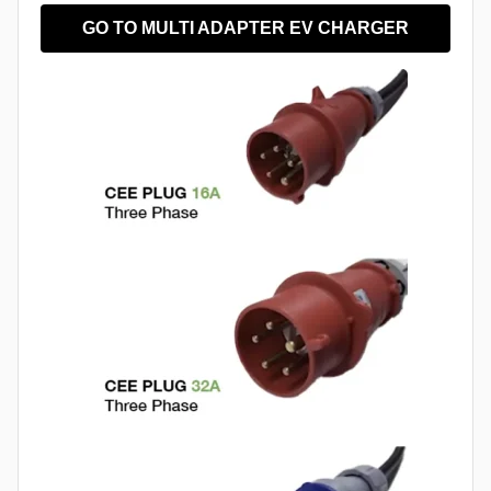
GO TO MULTI ADAPTER EV CHARGER