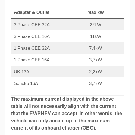
Adapter & Outlet
Max kW
3 Phase CEE 32A
22kW
3 Phase CEE 16A
11kW
1 Phase CEE 32A
7,4kW
1 Phase CEE 16A
3,7kW
UK 13A
2,2kW
Schuko 16A
3,7kW
The maximum current displayed in the above
table will not necessarily align with the current
that the EV/PHEV can accept. In other words, the
vehicle can only accept up to the maximum
current of its onboard charger (OBC).