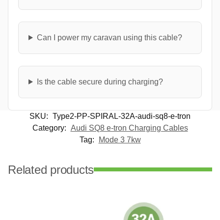
Can I power my caravan using this cable?
Is the cable secure during charging?
SKU:
Type2-PP-SPIRAL-32A-audi-sq8-e-tron
Category:
Audi SQ8 e-tron Charging Cables
Tag:
Mode 3 7kw
Related products