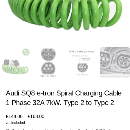
Audi SQ8 e-tron Spiral Charging Cable
1 Phase 32A 7kW. Type 2 to Type 2
£
144.00
–
£
168.00
vat included