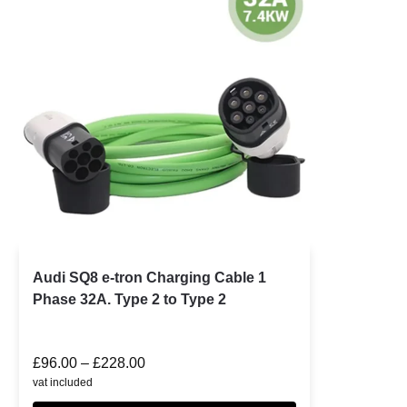
Audi SQ8 e-tron Charging Cable 1
Phase 32A. Type 2 to Type 2
£
96.00
–
£
228.00
vat included