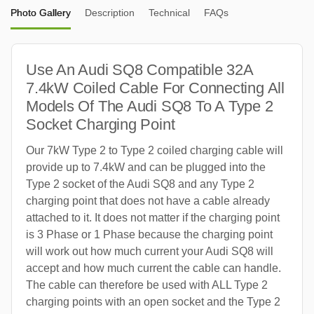
Photo Gallery
Description
Technical
FAQs
Use An Audi SQ8 Compatible 32A
7.4kW Coiled Cable For Connecting All
Models Of The Audi SQ8 To A Type 2
Socket Charging Point
Our 7kW Type 2 to Type 2 coiled charging cable will
provide up to 7.4kW and can be plugged into the
Type 2 socket of the Audi SQ8 and any Type 2
charging point that does not have a cable already
attached to it. It does not matter if the charging point
is 3 Phase or 1 Phase because the charging point
will work out how much current your Audi SQ8 will
accept and how much current the cable can handle.
The cable can therefore be used with ALL Type 2
charging points with an open socket and the Type 2