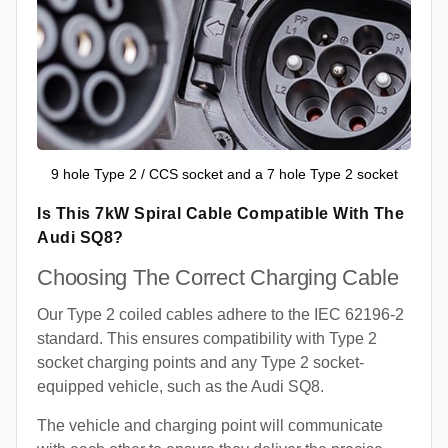
9 hole Type 2 / CCS socket and a 7 hole Type 2 socket
Is This 7kW Spiral Cable Compatible With The
Audi SQ8?
Choosing The Correct Charging Cable
Our Type 2 coiled cables adhere to the IEC 62196-2
standard. This ensures compatibility with Type 2
socket charging points and any Type 2 socket-
equipped vehicle, such as the Audi SQ8.
The vehicle and charging point will communicate