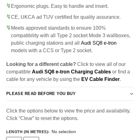
Ergonomic plugs. Easy to handle and insert.
CE, UKCA ad TUV certified for quality assurance.
Meets approved standards to ensure 100%
compatibility with all Type 2 socket Mode 3 wallboxes,
public charging stations and all
Audi SQ8 e-tron
models with a CCS or Type 2 socket.
Looking for a different cable?
Click to view all of our
compatible
Audi SQ8 e-tron Charging Cables
or find a
cable for any vehicle by using the
EV Cable Finder
.
PLEASE READ BEFORE YOU BUY
Click the options below to view the price and availability.
Click “Clear” to reset the options.
No selection
LENGTH (IN METRES)
: