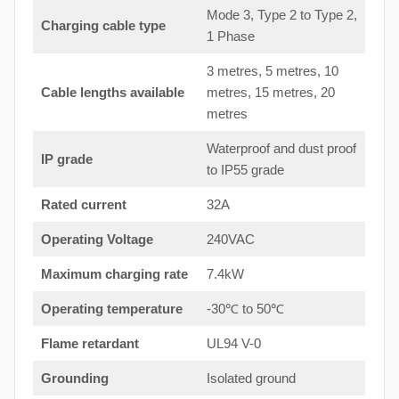
Mode 3, Type 2 to Type 2,
Charging cable type
1 Phase
3 metres, 5 metres, 10
Cable lengths available
metres, 15 metres, 20
metres
Waterproof and dust proof
IP grade
to IP55 grade
Rated current
32A
Operating Voltage
240VAC
Maximum charging rate
7.4kW
Operating temperature
-30℃ to 50℃
Flame retardant
UL94 V-0
Grounding
Isolated ground