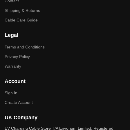
Contact
Shipping & Returns
Cable Care Guide
Legal
Terms and Conditions
Privacy Policy
Warranty
Account
Sign In
Create Account
UK Company
EV Charging Cable Store T/A Envorium Limited. Registered