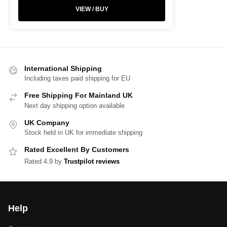
VIEW / BUY
International Shipping
Including taxes paid shipping for EU
Free Shipping For Mainland UK
Next day shipping option available
UK Company
Stock held in UK for immediate shipping
Rated Excellent By Customers
Rated 4.9 by
Trustpilot reviews
Help