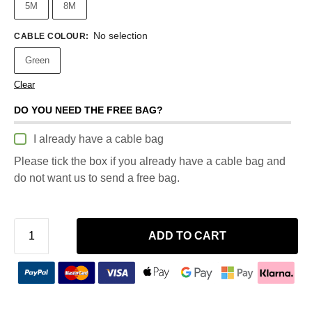
5M
8M
No selection
CABLE COLOUR
:
Green
Clear
DO YOU NEED THE FREE BAG?
I already have a cable bag
Please tick the box if you already have a cable bag and
do not want us to send a free bag.
ADD TO CART