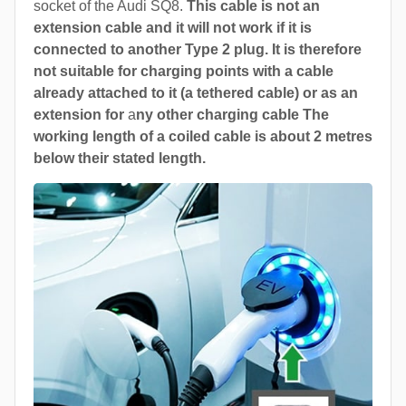
socket of the Audi SQ8.
This cable is not an
extension cable and it will not work if it is
connected to another Type 2 plug. It is therefore
not suitable for charging points with a cable
already attached to it (a tethered cable) or as an
extension for
a
ny other charging cable The
working length of a coiled cable is about 2 metres
below their stated length.