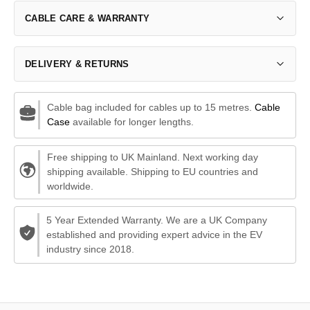
CABLE CARE & WARRANTY
DELIVERY & RETURNS
Cable bag included for cables up to 15 metres.
Cable
Case
available for longer lengths.
Free shipping to UK Mainland. Next working day
shipping available. Shipping to EU countries and
worldwide.
5 Year Extended Warranty. We are a UK Company
established and providing expert advice in the EV
industry since 2018.