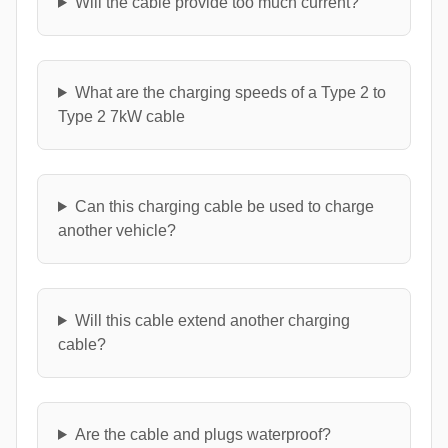
Will the cable provide too much current?
What are the charging speeds of a Type 2 to
Type 2 7kW cable
Can this charging cable be used to charge
another vehicle?
Will this cable extend another charging
cable?
Are the cable and plugs waterproof?