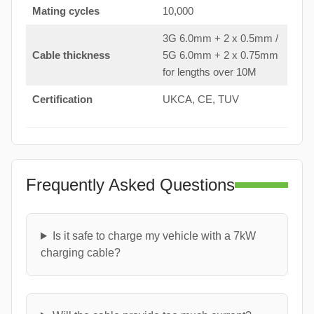
Mating cycles
10,000
3G 6.0mm + 2 x 0.5mm /
Cable thickness
5G 6.0mm + 2 x 0.75mm
for lengths over 10M
Certification
UKCA, CE, TUV
Frequently Asked Questions
Is it safe to charge my vehicle with a 7kW
charging cable?