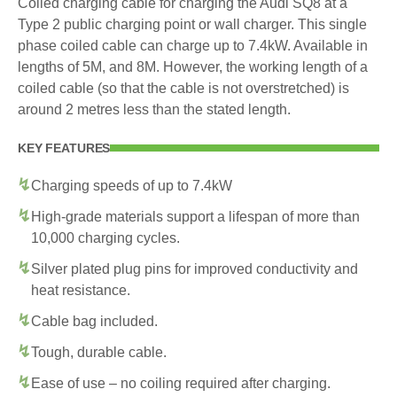
Coiled charging cable for charging the Audi SQ8 at a
Type 2 public charging point or wall charger. This single
phase coiled cable can charge up to 7.4kW. Available in
lengths of 5M, and 8M. However, the working length of a
coiled cable (so that the cable is not overstretched) is
around 2 metres less than the stated length.
KEY FEATURES
Charging speeds of up to 7.4kW
High-grade materials support a lifespan of more than
10,000 charging cycles.
Silver plated plug pins for improved conductivity and
heat resistance.
Cable bag included.
Tough, durable cable.
Ease of use – no coiling required after charging.