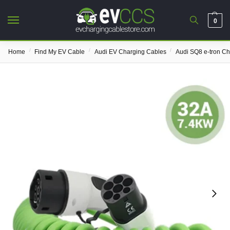
0
/
/
/
Home
Find My EV Cable
Audi EV Charging Cables
Audi SQ8 e-tron C