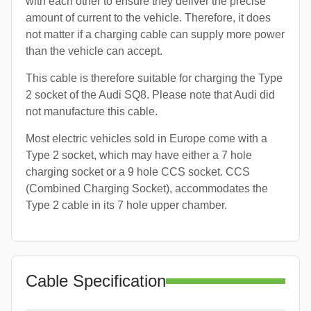
with each other to ensure they deliver the precise
amount of current to the vehicle. Therefore, it does
not matter if a charging cable can supply more power
than the vehicle can accept.
This cable is therefore suitable for charging the Type
2 socket of the Audi SQ8. Please note that Audi did
not manufacture this cable.
Most electric vehicles sold in Europe come with a
Type 2 socket, which may have either a 7 hole
charging socket or a 9 hole CCS socket. CCS
(Combined Charging Socket), accommodates the
Type 2 cable in its 7 hole upper chamber.
Cable Specification