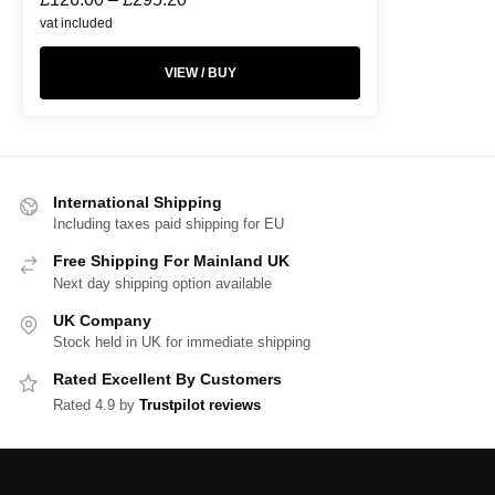
vat included
VIEW / BUY
International Shipping
Including taxes paid shipping for EU
Free Shipping For Mainland UK
Next day shipping option available
UK Company
Stock held in UK for immediate shipping
Rated Excellent By Customers
Rated 4.9 by
Trustpilot reviews