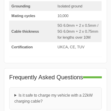
Grounding
Isolated ground
Mating cycles
10,000
5G 6.0mm + 2 x 0.5mm /
Cable thickness
5G 6.0mm + 2 x 0.75mm
for lengths over 10M
Certification
UKCA, CE, TUV
Frequently Asked Questions
Is it safe to charge my vehicle with a 22kW
charging cable?