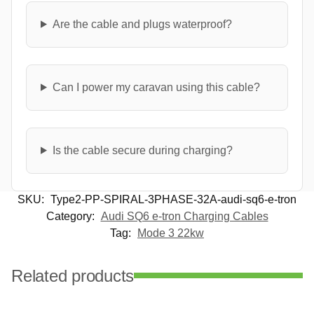
Are the cable and plugs waterproof?
Can I power my caravan using this cable?
Is the cable secure during charging?
SKU:
Type2-PP-SPIRAL-3PHASE-32A-audi-sq6-e-tron
Category:
Audi SQ6 e-tron Charging Cables
Tag:
Mode 3 22kw
Related products