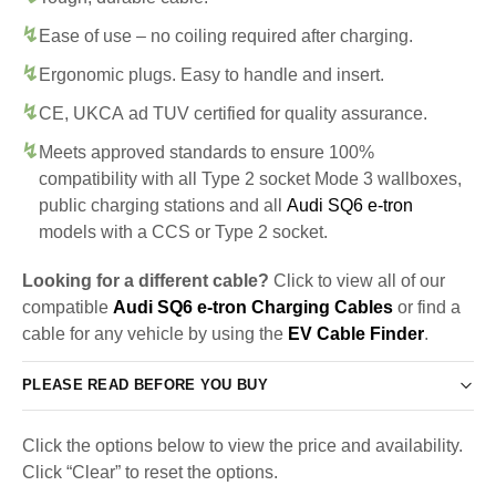
Ease of use – no coiling required after charging.
Ergonomic plugs. Easy to handle and insert.
CE, UKCA ad TUV certified for quality assurance.
Meets approved standards to ensure 100%
compatibility with all Type 2 socket Mode 3 wallboxes,
public charging stations and all
Audi SQ6 e-tron
models with a CCS or Type 2 socket.
Looking for a different cable?
Click to view all of our
compatible
Audi SQ6 e-tron Charging Cables
or find a
cable for any vehicle by using the
EV Cable Finder
.
PLEASE READ BEFORE YOU BUY
Click the options below to view the price and availability.
Click “Clear” to reset the options.