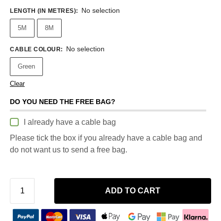
No selection
LENGTH (IN METRES)
:
5M
8M
No selection
CABLE COLOUR
:
Green
Clear
DO YOU NEED THE FREE BAG?
I already have a cable bag
Please tick the box if you already have a cable bag and
do not want us to send a free bag.
ADD TO CART