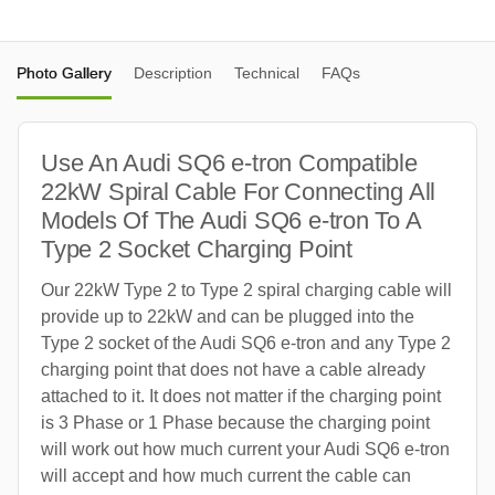
Photo Gallery
Description
Technical
FAQs
Use An Audi SQ6 e-tron Compatible
22kW Spiral Cable For Connecting All
Models Of The Audi SQ6 e-tron To A
Type 2 Socket Charging Point
Our 22kW Type 2 to Type 2 spiral charging cable will
provide up to 22kW and can be plugged into the
Type 2 socket of the Audi SQ6 e-tron and any Type 2
charging point that does not have a cable already
attached to it. It does not matter if the charging point
is 3 Phase or 1 Phase because the charging point
will work out how much current your Audi SQ6 e-tron
will accept and how much current the cable can