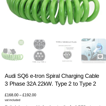
Audi SQ6 e-tron Spiral Charging Cable
3 Phase 32A 22kW. Type 2 to Type 2
£
168.00
–
£
192.00
vat included