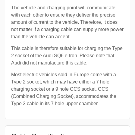
The vehicle and charging point will communicate
with each other to ensure they deliver the precise
amount of current to the vehicle. Therefore, it does
not matter if a charging cable can supply more power
than the vehicle can accept.
This cable is therefore suitable for charging the Type
2 socket of the Audi SQ6 e-tron. Please note that
Audi did not manufacture this cable.
Most electric vehicles sold in Europe come with a
Type 2 socket, which may have either a 7 hole
charging socket or a 9 hole CCS socket. CCS
(Combined Charging Socket), accommodates the
Type 2 cable in its 7 hole upper chamber.