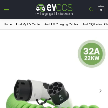
0
/
/
/
Home
Find My EV Cable
Audi EV Charging Cables
Audi SQ6 e-tron C