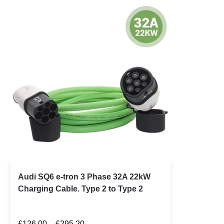
Audi SQ6 e-tron 3 Phase 32A 22kW
Charging Cable. Type 2 to Type 2
£
126.00
–
£
295.20