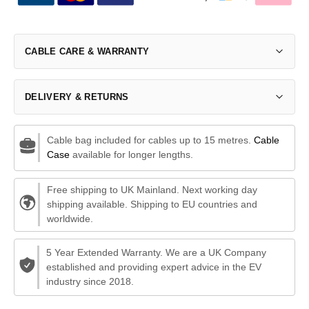
CABLE CARE & WARRANTY
DELIVERY & RETURNS
Cable bag included for cables up to 15 metres.
Cable
Case
available for longer lengths.
Free shipping to UK Mainland. Next working day
shipping available. Shipping to EU countries and
worldwide.
5 Year Extended Warranty. We are a UK Company
established and providing expert advice in the EV
industry since 2018.