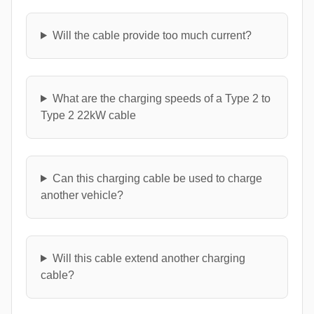
Will the cable provide too much current?
What are the charging speeds of a Type 2 to
Type 2 22kW cable
Can this charging cable be used to charge
another vehicle?
Will this cable extend another charging
cable?