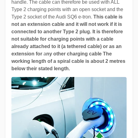
handle. The cable can therefore be used with ALL
Type 2 charging points with an open socket and the
Type 2 socket of the Audi SQ6 e-tron.
This cable is
not an extension cable and it will not work if it is
connected to another Type 2 plug. It is therefore
not suitable for charging points with a cable
already attached to it (a tethered cable) or as an
extension for
a
ny other charging cable The
working length of a spiral cable is about 2 metres
below their stated length.