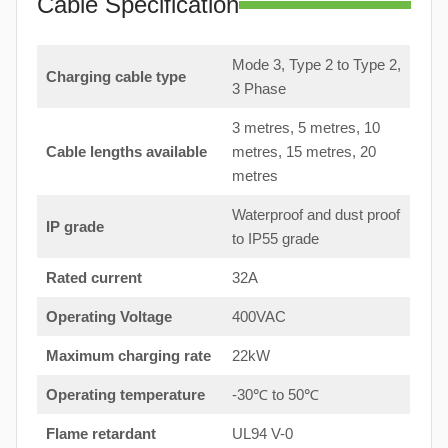
Cable Specification
Mode 3, Type 2 to Type 2,
Charging cable type
3 Phase
3 metres, 5 metres, 10
Cable lengths available
metres, 15 metres, 20
metres
Waterproof and dust proof
IP grade
to IP55 grade
Rated current
32A
Operating Voltage
400VAC
Maximum charging rate
22kW
Operating temperature
-30℃ to 50℃
Flame retardant
UL94 V-0