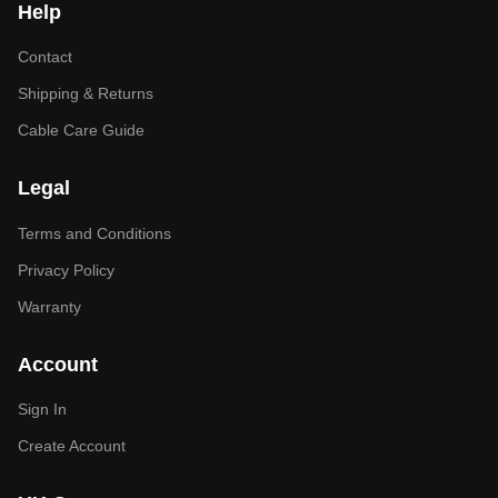
Help
Contact
Shipping & Returns
Cable Care Guide
Legal
Terms and Conditions
Privacy Policy
Warranty
Account
Sign In
Create Account