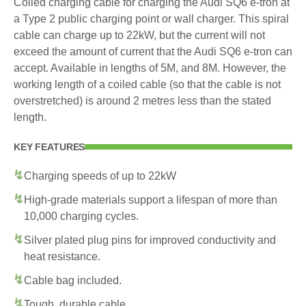
Coiled charging cable for charging the Audi SQ6 e-tron at
a Type 2 public charging point or wall charger. This spiral
cable can charge up to 22kW, but the current will not
exceed the amount of current that the Audi SQ6 e-tron can
accept. Available in lengths of 5M, and 8M. However, the
working length of a coiled cable (so that the cable is not
overstretched) is around 2 metres less than the stated
length.
KEY FEATURES
Charging speeds of up to 22kW
High-grade materials support a lifespan of more than
10,000 charging cycles.
Silver plated plug pins for improved conductivity and
heat resistance.
Cable bag included.
Tough, durable cable.