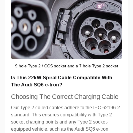
9 hole Type 2 / CCS socket and a 7 hole Type 2 socket
Is This 22kW Spiral Cable Compatible With
The Audi SQ6 e-tron?
Choosing The Correct Charging Cable
Our Type 2 coiled cables adhere to the IEC 62196-2
standard. This ensures compatibility with Type 2
socket charging points and any Type 2 socket-
equipped vehicle, such as the Audi SQ6 e-tron.