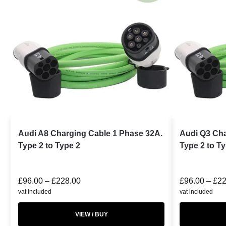
Audi A8 Charging Cable 1 Phase 32A.
Audi Q3 Cha
Type 2 to Type 2
Type 2 to T
£
96.00
–
£
228.00
£
96.00
–
£
22
vat included
vat included
VIEW / BUY