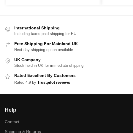
International Shipping
Including taxes paid shipping for EU
Free Shipping For Mainland UK
Next day shipping option available
UK Company
Stock held in UK for immediate shipping
Rated Excellent By Customers
Rated 4.9 by
Trustpilot reviews
Help
Contact
Shipping & Returns