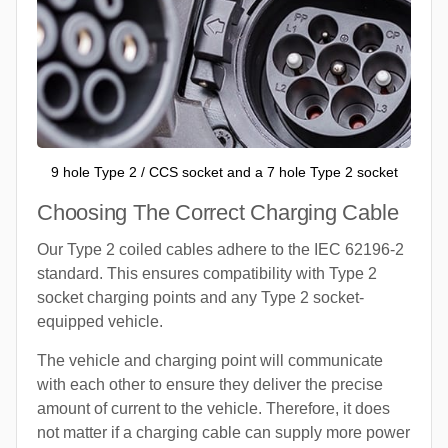
9 hole Type 2 / CCS socket and a 7 hole Type 2 socket
Choosing The Correct Charging Cable
Our Type 2 coiled cables adhere to the IEC 62196-2
standard. This ensures compatibility with Type 2
socket charging points and any Type 2 socket-
equipped vehicle.
The vehicle and charging point will communicate
with each other to ensure they deliver the precise
amount of current to the vehicle. Therefore, it does
not matter if a charging cable can supply more power