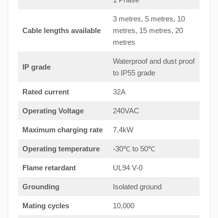
3 metres, 5 metres, 10
Cable lengths available
metres, 15 metres, 20
metres
Waterproof and dust proof
IP grade
to IP55 grade
Rated current
32A
Operating Voltage
240VAC
Maximum charging rate
7.4kW
Operating temperature
-30℃ to 50℃
Flame retardant
UL94 V-0
Grounding
Isolated ground
Mating cycles
10,000