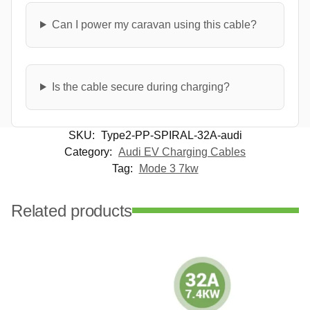
Can I power my caravan using this cable?
Is the cable secure during charging?
SKU:
Type2-PP-SPIRAL-32A-audi
Category:
Audi EV Charging Cables
Tag:
Mode 3 7kw
Related products