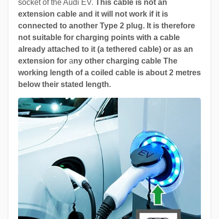
socket of the Audi EV.
This cable is not an
extension cable and it will not work if it is
connected to another Type 2 plug. It is therefore
not suitable for charging points with a cable
already attached to it (a tethered cable) or as an
extension for
a
ny other charging cable The
working length of a coiled cable is about 2 metres
below their stated length.