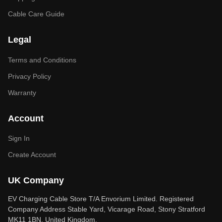
Cable Care Guide
Legal
Terms and Conditions
Privacy Policy
Warranty
Account
Sign In
Create Account
UK Company
EV Charging Cable Store T/A Envorium Limited. Registered
Company Address Stable Yard, Vicarage Road, Stony Stratford
MK11 1BN, United Kingdom.