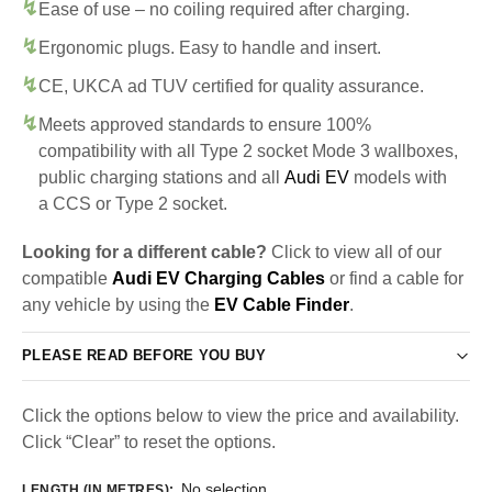
Ease of use – no coiling required after charging.
Ergonomic plugs. Easy to handle and insert.
CE, UKCA ad TUV certified for quality assurance.
Meets approved standards to ensure 100%
compatibility with all Type 2 socket Mode 3 wallboxes,
public charging stations and all
Audi EV
models with
a CCS or Type 2 socket.
Looking for a different cable?
Click to view all of our
compatible
Audi EV Charging Cables
or find a cable for
any vehicle by using the
EV Cable Finder
.
PLEASE READ BEFORE YOU BUY
Click the options below to view the price and availability.
Click “Clear” to reset the options.
No selection
LENGTH (IN METRES)
: