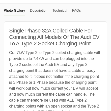
Photo Gallery
Description
Technical
FAQs
Single Phase 32A Coiled Cable For
Connecting All Models Of The Audi EV
To A Type 2 Socket Charging Point
Our 7kW Type 2 to Type 2 coiled charging cable will
provide up to 7.4kW and can be plugged into the
Type 2 socket of the Audi EV and any Type 2
charging point that does not have a cable already
attached to it. It does not matter if the charging point
is 3 Phase or 1 Phase because the charging point
will work out how much current your EV will accept
and how much current the cable can handle. The
cable can therefore be used with ALL Type 2
charging points with an open socket and the Type 2