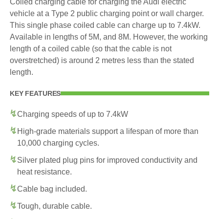
Coiled charging cable for charging the Audi electric
vehicle at a Type 2 public charging point or wall charger.
This single phase coiled cable can charge up to 7.4kW.
Available in lengths of 5M, and 8M. However, the working
length of a coiled cable (so that the cable is not
overstretched) is around 2 metres less than the stated
length.
KEY FEATURES
Charging speeds of up to 7.4kW
High-grade materials support a lifespan of more than
10,000 charging cycles.
Silver plated plug pins for improved conductivity and
heat resistance.
Cable bag included.
Tough, durable cable.