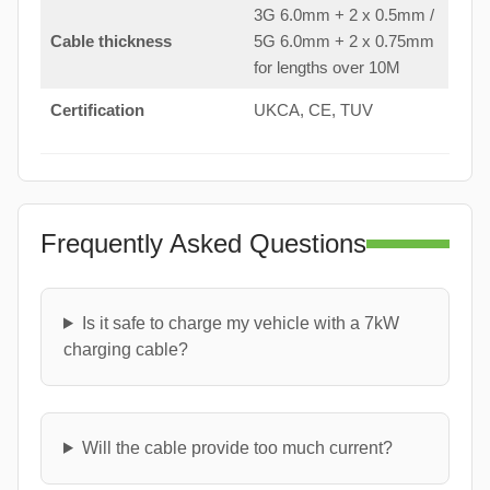
3G 6.0mm + 2 x 0.5mm /
Cable thickness
5G 6.0mm + 2 x 0.75mm
for lengths over 10M
Certification
UKCA, CE, TUV
Frequently Asked Questions
Is it safe to charge my vehicle with a 7kW
charging cable?
Will the cable provide too much current?