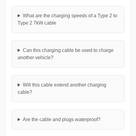
What are the charging speeds of a Type 2 to
Type 2 7kW cable
Can this charging cable be used to charge
another vehicle?
Will this cable extend another charging
cable?
Are the cable and plugs waterproof?