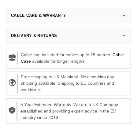
CABLE CARE & WARRANTY
DELIVERY & RETURNS
Cable bag included for cables up to 15 metres.
Cable
Case
available for longer lengths.
Free shipping to UK Mainland. Next working day
shipping available. Shipping to EU countries and
worldwide.
5 Year Extended Warranty. We are a UK Company
established and providing expert advice in the EV
industry since 2018.