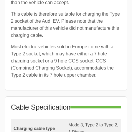
than the vehicle can accept.
This cable is therefore suitable for charging the Type
2 socket of the Audi EV. Please note that the
manufacturer of this vehicle did not manufacture this
charging cable.
Most electric vehicles sold in Europe come with a
Type 2 socket, which may have either a 7 hole
charging socket or a 9 hole CCS socket. CCS
(Combined Charging Socket), accommodates the
Type 2 cable in its 7 hole upper chamber.
Cable Specification
Mode 3, Type 2 to Type 2,
Charging cable type
1 Phase