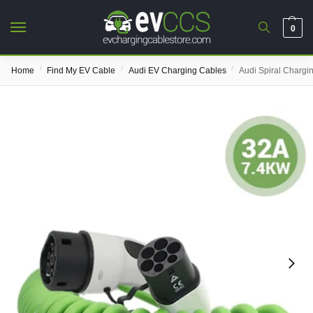
0
/
/
/
Home
Find My EV Cable
Audi EV Charging Cables
Audi Spiral Chargi