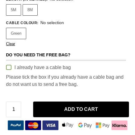
5M
8M
No selection
CABLE COLOUR
:
Green
Clear
DO YOU NEED THE FREE BAG?
I already have a cable bag
Please tick the box if you already have a cable bag and
do not want us to send a free bag.
ADD TO CART