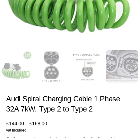
Audi Spiral Charging Cable 1 Phase
32A 7kW. Type 2 to Type 2
£
144.00
–
£
168.00
vat included