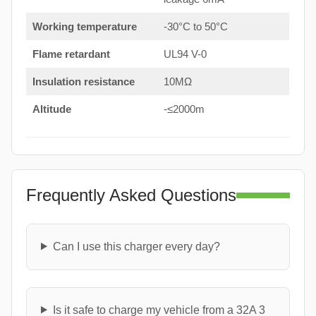
Working temperature
-30°C to 50°C
Flame retardant
UL94 V-0
Insulation resistance
10MΩ
Altitude
-≤2000m
Frequently Asked Questions
Can I use this charger every day?
Is it safe to charge my vehicle from a 32A 3