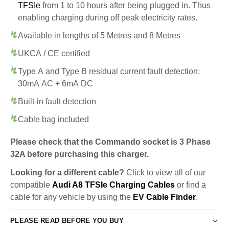
TFSIe
from 1 to 10 hours after being plugged in. Thus
enabling charging during off peak electricity rates.
Available in lengths of 5 Metres and 8 Metres
UKCA / CE certified
Type A and Type B residual current fault detection:
30mA AC + 6mA DC
Built-in fault detection
Cable bag included
Please check that the Commando socket is 3 Phase
32A before purchasing this charger.
Looking for a different cable?
Click to view all of our
compatible
Audi A8 TFSIe Charging Cables
or find a
cable for any vehicle by using the
EV Cable Finder
.
PLEASE READ BEFORE YOU BUY