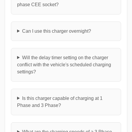
phase CEE socket?
Can I use this charger overnight?
Will the delay timer setting on the charger
conflict with the vehicle's scheduled charging
settings?
Is this charger capable of charging at 1
Phase and 3 Phase?
What are the charging speeds of a 3 Phase