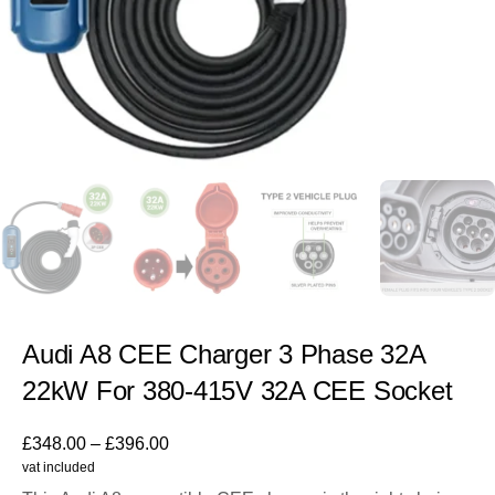
Audi A8 CEE Charger 3 Phase 32A
22kW For 380-415V 32A CEE Socket
£
348.00
–
£
396.00
vat included