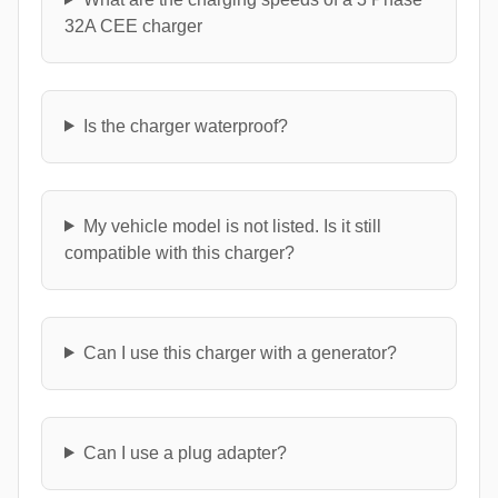
32A CEE charger
Is the charger waterproof?
My vehicle model is not listed. Is it still
compatible with this charger?
Can I use this charger with a generator?
Can I use a plug adapter?