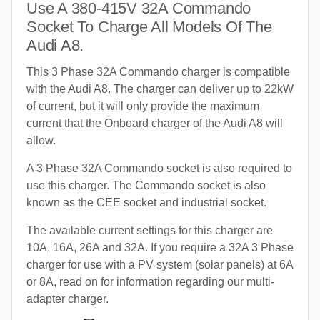
Use A 380-415V 32A Commando
Socket To Charge All Models Of The
Audi A8.
This 3 Phase 32A Commando charger is compatible
with the Audi A8. The charger can deliver up to 22kW
of current, but it will only provide the maximum
current that the Onboard charger of the Audi A8 will
allow.
A 3 Phase 32A Commando socket is also required to
use this charger. The Commando socket is also
known as the CEE socket and industrial socket.
The available current settings for this charger are
10A, 16A, 26A and 32A. If you require a 32A 3 Phase
charger for use with a PV system (solar panels) at 6A
or 8A, read on for information regarding our multi-
adapter charger.