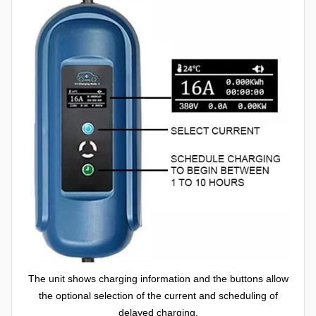
The unit shows charging information and the buttons allow
the optional selection of the current and scheduling of
delayed charging.