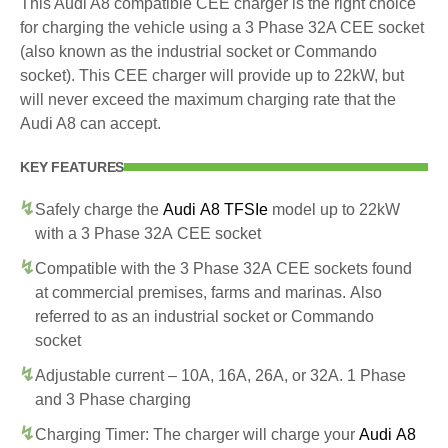
This Audi A8 compatible CEE charger is the right choice
for charging the vehicle using a 3 Phase 32A CEE socket
(also known as the industrial socket or Commando
socket). This CEE charger will provide up to 22kW, but
will never exceed the maximum charging rate that the
Audi A8 can accept.
KEY FEATURES
Safely charge the
Audi A8 TFSIe
model up to 22kW
with a 3 Phase 32A CEE socket
Compatible with the 3 Phase 32A CEE sockets found
at commercial premises, farms and marinas. Also
referred to as an industrial socket or Commando
socket
Adjustable current – 10A, 16A, 26A, or 32A. 1 Phase
and 3 Phase charging
Charging Timer: The charger will charge your
Audi A8