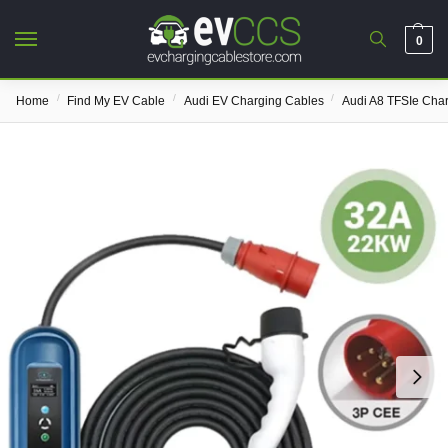
0
/
/
/
Home
Find My EV Cable
Audi EV Charging Cables
Audi A8 TFSIe Cha