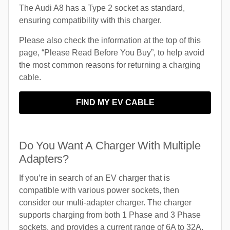
The Audi A8 has a Type 2 socket as standard,
ensuring compatibility with this charger.
Please also check the information at the top of this
page, “Please Read Before You Buy”, to help avoid
the most common reasons for returning a charging
cable.
FIND MY EV CABLE
Do You Want A Charger With Multiple
Adapters?
If you’re in search of an EV charger that is
compatible with various power sockets, then
consider our multi-adapter charger. The charger
supports charging from both 1 Phase and 3 Phase
sockets, and provides a current range of 6A to 32A.