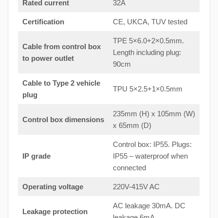
Rated current
32A
Certification
CE, UKCA, TUV tested
TPE 5×6.0+2×0.5mm.
Cable from control box
Length including plug:
to
power outlet
90cm
Cable to Type 2 vehicle
TPU 5×2.5+1×0.5mm
plug
235mm (H) x 105mm (W)
Control box dimensions
x 65mm (D)
Control box: IP55. Plugs:
IP grade
IP55 – waterproof when
connected
Operating voltage
220V-415V AC
AC leakage 30mA. DC
Leakage protection
leakage 6mA