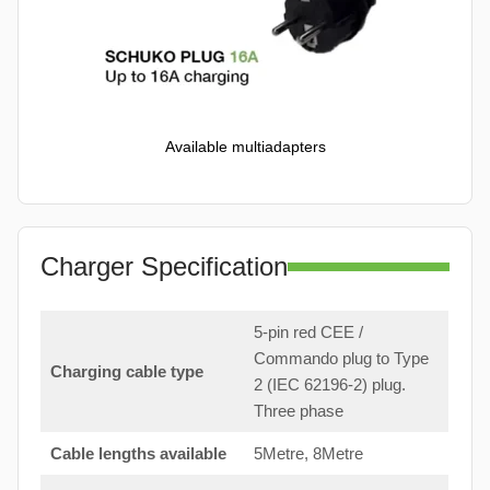
Available multiadapters
Charger Specification
5-pin red CEE /
Commando plug to Type
Charging cable type
2 (IEC 62196-2) plug.
Three phase
Cable lengths available
5Metre, 8Metre