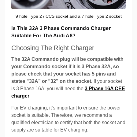
9 hole Type 2 / CCS socket and a 7 hole Type 2 socket
Is This 32A 3 Phase Commando Charger
Suitable For The Audi A8?
Choosing The Right Charger
The 32A Commando plug will be compatible with
your Commando socket if it is 3 Phase 32A, so
please check that your socket has 5 pins and
states “32A” or “32” on the socket.
If your socket
is 3 Phase 16A, you will need the
3 Phase 16A CEE
charger
.
For EV charging, it’s important to ensure the power
socket is suitable. Therefore, we recommend a
qualified electrician to certify that both the socket and
supply are suitable for EV charging.