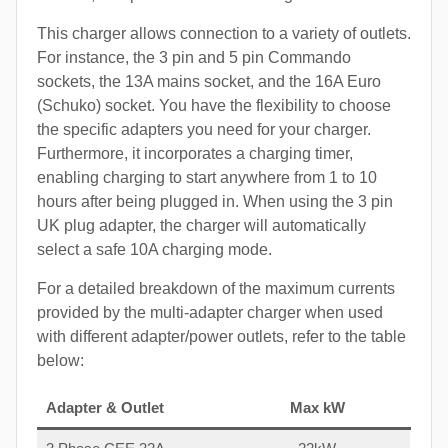
This charger allows connection to a variety of outlets.
For instance, the 3 pin and 5 pin Commando
sockets, the 13A mains socket, and the 16A Euro
(Schuko) socket. You have the flexibility to choose
the specific adapters you need for your charger.
Furthermore, it incorporates a charging timer,
enabling charging to start anywhere from 1 to 10
hours after being plugged in. When using the 3 pin
UK plug adapter, the charger will automatically
select a safe 10A charging mode.
For a detailed breakdown of the maximum currents
provided by the multi-adapter charger when used
with different adapter/power outlets, refer to the table
below:
Adapter & Outlet
Max kW