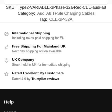
SKU:
Type2-VARIABLE-3Phase-32a-Red-CEE-audi-a8
Category:
Audi A8 TFSIe Charging Cables
Tag:
CEE-3P-32A
International Shipping
Including taxes paid shipping for EU
Free Shipping For Mainland UK
Next day shipping option available
UK Company
Stock held in UK for immediate shipping
Rated Excellent By Customers
Rated 4.9 by
Trustpilot reviews
Help