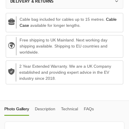
DELIVERY & RETURNS
Cable bag included for cables up to 15 metres.
Cable
Case
available for longer lengths.
Free shipping to UK Mainland. Next working day
shipping available. Shipping to EU countries and
worldwide.
2 Year Extended Warranty. We are a UK Company
established and providing expert advice in the EV
industry since 2018.
Photo Gallery
Description
Technical
FAQs