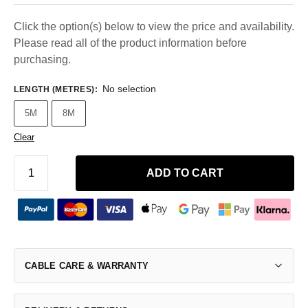
Click the option(s) below to view the price and availability.
Please read all of the product information before
purchasing.
No selection
LENGTH (METRES)
:
5M
8M
Clear
ADD TO CART
CABLE CARE & WARRANTY