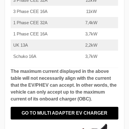
3 Phase CEE 32A
22kW
3 Phase CEE 16A
11kW
1 Phase CEE 32A
7,4kW
1 Phase CEE 16A
3,7kW
UK 13A
2,2kW
Schuko 16A
3,7kW
The maximum current displayed in the above
table will not necessarily align with the current
that the EV/PHEV can accept. In other words, the
vehicle can only accept up to the maximum
current of its onboard charger (OBC).
GO TO MULTI ADAPTER EV CHARGER