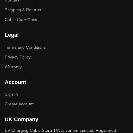
Contact
Shipping & Returns
Cable Care Guide
Legal
Terms and Conditions
Privacy Policy
Warranty
Account
Sign In
Create Account
UK Company
EV Charging Cable Store T/A Envorium Limited. Registered