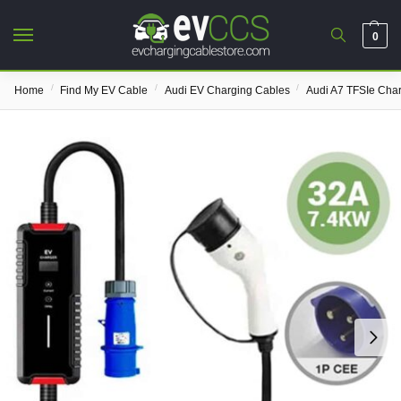
0
/
/
/
Home
Find My EV Cable
Audi EV Charging Cables
Audi A7 TFSIe Cha