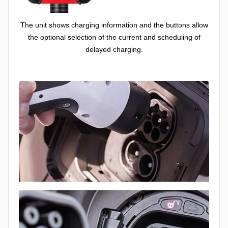
The unit shows charging information and the buttons allow
the optional selection of the current and scheduling of
delayed charging.