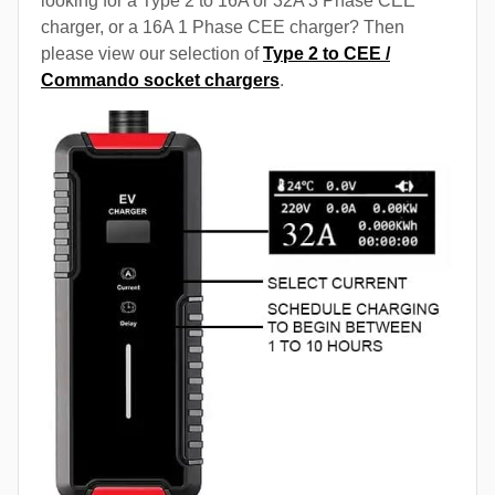
looking for a Type 2 to 16A or 32A 3 Phase CEE
charger, or a 16A 1 Phase CEE charger? Then
please view our selection of
Type 2 to CEE /
Commando socket chargers
.