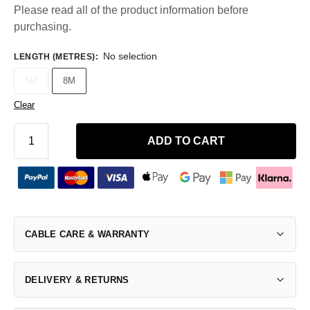
Please read all of the product information before
purchasing.
No selection
LENGTH (METRES)
:
5M
8M
Clear
ADD TO CART
CABLE CARE & WARRANTY
DELIVERY & RETURNS