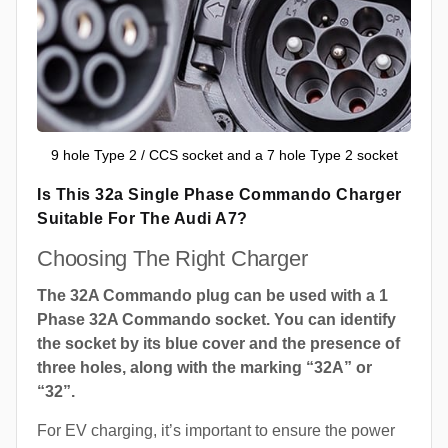
9 hole Type 2 / CCS socket and a 7 hole Type 2 socket
Is This 32a Single Phase Commando Charger
Suitable For The Audi A7?
Choosing The Right Charger
The 32A Commando plug can be used with a 1
Phase 32A Commando socket. You can identify
the socket by its blue cover and the presence of
three holes, along with the marking “32A” or
“32”.
For EV charging, it’s important to ensure the power