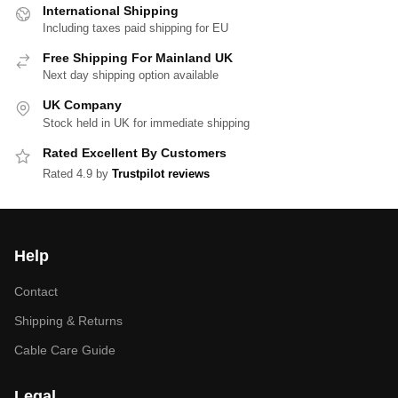
International Shipping
Including taxes paid shipping for EU
Free Shipping For Mainland UK
Next day shipping option available
UK Company
Stock held in UK for immediate shipping
Rated Excellent By Customers
Rated 4.9 by
Trustpilot reviews
Help
Contact
Shipping & Returns
Cable Care Guide
Legal