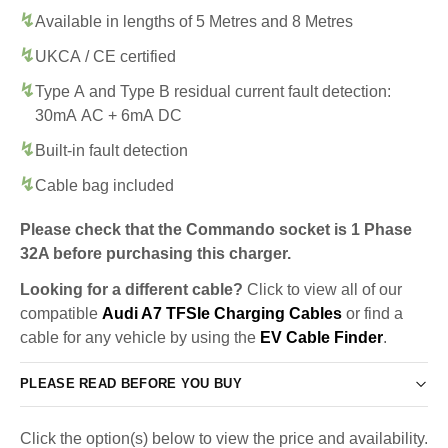
Available in lengths of 5 Metres and 8 Metres
UKCA / CE certified
Type A and Type B residual current fault detection:
30mA AC + 6mA DC
Built-in fault detection
Cable bag included
Please check that the Commando socket is 1 Phase
32A before purchasing this charger.
Looking for a different cable?
Click to view all of our
compatible
Audi A7 TFSIe Charging Cables
or find a
cable for any vehicle by using the
EV Cable Finder
.
PLEASE READ BEFORE YOU BUY
Click the option(s) below to view the price and availability.