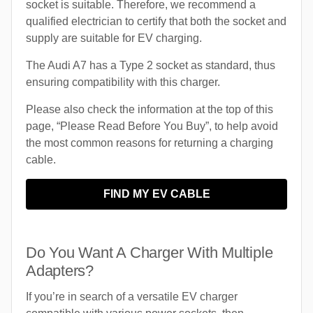
socket is suitable. Therefore, we recommend a
qualified electrician to certify that both the socket and
supply are suitable for EV charging.
The Audi A7 has a Type 2 socket as standard, thus
ensuring compatibility with this charger.
Please also check the information at the top of this
page, “Please Read Before You Buy”, to help avoid
the most common reasons for returning a charging
cable.
FIND MY EV CABLE
Do You Want A Charger With Multiple
Adapters?
If you’re in search of a versatile EV charger