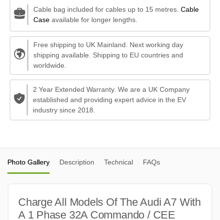
Cable bag included for cables up to 15 metres.
Cable
Case
available for longer lengths.
Free shipping to UK Mainland. Next working day
shipping available. Shipping to EU countries and
worldwide.
2 Year Extended Warranty. We are a UK Company
established and providing expert advice in the EV
industry since 2018.
Photo Gallery
Description
Technical
FAQs
Charge All Models Of The Audi A7 With
A 1 Phase 32A Commando / CEE