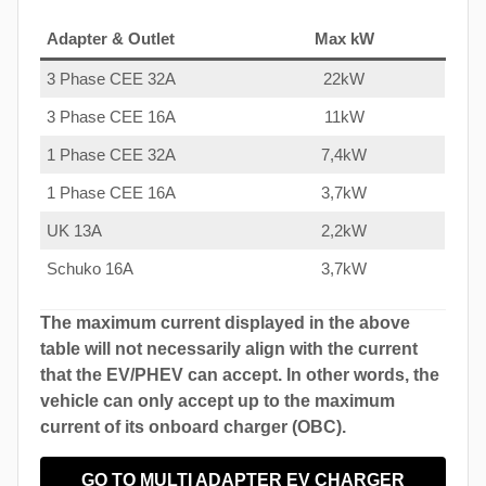
Adapter & Outlet
Max kW
3 Phase CEE 32A
22kW
3 Phase CEE 16A
11kW
1 Phase CEE 32A
7,4kW
1 Phase CEE 16A
3,7kW
UK 13A
2,2kW
Schuko 16A
3,7kW
The maximum current displayed in the above
table will not necessarily align with the current
that the EV/PHEV can accept. In other words, the
vehicle can only accept up to the maximum
current of its onboard charger (OBC).
GO TO MULTI ADAPTER EV CHARGER