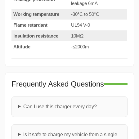
leakage 6mA
Working temperature
-30°C to 50°C
Flame retardant
UL94 V-0
Insulation resistance
10MΩ
Altitude
-≤2000m
Frequently Asked Questions
Can I use this charger every day?
Is it safe to charge my vehicle from a single