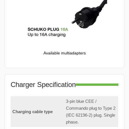
Available multiadapters
Charger Specification
3-pin blue CEE /
Commando plug to Type 2
Charging cable type
(IEC 62196-2) plug. Single
phase.