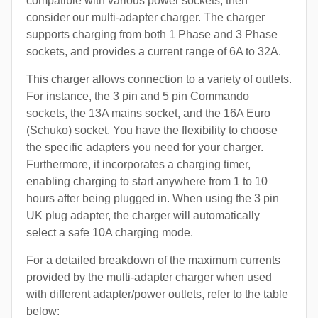
compatible with various power sockets, then
consider our multi-adapter charger. The charger
supports charging from both 1 Phase and 3 Phase
sockets, and provides a current range of 6A to 32A.
This charger allows connection to a variety of outlets.
For instance, the 3 pin and 5 pin Commando
sockets, the 13A mains socket, and the 16A Euro
(Schuko) socket. You have the flexibility to choose
the specific adapters you need for your charger.
Furthermore, it incorporates a charging timer,
enabling charging to start anywhere from 1 to 10
hours after being plugged in. When using the 3 pin
UK plug adapter, the charger will automatically
select a safe 10A charging mode.
For a detailed breakdown of the maximum currents
provided by the multi-adapter charger when used
with different adapter/power outlets, refer to the table
below: