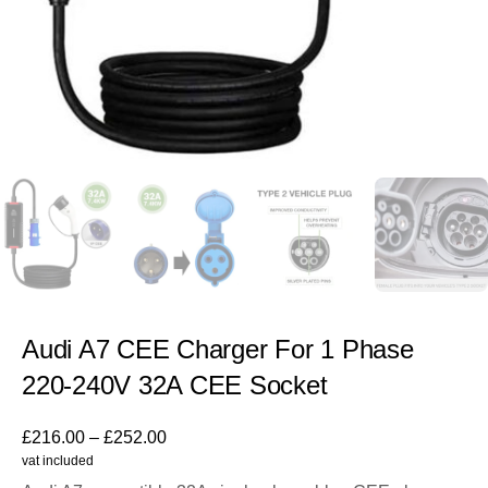
Audi A7 CEE Charger For 1 Phase
220-240V 32A CEE Socket
£
216.00
–
£
252.00
vat included