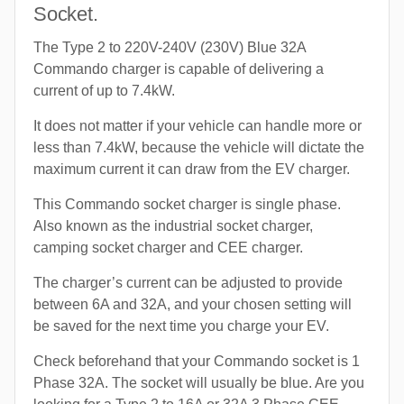
Socket.
The Type 2 to 220V-240V (230V) Blue 32A
Commando charger is capable of delivering a
current of up to 7.4kW.
It does not matter if your vehicle can handle more or
less than 7.4kW, because the vehicle will dictate the
maximum current it can draw from the EV charger.
This Commando socket charger is single phase.
Also known as the industrial socket charger,
camping socket charger and CEE charger.
The charger’s current can be adjusted to provide
between 6A and 32A, and your chosen setting will
be saved for the next time you charge your EV.
Check beforehand that your Commando socket is 1
Phase 32A. The socket will usually be blue. Are you