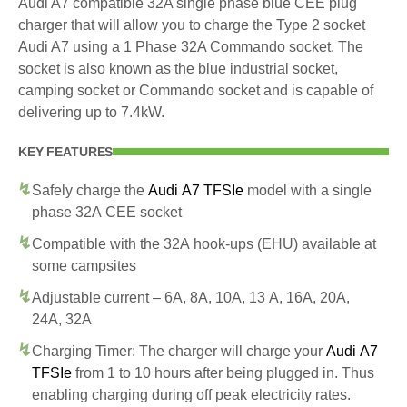
Audi A7 compatible 32A single phase blue CEE plug
charger that will allow you to charge the Type 2 socket
Audi A7 using a 1 Phase 32A Commando socket. The
socket is also known as the blue industrial socket,
camping socket or Commando socket and is capable of
delivering up to 7.4kW.
KEY FEATURES
Safely charge the
Audi A7 TFSIe
model with a single
phase 32A CEE socket
Compatible with the 32A hook-ups (EHU) available at
some campsites
Adjustable current – 6A, 8A, 10A, 13 A, 16A, 20A,
24A, 32A
Charging Timer: The charger will charge your
Audi A7
TFSIe
from 1 to 10 hours after being plugged in. Thus
enabling charging during off peak electricity rates.