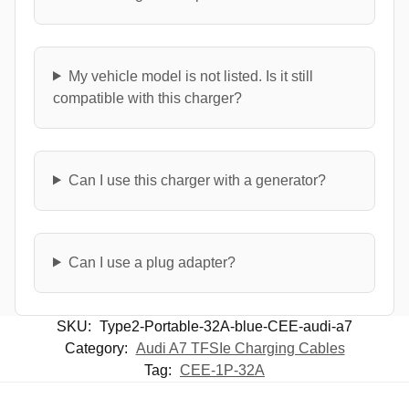
My vehicle model is not listed. Is it still
compatible with this charger?
Can I use this charger with a generator?
Can I use a plug adapter?
SKU:
Type2-Portable-32A-blue-CEE-audi-a7
Category:
Audi A7 TFSIe Charging Cables
Tag:
CEE-1P-32A