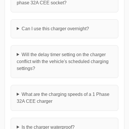
phase 32A CEE socket?
Can I use this charger overnight?
Will the delay timer setting on the charger
conflict with the vehicle's scheduled charging
settings?
What are the charging speeds of a 1 Phase
32A CEE charger
Is the charger waterproof?