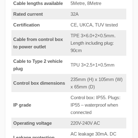
Cable lengths available
5Metre, 8Metre
Rated current
32A
Certification
CE, UKCA, TUV tested
TPE 3×6.0+2×0.5mm.
Cable from control box
Length including plug:
to
power outlet
90cm
Cable to Type 2 vehicle
TPU 3×2.5+1×0.5mm
plug
235mm (H) x 105mm (W)
Control box dimensions
x 65mm (D)
Control box: IP55. Plugs:
IP grade
IP55 – waterproof when
connected
Operating voltage
220V-240V AC
AC leakage 30mA. DC
Leakage protection