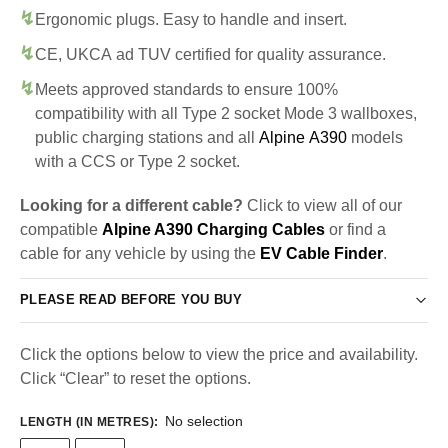
Ergonomic plugs. Easy to handle and insert.
CE, UKCA ad TUV certified for quality assurance.
Meets approved standards to ensure 100%
compatibility with all Type 2 socket Mode 3 wallboxes,
public charging stations and all
Alpine A390
models
with a CCS or Type 2 socket.
Looking for a different cable?
Click to view all of our
compatible
Alpine A390 Charging Cables
or find a
cable for any vehicle by using the
EV Cable Finder
.
PLEASE READ BEFORE YOU BUY
Click the options below to view the price and availability.
Click “Clear” to reset the options.
No selection
LENGTH (IN METRES)
: