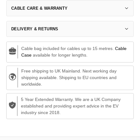
CABLE CARE & WARRANTY
DELIVERY & RETURNS
Cable bag included for cables up to 15 metres.
Cable
Case
available for longer lengths.
Free shipping to UK Mainland. Next working day
shipping available. Shipping to EU countries and
worldwide.
5 Year Extended Warranty. We are a UK Company
established and providing expert advice in the EV
industry since 2018.