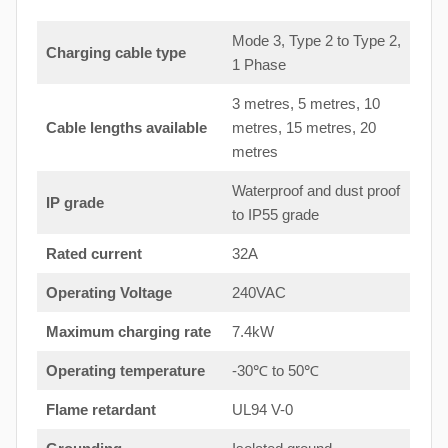
Mode 3, Type 2 to Type 2,
Charging cable type
1 Phase
3 metres, 5 metres, 10
Cable lengths available
metres, 15 metres, 20
metres
Waterproof and dust proof
IP grade
to IP55 grade
Rated current
32A
Operating Voltage
240VAC
Maximum charging rate
7.4kW
Operating temperature
-30℃ to 50℃
Flame retardant
UL94 V-0