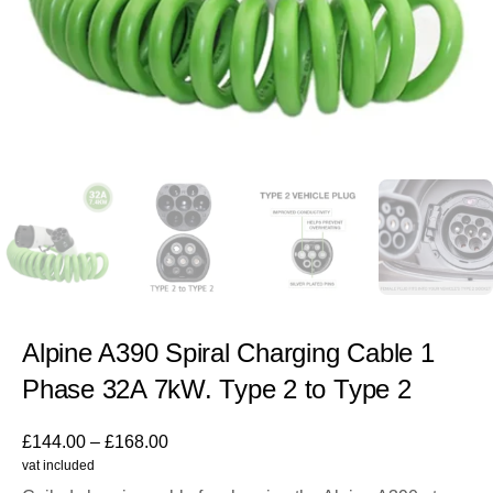
Alpine A390 Spiral Charging Cable 1
Phase 32A 7kW. Type 2 to Type 2
£
144.00
–
£
168.00
vat included