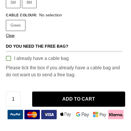
5M
8M
No selection
CABLE COLOUR
:
Green
Clear
DO YOU NEED THE FREE BAG?
I already have a cable bag
Please tick the box if you already have a cable bag and
do not want us to send a free bag.
ADD TO CART