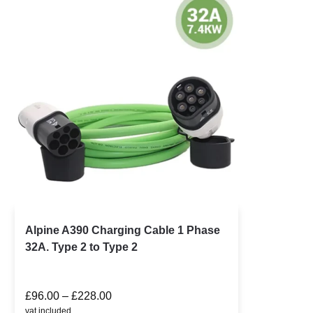
Alpine A390 Charging Cable 1 Phase
32A. Type 2 to Type 2
£
96.00
–
£
228.00
vat included