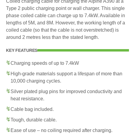
Coiled charging cable for charging the Alpine A390 at a
Type 2 public charging point or wall charger. This single
phase coiled cable can charge up to 7.4kW. Available in
lengths of 5M, and 8M. However, the working length of a
coiled cable (so that the cable is not overstretched) is
around 2 metres less than the stated length.
KEY FEATURES
Charging speeds of up to 7.4kW
High-grade materials support a lifespan of more than
10,000 charging cycles.
Silver plated plug pins for improved conductivity and
heat resistance.
Cable bag included.
Tough, durable cable.
Ease of use – no coiling required after charging.