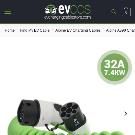
0
/
/
/
Home
Find My EV Cable
Alpine EV Charging Cables
Alpine A390 Cha