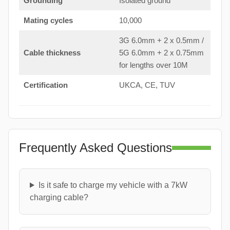
Grounding
Isolated ground
Mating cycles
10,000
3G 6.0mm + 2 x 0.5mm /
Cable thickness
5G 6.0mm + 2 x 0.75mm
for lengths over 10M
Certification
UKCA, CE, TUV
Frequently Asked Questions
Is it safe to charge my vehicle with a 7kW
charging cable?