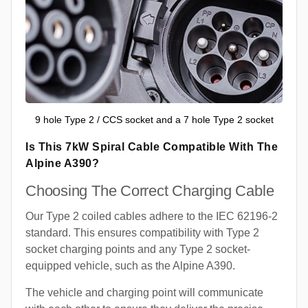
9 hole Type 2 / CCS socket and a 7 hole Type 2 socket
Is This 7kW Spiral Cable Compatible With The
Alpine A390?
Choosing The Correct Charging Cable
Our Type 2 coiled cables adhere to the IEC 62196-2
standard. This ensures compatibility with Type 2
socket charging points and any Type 2 socket-
equipped vehicle, such as the Alpine A390.
The vehicle and charging point will communicate