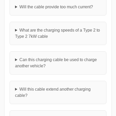
Will the cable provide too much current?
What are the charging speeds of a Type 2 to
Type 2 7kW cable
Can this charging cable be used to charge
another vehicle?
Will this cable extend another charging
cable?