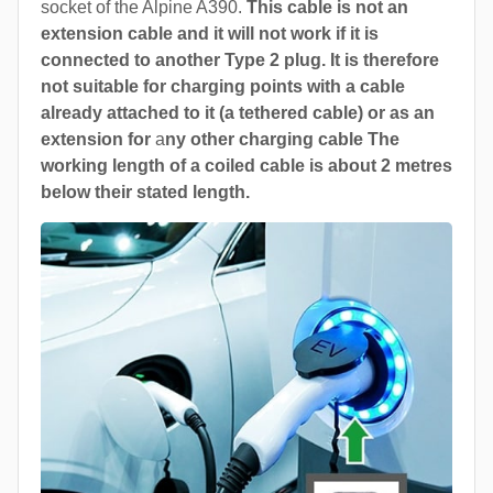
socket of the Alpine A390.
This cable is not an
extension cable and it will not work if it is
connected to another Type 2 plug. It is therefore
not suitable for charging points with a cable
already attached to it (a tethered cable) or as an
extension for
a
ny other charging cable The
working length of a coiled cable is about 2 metres
below their stated length.