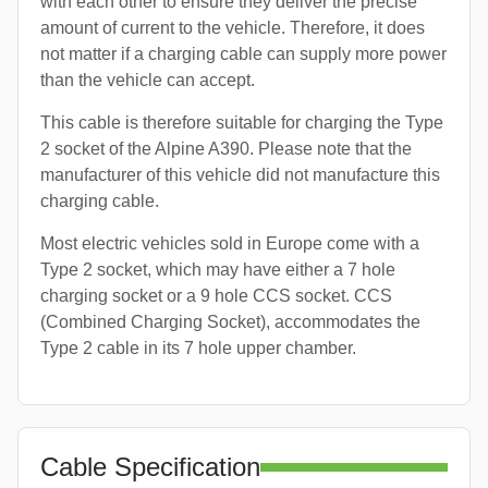
with each other to ensure they deliver the precise
amount of current to the vehicle. Therefore, it does
not matter if a charging cable can supply more power
than the vehicle can accept.
This cable is therefore suitable for charging the Type
2 socket of the Alpine A390. Please note that the
manufacturer of this vehicle did not manufacture this
charging cable.
Most electric vehicles sold in Europe come with a
Type 2 socket, which may have either a 7 hole
charging socket or a 9 hole CCS socket. CCS
(Combined Charging Socket), accommodates the
Type 2 cable in its 7 hole upper chamber.
Cable Specification