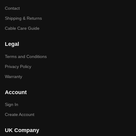
Contact
Shipping & Returns
Cable Care Guide
Legal
Terms and Conditions
Privacy Policy
Warranty
Account
Sign In
Create Account
UK Company