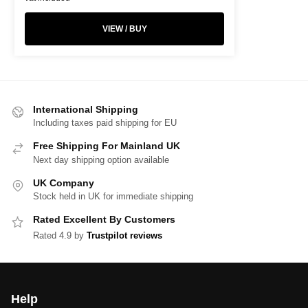
VIEW / BUY
International Shipping
Including taxes paid shipping for EU
Free Shipping For Mainland UK
Next day shipping option available
UK Company
Stock held in UK for immediate shipping
Rated Excellent By Customers
Rated 4.9 by
Trustpilot reviews
Help