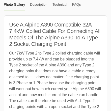
Photo Gallery
Description
Technical
FAQs
Use A Alpine A390 Compatible 32A
7.4kW Coiled Cable For Connecting All
Models Of The Alpine A390 To A Type
2 Socket Charging Point
Our 7kW Type 2 to Type 2 coiled charging cable will
provide up to 7.4kW and can be plugged into the
Type 2 socket of the Alpine A390 and any Type 2
charging point that does not have a cable already
attached to it. It does not matter if the charging point
is 3 Phase or 1 Phase because the charging point
will work out how much current your Alpine A390 will
accept and how much current the cable can handle.
The cable can therefore be used with ALL Type 2
charging points with an open socket and the Type 2