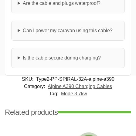
Are the cable and plugs waterproof?
Can I power my caravan using this cable?
Is the cable secure during charging?
SKU:
Type2-PP-SPIRAL-32A-alpine-a390
Category:
Alpine A390 Charging Cables
Tag:
Mode 3 7kw
Related products