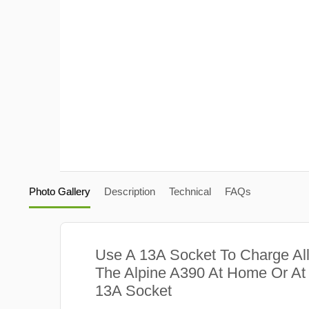
Photo Gallery
Description
Technical
FAQs
Use A 13A Socket To Charge Al
The Alpine A390 At Home Or At
13A Socket