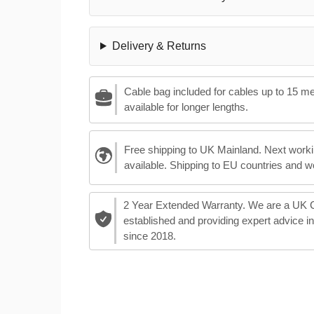
Delivery & Returns
Cable bag included for cables up to 15 m
available for longer lengths.
Free shipping to UK Mainland. Next worki
available. Shipping to EU countries and w
2 Year Extended Warranty. We are a UK
established and providing expert advice i
since 2018.