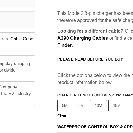
This Mode 2 3-pin charger has been 
therefore approved for the safe charg
Looking for a different cable?
Clic
A390 Charging Cables
or find a ca
etres.
Cable Case
Finder
.
PLEASE READ BEFORE YOU BUY
ng day shipping
orldwide.
Click the options below to view the p
product information below.
 Company
n the EV industry
No selec
CHARGER LENGTH (METRES)
:
5M
8M
10M
15M
Clear
WATERPROOF CONTROL BOX & ADD