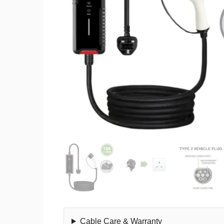
Cable Care & Warranty