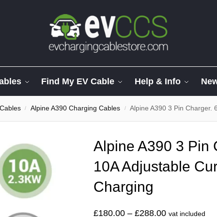
ables
Find My EV Cable
Help & Info
Ne
 Cables
Alpine A390 Charging Cables
Alpine A390 3 Pin Charger. 
/
/
Alpine A390 3 Pin 
10A Adjustable Cur
Charging
£
180.00
–
£
288.00
vat included