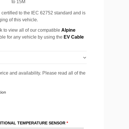
to 15M
certified to the IEC 62752 standard and is
ing of this vehicle.
k to view all of our compatible
Alpine
ble for any vehicle by using the
EV Cable
rice and availability. Please read all of the
tion
ITIONAL TEMPERATURE SENSOR
*