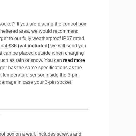
ocket? If you are placing the control box
sheltered area, we would recommend
ger to our fully weatherproof IP67 rated
ional
£36 (vat included)
we will send you
hat can be placed outside when charging
such as rain or snow. You can
read more
ger has the same specifications as the
a temperature sensor inside the 3-pin
l damage in case your 3-pin socket
T
trol box on a wall. Includes screws and