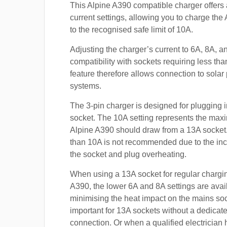
This Alpine A390 compatible charger offers 
current settings, allowing you to charge the
to the recognised safe limit of 10A.
Adjusting the charger’s current to 6A, 8A, 
compatibility with sockets requiring less th
feature therefore allows connection to sola
systems.
The 3-pin charger is designed for plugging i
socket. The 10A setting represents the max
Alpine A390 should draw from a 13A socke
than 10A is not recommended due to the inc
the socket and plug overheating.
When using a 13A socket for regular chargin
A390, the lower 6A and 8A settings are avai
minimising the heat impact on the mains soc
important for 13A sockets without a dedicate
connection. Or when a qualified electrician h