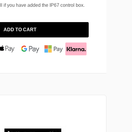
ll if you have added the IP67 control box.
ADD TO CART