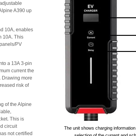
adjustable
 Alpine A390 up
and 10A, enables
an 10A. This
r panels/PV
nto a 13A 3-pin
imum current the
t. Drawing more
reased risk of
g of the Alpine
lable,
ket. This is
d circuit
The unit shows charging information 
as not certified
selection of the current and sc