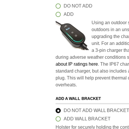
DO NOT ADD
ADD
Using an outdoor s
outdoors in an un
upgrading the char
unit. For an addit
a 3-pin charger t
during adverse weather conditions 
about IP ratings here
. The IP67 char
standard charger, but also includes 
plug. This will help prevent therma
overheats.
ADD A WALL BRACKET
DO NOT ADD WALL BRACKE
ADD WALL BRACKET
Holster for securely holding the con