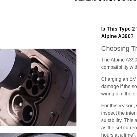
Is This Type 2
Alpine A390?
Choosing Th
The Alpine A390
compatibility wit
Charging an EV 
damage if the so
wiring or if the e
For this reason
inspect the inten
suitability. Thi
as the set curren
hours at a time),