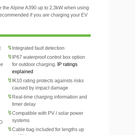
ge the Alpine A390 up to 2,3kW when using
 recommended if you are charging your EV
t
Integrated fault detection
IP67 waterproof control box option
pe
for outdoor charging.
IP ratings
explained
IK10 rating protects againsts risks
caused by impact damage
Real-time charging information and
timer delay
Compatible with PV / solar power
systems
CD
Cable bag included for lengths up