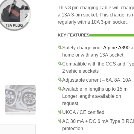
This 3 pin charging cable will char
a 13A 3-pin socket. This charger is
regularly with a 10A 3-pin socket.
KEY FEATURES
Safely charge your
Alpine A390
a
home or with any 13A socket
Compatible with the CCS and Ty
2 vehicle sockets
Adjustable current – 6A, 8A, 10A
Available in lengths up to 15 m.
Longer lengths available on
request
UKCA / CE certified
AC 30 mA + DC 6 mA Type B R
protection