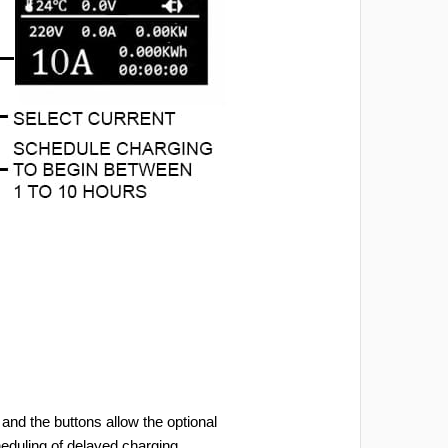
and the buttons allow the optional
heduling of delayed charging.