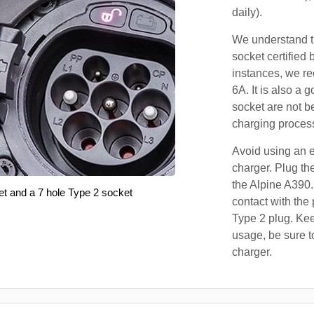
daily).
We understand th
socket certified 
instances, we r
6A. It is also a 
socket are not b
charging proces
Avoid using an e
charger. Plug the
the Alpine A390.
et and a 7 hole Type 2 socket
contact with the 
Type 2 plug. Kee
usage, be sure t
charger.