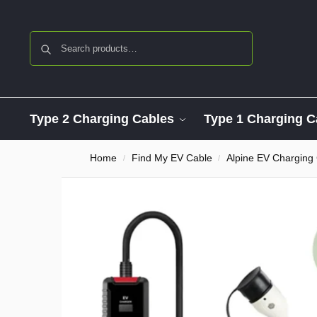
Search
Type 2 Charging Cables
Type 1 Charging C
Home
Find My EV Cable
Alpine EV Charging
/
/