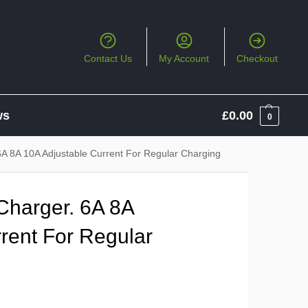
Contact Us
My Account
Checkout
ws
£
0.00
0
6A 8A 10A Adjustable Current For Regular Charging
Charger. 6A 8A
rent For Regular