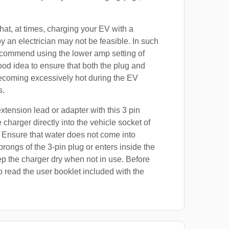
at, at times, charging your EV with a
by an electrician may not be feasible. In such
ecommend using the lower amp setting of
good idea to ensure that both the plug and
ecoming excessively hot during the EV
s.
xtension lead or adapter with this 3 pin
 charger directly into the vehicle socket of
 Ensure that water does not come into
prongs of the 3-pin plug or enters inside the
p the charger dry when not in use. Before
o read the user booklet included with the