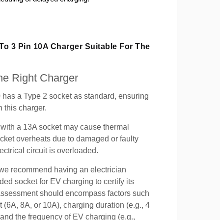
 To 3 Pin 10A Charger Suitable For The
e Right Charger
 has a Type 2 socket as standard, ensuring
h this charger.
with a 13A socket may cause thermal
cket overheats due to damaged or faulty
lectrical circuit is overloaded.
, we recommend having an electrician
ded socket for EV charging to certify its
s assessment should encompass factors such
t (6A, 8A, or 10A), charging duration (e.g., 4
 and the frequency of EV charging (e.g.,