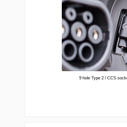
9 hole Type 2 / CCS sock