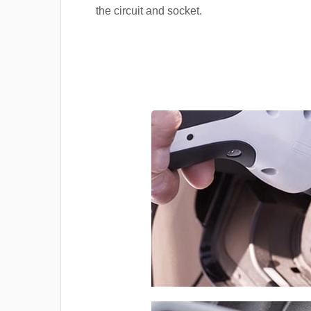
the circuit and socket.