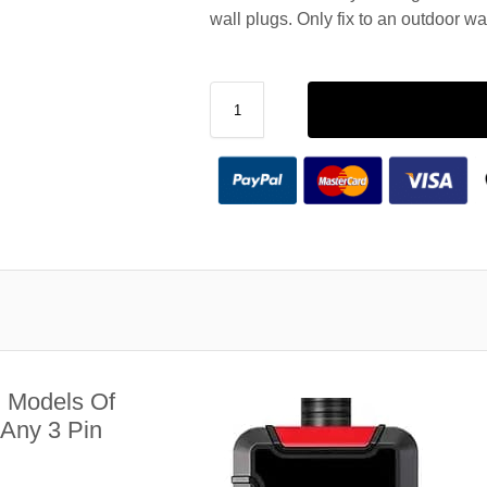
wall plugs. Only fix to an outdoor wa
l Models Of
 Any 3 Pin