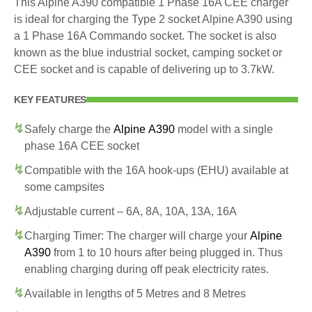
This Alpine A390 compatible 1 Phase 16A CEE charger
is ideal for charging the Type 2 socket Alpine A390 using
a 1 Phase 16A Commando socket. The socket is also
known as the blue industrial socket, camping socket or
CEE socket and is capable of delivering up to 3.7kW.
KEY FEATURES
Safely charge the
Alpine A390
model with a single
phase 16A CEE socket
Compatible with the 16A hook-ups (EHU) available at
some campsites
Adjustable current – 6A, 8A, 10A, 13A, 16A
Charging Timer: The charger will charge your
Alpine
A390
from 1 to 10 hours after being plugged in. Thus
enabling charging during off peak electricity rates.
Available in lengths of 5 Metres and 8 Metres