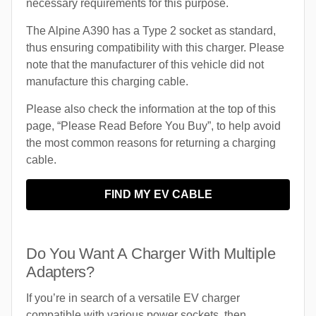
necessary requirements for this purpose.
The Alpine A390 has a Type 2 socket as standard,
thus ensuring compatibility with this charger. Please
note that the manufacturer of this vehicle did not
manufacture this charging cable.
Please also check the information at the top of this
page, “Please Read Before You Buy”, to help avoid
the most common reasons for returning a charging
cable.
FIND MY EV CABLE
Do You Want A Charger With Multiple
Adapters?
If you’re in search of a versatile EV charger
compatible with various power sockets, then