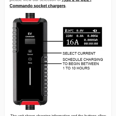
Commando socket chargers
.
The unit shows charging information and the buttons allow