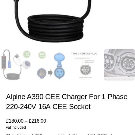
Alpine A390 CEE Charger For 1 Phase
220-240V 16A CEE Socket
£
180.00
–
£
216.00
vat included