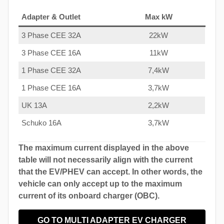
Adapter & Outlet
Max kW
3 Phase CEE 32A
22kW
3 Phase CEE 16A
11kW
1 Phase CEE 32A
7,4kW
1 Phase CEE 16A
3,7kW
UK 13A
2,2kW
Schuko 16A
3,7kW
The maximum current displayed in the above
table will not necessarily align with the current
that the EV/PHEV can accept. In other words, the
vehicle can only accept up to the maximum
current of its onboard charger (OBC).
GO TO MULTI ADAPTER EV CHARGER