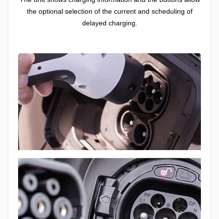
the optional selection of the current and scheduling of
delayed charging.