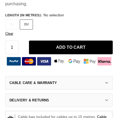
purchasing.
No selection
LENGTH (IN METRES)
:
5M
8M
Clear
ADD TO CART
CABLE CARE & WARRANTY
DELIVERY & RETURNS
Cable bag included for cables up to 15 metres.
Cable