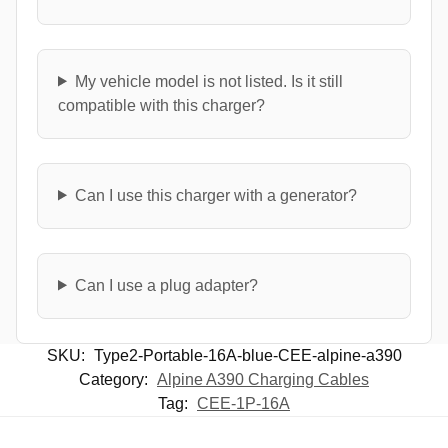
My vehicle model is not listed. Is it still
compatible with this charger?
Can I use this charger with a generator?
Can I use a plug adapter?
SKU:
Type2-Portable-16A-blue-CEE-alpine-a390
Category:
Alpine A390 Charging Cables
Tag:
CEE-1P-16A