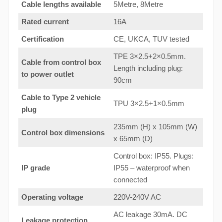
Cable lengths available
5Metre, 8Metre
Rated current
16A
Certification
CE, UKCA, TUV tested
TPE 3×2.5+2×0.5mm.
Cable from control box
Length including plug:
to
power outlet
90cm
Cable to Type 2 vehicle
TPU 3×2.5+1×0.5mm
plug
235mm (H) x 105mm (W)
Control box dimensions
x 65mm (D)
Control box: IP55. Plugs:
IP grade
IP55 – waterproof when
connected
Operating voltage
220V-240V AC
AC leakage 30mA. DC
Leakage protection