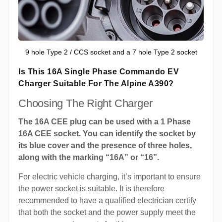
9 hole Type 2 / CCS socket and a 7 hole Type 2 socket
Is This 16A Single Phase Commando EV
Charger Suitable For The Alpine A390?
Choosing The Right Charger
The 16A CEE plug can be used with a 1 Phase
16A CEE socket. You can identify the socket by
its blue cover and the presence of three holes,
along with the marking “16A” or “16”.
For electric vehicle charging, it’s important to ensure
the power socket is suitable. It is therefore
recommended to have a qualified electrician certify
that both the socket and the power supply meet the