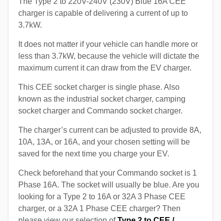
The Type 2 to 220V-240V (230V) Blue 16A CEE
charger is capable of delivering a current of up to
3.7kW.
It does not matter if your vehicle can handle more or
less than 3.7kW, because the vehicle will dictate the
maximum current it can draw from the EV charger.
This CEE socket charger is single phase. Also
known as the industrial socket charger, camping
socket charger and Commando socket charger.
The charger’s current can be adjusted to provide 8A,
10A, 13A, or 16A, and your chosen setting will be
saved for the next time you charge your EV.
Check beforehand that your Commando socket is 1
Phase 16A. The socket will usually be blue. Are you
looking for a Type 2 to 16A or 32A 3 Phase CEE
charger, or a 32A 1 Phase CEE charger? Then
please view our selection of
Type 2 to CEE /