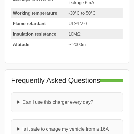
leakage 6mA
Working temperature
-30°C to 50°C
Flame retardant
UL94 V-0
Insulation resistance
10MΩ
Altitude
-≤2000m
Frequently Asked Questions
Can I use this charger every day?
Is it safe to charge my vehicle from a 16A