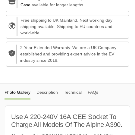
Case
available for longer lengths.
Free shipping to UK Mainland. Next working day
shipping available. Shipping to EU countries and
worldwide.
2 Year Extended Warranty. We are a UK Company
established and providing expert advice in the EV
industry since 2018.
Photo Gallery
Description
Technical
FAQs
Use A 220-240V 16A CEE Socket To
Charge All Models Of The Alpine A390.