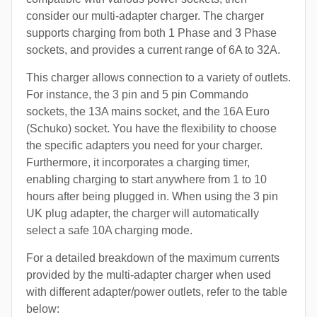
consider our multi-adapter charger. The charger
supports charging from both 1 Phase and 3 Phase
sockets, and provides a current range of 6A to 32A.
This charger allows connection to a variety of outlets.
For instance, the 3 pin and 5 pin Commando
sockets, the 13A mains socket, and the 16A Euro
(Schuko) socket. You have the flexibility to choose
the specific adapters you need for your charger.
Furthermore, it incorporates a charging timer,
enabling charging to start anywhere from 1 to 10
hours after being plugged in. When using the 3 pin
UK plug adapter, the charger will automatically
select a safe 10A charging mode.
For a detailed breakdown of the maximum currents
provided by the multi-adapter charger when used
with different adapter/power outlets, refer to the table
below: