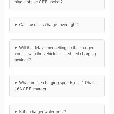
single phase CEE socket?
Can I use this charger overnight?
Will the delay timer setting on the charger
conflict with the vehicle's scheduled charging
settings?
What are the charging speeds of a 1 Phase
16A CEE charger
Is the charger waterproof?