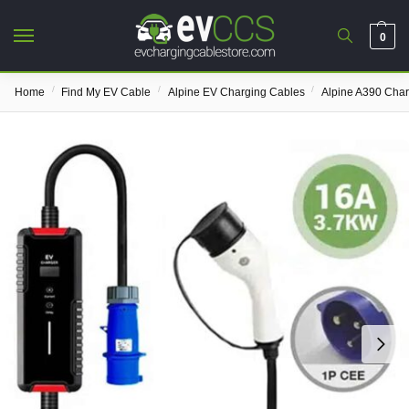
0
/
/
/
Home
Find My EV Cable
Alpine EV Charging Cables
Alpine A390 Cha