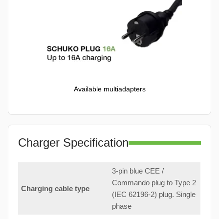
Available multiadapters
Charger Specification
3-pin blue CEE /
Commando plug to Type 2
Charging cable type
(IEC 62196-2) plug. Single
phase