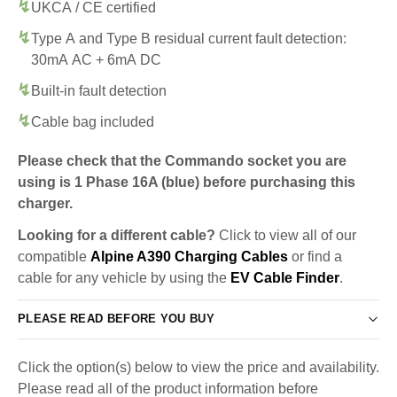
UKCA / CE certified
Type A and Type B residual current fault detection:
30mA AC + 6mA DC
Built-in fault detection
Cable bag included
Please check that the Commando socket you are
using is 1 Phase 16A (blue) before purchasing this
charger.
Looking for a different cable?
Click to view all of our
compatible
Alpine A390 Charging Cables
or find a
cable for any vehicle by using the
EV Cable Finder
.
PLEASE READ BEFORE YOU BUY
Click the option(s) below to view the price and availability.
Please read all of the product information before