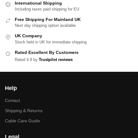
International Shipping
Including taxes paid shipping for EU
Free Shipping For Mainland UK
Next day shipping option available
UK Company
Stock held in UK for immediate shipping
Rated Excellent By Customers
Rated 4.9 by
Trustpilot reviews
Help
Contact
Shipping & Returns
Cable Care Guide
Legal