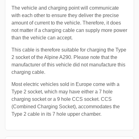
The vehicle and charging point will communicate
with each other to ensure they deliver the precise
amount of current to the vehicle. Therefore, it does
not matter if a charging cable can supply more power
than the vehicle can accept.
This cable is therefore suitable for charging the Type
2 socket of the Alpine A290. Please note that the
manufacturer of this vehicle did not manufacture this
charging cable.
Most electric vehicles sold in Europe come with a
Type 2 socket, which may have either a 7 hole
charging socket or a 9 hole CCS socket. CCS
(Combined Charging Socket), accommodates the
Type 2 cable in its 7 hole upper chamber.