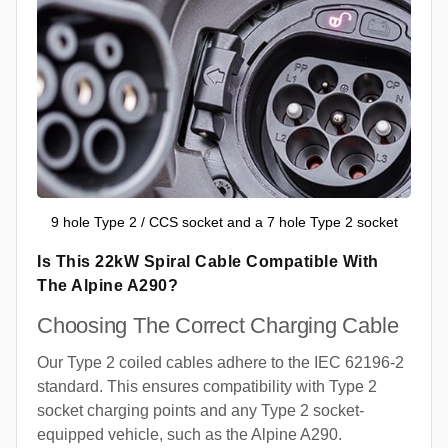
9 hole Type 2 / CCS socket and a 7 hole Type 2 socket
Is This 22kW Spiral Cable Compatible With
The Alpine A290?
Choosing The Correct Charging Cable
Our Type 2 coiled cables adhere to the IEC 62196-2
standard. This ensures compatibility with Type 2
socket charging points and any Type 2 socket-
equipped vehicle, such as the Alpine A290.