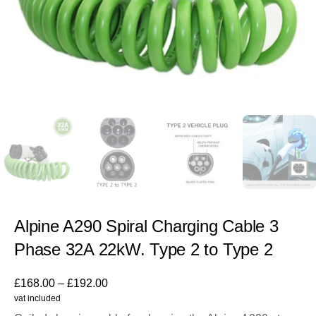
Alpine A290 Spiral Charging Cable 3
Phase 32A 22kW. Type 2 to Type 2
£
168.00
–
£
192.00
vat included