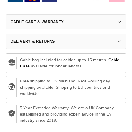
CABLE CARE & WARRANTY
DELIVERY & RETURNS
Cable bag included for cables up to 15 metres.
Cable
Case
available for longer lengths.
Free shipping to UK Mainland. Next working day
shipping available. Shipping to EU countries and
worldwide.
5 Year Extended Warranty. We are a UK Company
established and providing expert advice in the EV
industry since 2018.