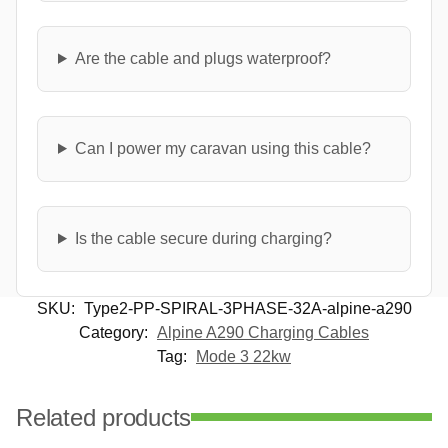
Are the cable and plugs waterproof?
Can I power my caravan using this cable?
Is the cable secure during charging?
SKU:
Type2-PP-SPIRAL-3PHASE-32A-alpine-a290
Category:
Alpine A290 Charging Cables
Tag:
Mode 3 22kw
Related products