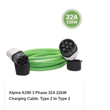
Alpine A290 3 Phase 32A 22kW
Charging Cable. Type 2 to Type 2