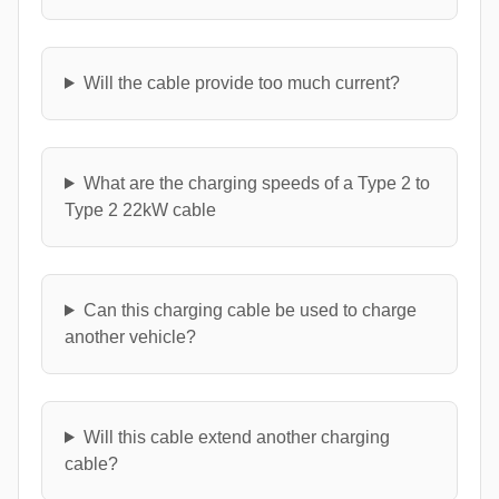
Will the cable provide too much current?
What are the charging speeds of a Type 2 to
Type 2 22kW cable
Can this charging cable be used to charge
another vehicle?
Will this cable extend another charging
cable?