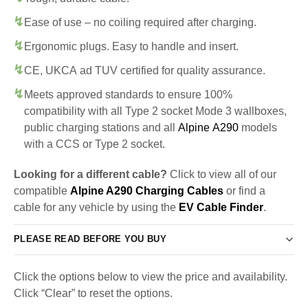
Ease of use – no coiling required after charging.
Ergonomic plugs. Easy to handle and insert.
CE, UKCA ad TUV certified for quality assurance.
Meets approved standards to ensure 100%
compatibility with all Type 2 socket Mode 3 wallboxes,
public charging stations and all
Alpine A290
models
with a CCS or Type 2 socket.
Looking for a different cable?
Click to view all of our
compatible
Alpine A290 Charging Cables
or find a
cable for any vehicle by using the
EV Cable Finder
.
PLEASE READ BEFORE YOU BUY
Click the options below to view the price and availability.
Click “Clear” to reset the options.