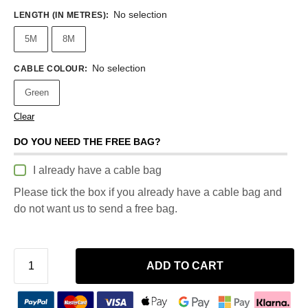
No selection
LENGTH (IN METRES)
:
5M
8M
No selection
CABLE COLOUR
:
Green
Clear
DO YOU NEED THE FREE BAG?
I already have a cable bag
Please tick the box if you already have a cable bag and
do not want us to send a free bag.
ADD TO CART