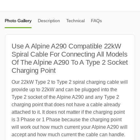
Photo Gallery
Description
Technical
FAQs
Use A Alpine A290 Compatible 22kW
Spiral Cable For Connecting All Models
Of The Alpine A290 To A Type 2 Socket
Charging Point
Our 22kW Type 2 to Type 2 spiral charging cable will
provide up to 22kW and can be plugged into the
Type 2 socket of the Alpine A290 and any Type 2
charging point that does not have a cable already
attached to it. It does not matter if the charging point
is 3 Phase or 1 Phase because the charging point
will work out how much current your Alpine A290 will
accept and how much current the cable can handle.