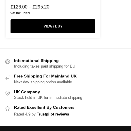
£
126.00
–
£
295.20
vat included
VIEW / BUY
International Shipping
Including taxes paid shipping for EU
Free Shipping For Mainland UK
Next day shipping option available
UK Company
Stock held in UK for immediate shipping
Rated Excellent By Customers
Rated 4.9 by
Trustpilot reviews