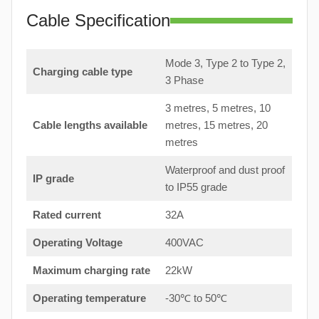
Cable Specification
Mode 3, Type 2 to Type 2,
Charging cable type
3 Phase
3 metres, 5 metres, 10
Cable lengths available
metres, 15 metres, 20
metres
Waterproof and dust proof
IP grade
to IP55 grade
Rated current
32A
Operating Voltage
400VAC
Maximum charging rate
22kW
Operating temperature
-30℃ to 50℃