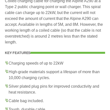
Coiled charging cable for charging the Alpine A290 at a
Type 2 public charging point or wall charger. This spiral
cable can charge up to 22kW, but the current will not
exceed the amount of current that the Alpine A290 can
accept. Available in lengths of 5M, and 8M. However, the
working length of a coiled cable (so that the cable is not
overstretched) is around 2 metres less than the stated
length.
KEY FEATURES
Charging speeds of up to 22kW
High-grade materials support a lifespan of more than
10,000 charging cycles.
Silver plated plug pins for improved conductivity and
heat resistance.
Cable bag included.
Tough, durable cable.