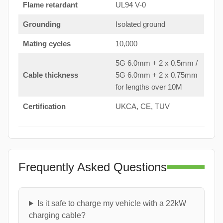
Flame retardant
UL94 V-0
Grounding
Isolated ground
Mating cycles
10,000
5G 6.0mm + 2 x 0.5mm /
Cable thickness
5G 6.0mm + 2 x 0.75mm
for lengths over 10M
Certification
UKCA, CE, TUV
Frequently Asked Questions
Is it safe to charge my vehicle with a 22kW
charging cable?