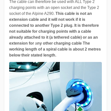
The cable can therefore be used with ALL Type 2
charging points with an open socket and the Type 2
socket of the Alpine A290.
This cable is not an
extension cable and it will not work if it is
connected to another Type 2 plug. It is therefore
not suitable for charging points with a cable
already attached to it (a tethered cable) or as an
extension for
a
ny other charging cable The
working length of a spiral cable is about 2 metres
below their stated length.