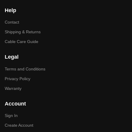
Help
Contact
Shipping & Returns
Cable Care Guide
Legal
Terms and Conditions
Privacy Policy
Warranty
Account
Sign In
Create Account