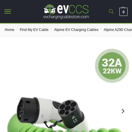
0
/
/
/
Home
Find My EV Cable
Alpine EV Charging Cables
Alpine A290 Cha