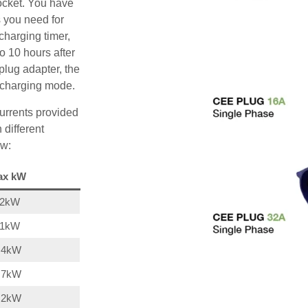
ocket. You have
s you need for
charging timer,
o 10 hours after
plug adapter, the
A charging mode.
urrents provided
 different
ow:
ax kW
22kW
11kW
,4kW
,7kW
,2kW