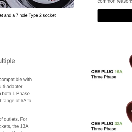
common reasons 
et and a 7 hole Type 2 socket
tiple
 compatible with
lti-adapter
m both 1 Phase
 range of 6A to
f outlets. For
ckets, the 13A