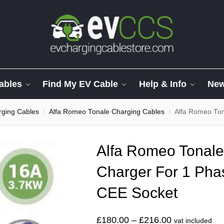
ables
Find My EV Cable
Help & Info
Ne
ging Cables
Alfa Romeo Tonale Charging Cables
Alfa Romeo Tonale
/
/
Alfa Romeo Tonal
Charger For 1 Ph
CEE Socket
£
180.00
–
£
216.00
vat included