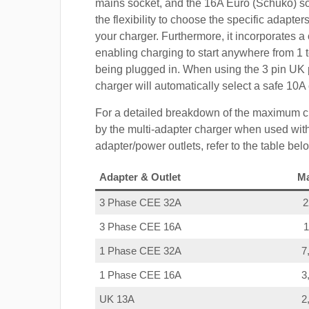
mains socket, and the 16A Euro (Schuko) s
the flexibility to choose the specific adapter
your charger. Furthermore, it incorporates a 
enabling charging to start anywhere from 1 t
being plugged in. When using the 3 pin UK 
charger will automatically select a safe 10
For a detailed breakdown of the maximum c
by the multi-adapter charger when used with
adapter/power outlets, refer to the table bel
Adapter & Outlet
M
3 Phase CEE 32A
3 Phase CEE 16A
1 Phase CEE 32A
7
1 Phase CEE 16A
3
UK 13A
2