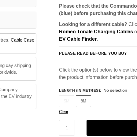
Please check that the Commando 
(blue) before purchasing this char
Looking for a different cable?
Clic
Romeo Tonale Charging Cables
o
EV Cable Finder
.
etres.
Cable Case
PLEASE READ BEFORE YOU BUY
ng day shipping
Click the option(s) below to view the 
orldwide.
the product information before purc
 Company
No selection
LENGTH (IN METRES)
:
n the EV industry
5M
8M
Clear