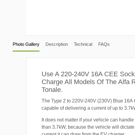
Photo Gallery
Description
Technical
FAQs
Use A 220-240V 16A CEE Sock
Charge All Models Of The Alfa
Tonale.
The Type 2 to 220V-240V (230V) Blue 16A 
capable of delivering a current of up to 3.7k
It does not matter if your vehicle can handle
than 3.7kW, because the vehicle will dicta
current it can draw from the EV charger.