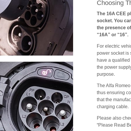
Choosing Th
The 16A CEE pl
socket. You can
the presence of
“16A” or “16”.
For electric vehi
power socket is 
have a qualified 
the power supply
purpose.
The Alfa Romeo 
thus ensuring co
that the manufact
charging cable.
Please also check
“Please Read Be