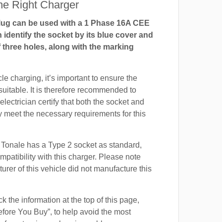
e Right Charger
ug can be used with a 1 Phase 16A CEE
 identify the socket by its blue cover and
 three holes, along with the marking
cle charging, it’s important to ensure the
suitable. It is therefore recommended to
electrician certify that both the socket and
 meet the necessary requirements for this
Tonale has a Type 2 socket as standard,
mpatibility with this charger. Please note
urer of this vehicle did not manufacture this
 the information at the top of this page,
fore You Buy”, to help avoid the most