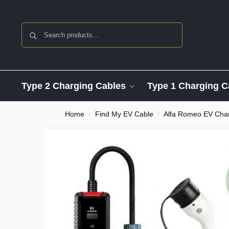
Search
Type 2 Charging Cables
Type 1 Charging C
Home
Find My EV Cable
Alfa Romeo EV Char
/
/