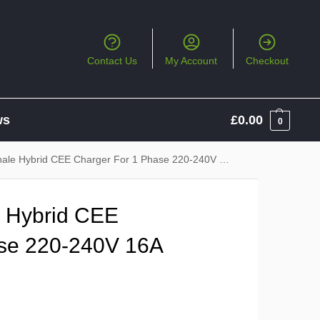
Contact Us
My Account
Checkout
ws
£
0.00
0
 Hybrid CEE Charger For 1 Phase 220-240V 16A CEE Socket
e Hybrid CEE
ase 220-240V 16A