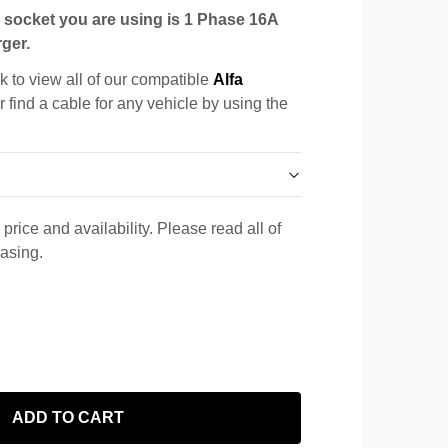
socket you are using is 1 Phase 16A
ger.
k to view all of our compatible
Alfa
r find a cable for any vehicle by using the
price and availability. Please read all of
hasing.
ADD TO CART