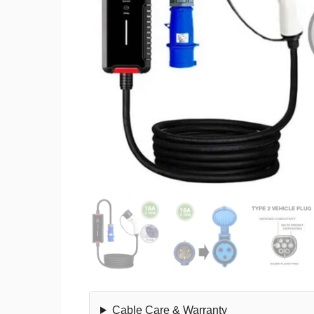
Cable Care & Warranty