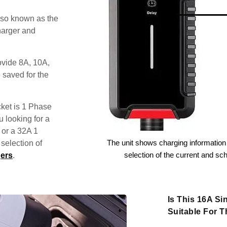
lso known as the
harger and
ovide 8A, 10A,
 saved for the
ket is 1 Phase
u looking for a
 or a 32A 1
The unit shows charging information 
election of
selection of the current and sc
ers
.
Is This 16A S
Suitable For 