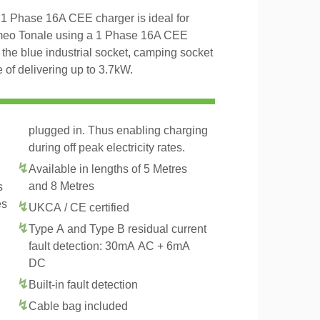
1 Phase 16A CEE charger is ideal for
omeo Tonale using a 1 Phase 16A CEE
 the blue industrial socket, camping socket
of delivering up to 3.7kW.
plugged in. Thus enabling charging
during off peak electricity rates.
Available in lengths of 5 Metres
and 8 Metres
s
es
UKCA / CE certified
Type A and Type B residual current
fault detection: 30mA AC + 6mA
DC
Built-in fault detection
Cable bag included