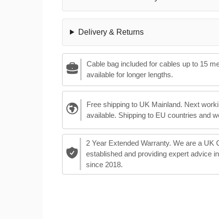
Delivery & Returns
Cable bag included for cables up to 15 m
available for longer lengths.
Free shipping to UK Mainland. Next worki
available. Shipping to EU countries and w
2 Year Extended Warranty. We are a UK
established and providing expert advice i
since 2018.