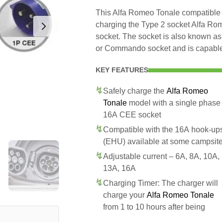
This Alfa Romeo Tonale compatible 
charging the Type 2 socket Alfa R
socket. The socket is also known as
or Commando socket and is capable 
KEY FEATURES
Safely charge the
Alfa Romeo
Tonale
model with a single phase
16A CEE socket
Compatible with the 16A hook-up
(EHU) available at some campsit
Adjustable current – 6A, 8A, 10A,
13A, 16A
Charging Timer: The charger will
charge your
Alfa Romeo Tonale
from 1 to 10 hours after being