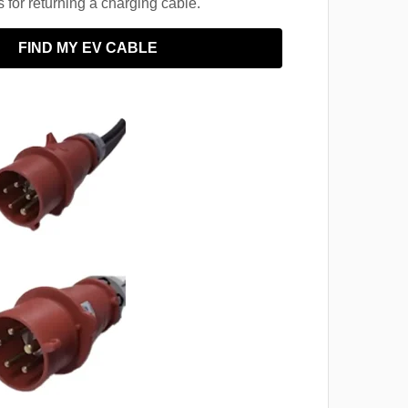
for returning a charging cable.
FIND MY EV CABLE