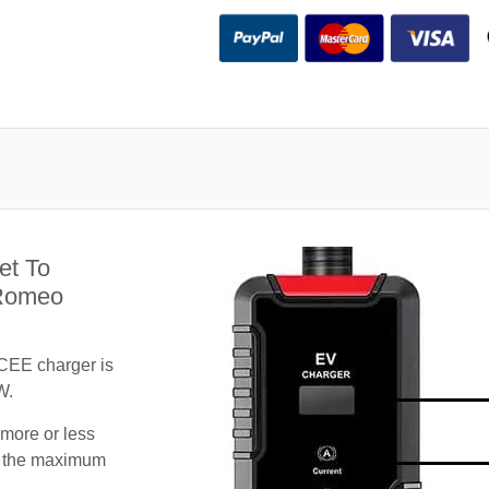
et To
 Romeo
CEE charger is
W.
 more or less
te the maximum