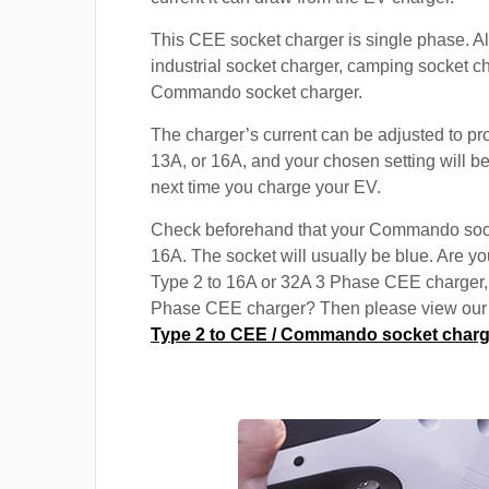
This CEE socket charger is single phase. A
industrial socket charger, camping socket c
Commando socket charger.
The charger’s current can be adjusted to pr
13A, or 16A, and your chosen setting will be
next time you charge your EV.
Check beforehand that your Commando soc
16A. The socket will usually be blue. Are yo
Type 2 to 16A or 32A 3 Phase CEE charger,
Phase CEE charger? Then please view our s
Type 2 to CEE / Commando socket charg