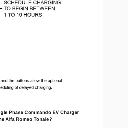
and the buttons allow the optional
heduling of delayed charging.
ingle Phase Commando EV Charger
The Alfa Romeo Tonale?