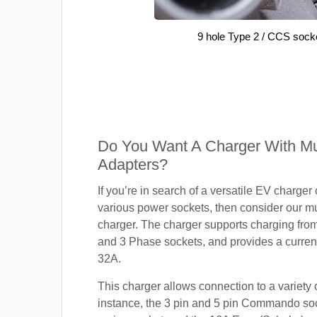
9 hole Type 2 / CCS sock
Do You Want A Charger With Mul
Adapters?
If you’re in search of a versatile EV charger
various power sockets, then consider our mu
charger. The charger supports charging fro
and 3 Phase sockets, and provides a current
32A.
This charger allows connection to a variety o
instance, the 3 pin and 5 pin Commando so