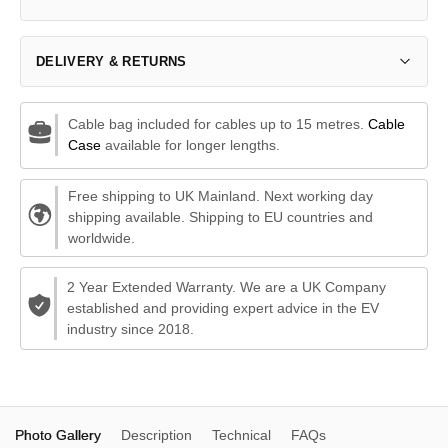
DELIVERY & RETURNS
Cable bag included for cables up to 15 metres.
Cable
Case
available for longer lengths.
Free shipping to UK Mainland. Next working day
shipping available. Shipping to EU countries and
worldwide.
2 Year Extended Warranty. We are a UK Company
established and providing expert advice in the EV
industry since 2018.
Photo Gallery
Description
Technical
FAQs