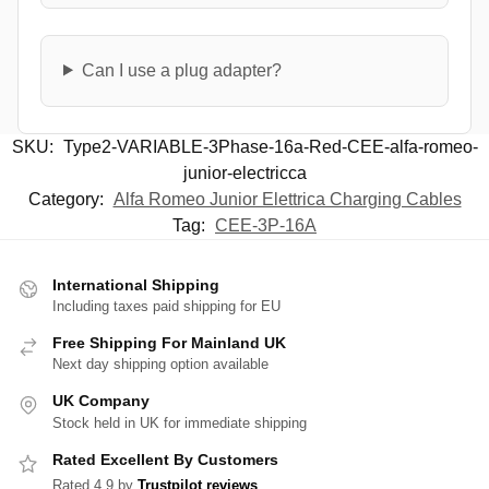
Can I use a plug adapter?
SKU:
Type2-VARIABLE-3Phase-16a-Red-CEE-alfa-romeo-
junior-electricca
Category:
Alfa Romeo Junior Elettrica Charging Cables
Tag:
CEE-3P-16A
International Shipping
Including taxes paid shipping for EU
Free Shipping For Mainland UK
Next day shipping option available
UK Company
Stock held in UK for immediate shipping
Rated Excellent By Customers
Rated 4.9 by
Trustpilot reviews