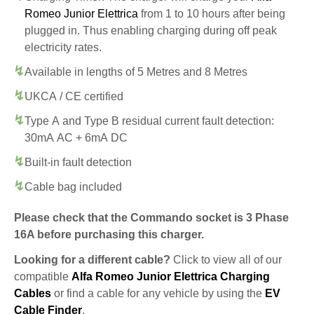
Romeo Junior Elettrica
from 1 to 10 hours after being
plugged in. Thus enabling charging during off peak
electricity rates.
Available in lengths of 5 Metres and 8 Metres
UKCA / CE certified
Type A and Type B residual current fault detection:
30mA AC + 6mA DC
Built-in fault detection
Cable bag included
Please check that the Commando socket is 3 Phase
16A before purchasing this charger.
Looking for a different cable?
Click to view all of our
compatible
Alfa Romeo Junior Elettrica Charging
Cables
or find a cable for any vehicle by using the
EV
Cable Finder
.