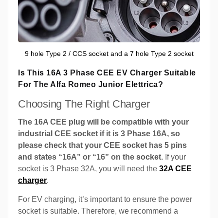
9 hole Type 2 / CCS socket and a 7 hole Type 2 socket
Is This 16A 3 Phase CEE EV Charger Suitable
For The Alfa Romeo Junior Elettrica?
Choosing The Right Charger
The 16A CEE plug will be compatible with your
industrial CEE socket if it is 3 Phase 16A, so
please check that your CEE socket has 5 pins
and states “16A” or “16” on the socket.
If your
socket is 3 Phase 32A, you will need the
32A CEE
charger
.
For EV charging, it’s important to ensure the power
socket is suitable. Therefore, we recommend a