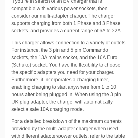
If you’re in search of an EV charger that is
compatible with various power sockets, then
consider our multi-adapter charger. The charger
supports charging from both 1 Phase and 3 Phase
sockets, and provides a current range of 6A to 32A.
This charger allows connection to a variety of outlets.
For instance, the 3 pin and 5 pin Commando
sockets, the 13A mains socket, and the 16A Euro
(Schuko) socket. You have the flexibility to choose
the specific adapters you need for your charger.
Furthermore, it incorporates a charging timer,
enabling charging to start anywhere from 1 to 10
hours after being plugged in. When using the 3 pin
UK plug adapter, the charger will automatically
select a safe 10A charging mode.
For a detailed breakdown of the maximum currents
provided by the multi-adapter charger when used
with different adapter/power outlets, refer to the table