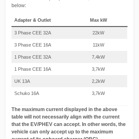
below:
Adapter & Outlet
Max kW
3 Phase CEE 32A
22kW
3 Phase CEE 16A
11kW
1 Phase CEE 32A
7,4kW
1 Phase CEE 16A
3,7kW
UK 13A
2,2kW
Schuko 16A
3,7kW
The maximum current displayed in the above
table will not necessarily align with the current
that the EV/PHEV can accept. In other words, the
vehicle can only accept up to the maximum