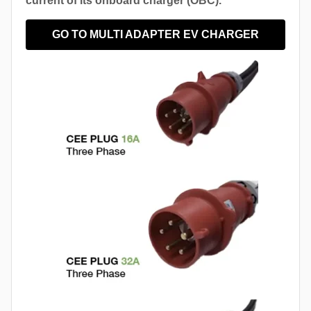
current of its onboard charger (OBC).
GO TO MULTI ADAPTER EV CHARGER