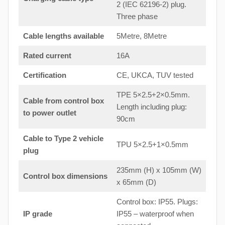
2 (IEC 62196-2) plug.
Three phase
Cable lengths available
5Metre, 8Metre
Rated current
16A
Certification
CE, UKCA, TUV tested
TPE 5×2.5+2×0.5mm.
Cable from control box
Length including plug:
to
power outlet
90cm
Cable to Type 2 vehicle
TPU 5×2.5+1×0.5mm
plug
235mm (H) x 105mm (W)
Control box dimensions
x 65mm (D)
Control box: IP55. Plugs:
IP grade
IP55 – waterproof when