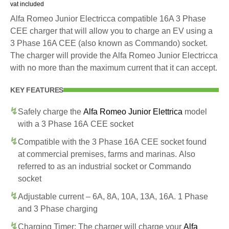
vat included
Alfa Romeo Junior Electricca compatible 16A 3 Phase
CEE charger that will allow you to charge an EV using a
3 Phase 16A CEE (also known as Commando) socket.
The charger will provide the Alfa Romeo Junior Electricca
with no more than the maximum current that it can accept.
KEY FEATURES
Safely charge the
Alfa Romeo Junior Elettrica
model
with a 3 Phase 16A CEE socket
Compatible with the 3 Phase 16A CEE socket found
at commercial premises, farms and marinas. Also
referred to as an industrial socket or Commando
socket
Adjustable current – 6A, 8A, 10A, 13A, 16A. 1 Phase
and 3 Phase charging
Charging Timer: The charger will charge your
Alfa