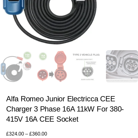
Alfa Romeo Junior Electricca CEE
Charger 3 Phase 16A 11kW For 380-
415V 16A CEE Socket
£
324.00
–
£
360.00