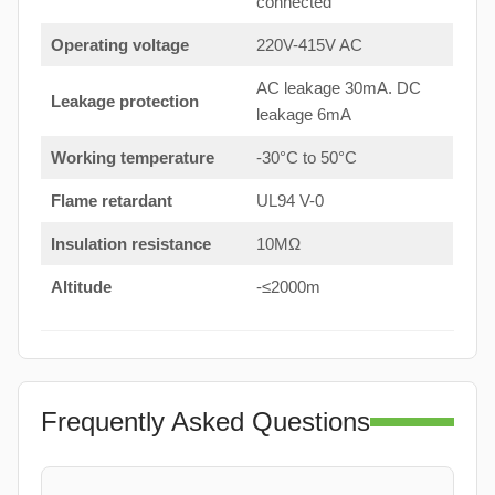
connected
Operating voltage
220V-415V AC
AC leakage 30mA. DC
Leakage protection
leakage 6mA
Working temperature
-30°C to 50°C
Flame retardant
UL94 V-0
Insulation resistance
10MΩ
Altitude
-≤2000m
Frequently Asked Questions