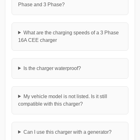
Phase and 3 Phase?
What are the charging speeds of a 3 Phase
16A CEE charger
Is the charger waterproof?
My vehicle model is not listed. Is it still
compatible with this charger?
Can I use this charger with a generator?