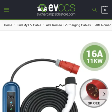
0
/
/
/
Home
Find My EV Cable
Alfa Romeo EV Charging Cables
Alfa Romeo 