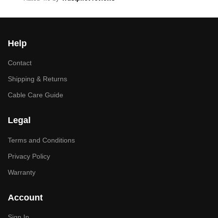
Help
Contact
Shipping & Returns
Cable Care Guide
Legal
Terms and Conditions
Privacy Policy
Warranty
Account
Sign In