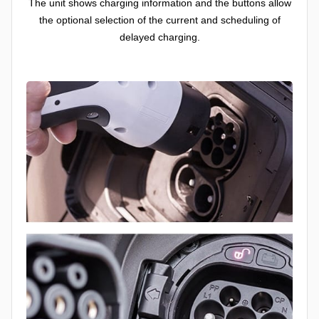
The unit shows charging information and the buttons allow
the optional selection of the current and scheduling of
delayed charging.