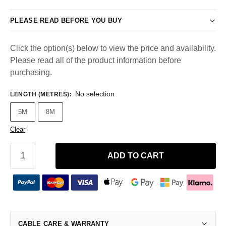
PLEASE READ BEFORE YOU BUY
Click the option(s) below to view the price and availability.
Please read all of the product information before
purchasing.
No selection
LENGTH (METRES)
:
5M
8M
Clear
ADD TO CART
CABLE CARE & WARRANTY