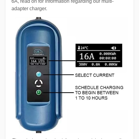
6A, read on for information regarding our multi-
adapter charger.