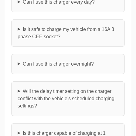
Can I use this charger every day?
Is it safe to charge my vehicle from a 16A 3
phase CEE socket?
Can I use this charger overnight?
Will the delay timer setting on the charger
conflict with the vehicle's scheduled charging
settings?
Is this charger capable of charging at 1