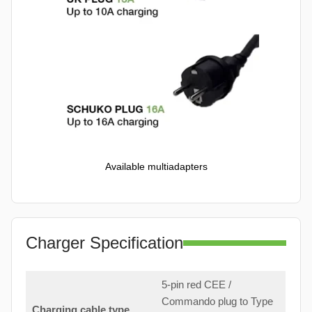
Available multiadapters
Charger Specification
5-pin red CEE /
Commando plug to Type
Charging cable type