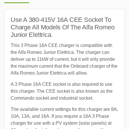
Use A 380-415V 16A CEE Socket To
Charge All Models Of The Alfa Romeo
Junior Elettrica.
This 3 Phase 16A CEE charger is compatible with
the Alfa Romeo Junior Elettrica. The charger can
deliver up to 11kW of current, but it will only provide
the maximum current that the Onboard charger of the
Alfa Romeo Junior Elettrica will allow.
A 3 Phase 16A CEE socket is also required to use
this charger. The CEE socket is also known as the
Commando socket and industrial socket.
The available current settings for this charger are 8A,
10A, 13A, and 16A. If you require a 16A 3 Phase
charger for use with a PV system (solar panels) at