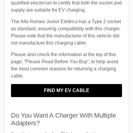
qualified electrician to certify that both the socket and
supply are suitable for EV charging.
The Alfa Romeo Junior Elettrica has a Type 2 socket
as standard, ensuring compatibility with this charger.
Please note that the manufacturer of this vehicle did
not manufacture this charging cable.
Please also check the information at the top of this
page, “Please Read Before You Buy”, to help avoid
the most common reasons for returning a charging
cable.
FIND MY EV CABLE
Do You Want A Charger With Multiple
Adapters?