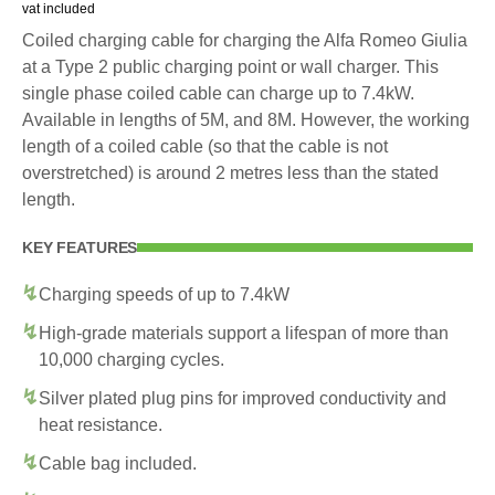
vat included
Coiled charging cable for charging the Alfa Romeo Giulia
at a Type 2 public charging point or wall charger. This
single phase coiled cable can charge up to 7.4kW.
Available in lengths of 5M, and 8M. However, the working
length of a coiled cable (so that the cable is not
overstretched) is around 2 metres less than the stated
length.
KEY FEATURES
Charging speeds of up to 7.4kW
High-grade materials support a lifespan of more than
10,000 charging cycles.
Silver plated plug pins for improved conductivity and
heat resistance.
Cable bag included.