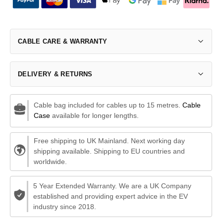
CABLE CARE & WARRANTY
DELIVERY & RETURNS
Cable bag included for cables up to 15 metres.
Cable
Case
available for longer lengths.
Free shipping to UK Mainland. Next working day
shipping available. Shipping to EU countries and
worldwide.
5 Year Extended Warranty. We are a UK Company
established and providing expert advice in the EV
industry since 2018.