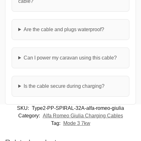
cable?
Are the cable and plugs waterproof?
Can I power my caravan using this cable?
Is the cable secure during charging?
SKU:
Type2-PP-SPIRAL-32A-alfa-romeo-giulia
Category:
Alfa Romeo Giulia Charging Cables
Tag:
Mode 3 7kw