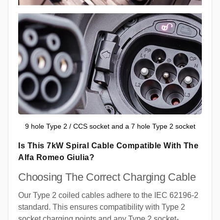
9 hole Type 2 / CCS socket and a 7 hole Type 2 socket
Is This 7kW Spiral Cable Compatible With The
Alfa Romeo Giulia?
Choosing The Correct Charging Cable
Our Type 2 coiled cables adhere to the IEC 62196-2
standard. This ensures compatibility with Type 2
socket charging points and any Type 2 socket-