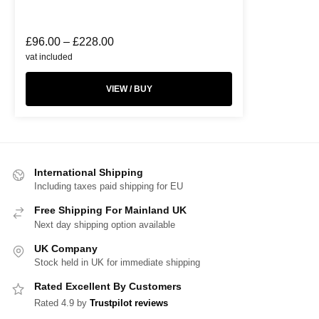
£
96.00
–
£
228.00
vat included
VIEW / BUY
International Shipping
Including taxes paid shipping for EU
Free Shipping For Mainland UK
Next day shipping option available
UK Company
Stock held in UK for immediate shipping
Rated Excellent By Customers
Rated 4.9 by
Trustpilot reviews