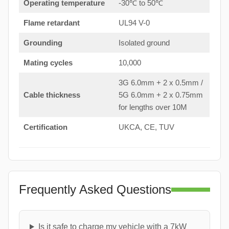
Operating temperature
-30℃ to 50℃
Flame retardant
UL94 V-0
Grounding
Isolated ground
Mating cycles
10,000
3G 6.0mm + 2 x 0.5mm /
Cable thickness
5G 6.0mm + 2 x 0.75mm
for lengths over 10M
Certification
UKCA, CE, TUV
Frequently Asked Questions
Is it safe to charge my vehicle with a 7kW