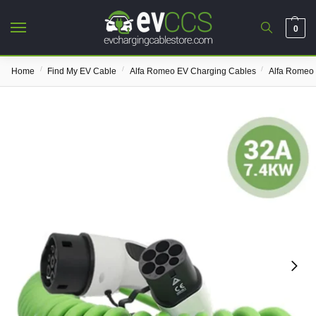
0
/
/
/
Home
Find My EV Cable
Alfa Romeo EV Charging Cables
Alfa Romeo 