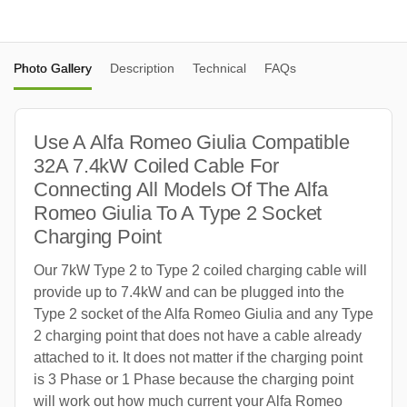
Photo Gallery
Description
Technical
FAQs
Use A Alfa Romeo Giulia Compatible
32A 7.4kW Coiled Cable For
Connecting All Models Of The Alfa
Romeo Giulia To A Type 2 Socket
Charging Point
Our 7kW Type 2 to Type 2 coiled charging cable will
provide up to 7.4kW and can be plugged into the
Type 2 socket of the Alfa Romeo Giulia and any Type
2 charging point that does not have a cable already
attached to it. It does not matter if the charging point
is 3 Phase or 1 Phase because the charging point
will work out how much current your Alfa Romeo