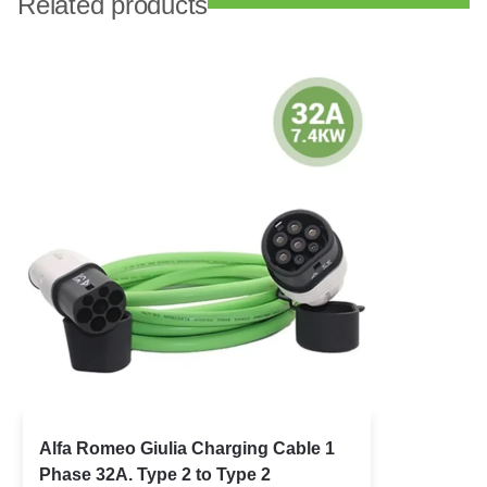
Related products
Alfa Romeo Giulia Charging Cable 1
Phase 32A. Type 2 to Type 2