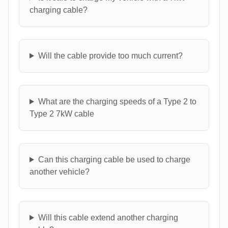
charging cable?
Will the cable provide too much current?
What are the charging speeds of a Type 2 to
Type 2 7kW cable
Can this charging cable be used to charge
another vehicle?
Will this cable extend another charging