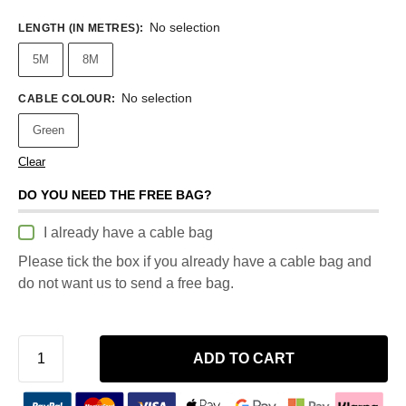
No selection
LENGTH (IN METRES)
:
5M
8M
No selection
CABLE COLOUR
:
Green
Clear
DO YOU NEED THE FREE BAG?
I already have a cable bag
Please tick the box if you already have a cable bag and
do not want us to send a free bag.
ADD TO CART