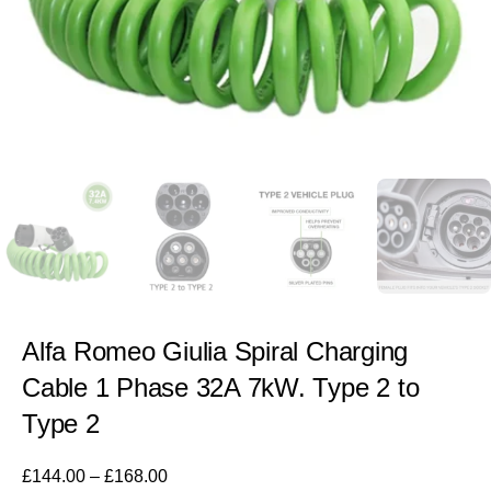
Alfa Romeo Giulia Spiral Charging
Cable 1 Phase 32A 7kW. Type 2 to
Type 2
£
144.00
–
£
168.00