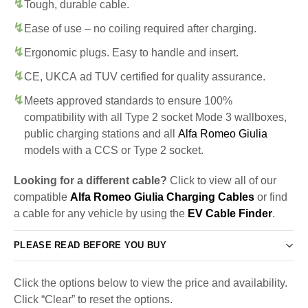
Tough, durable cable.
Ease of use – no coiling required after charging.
Ergonomic plugs. Easy to handle and insert.
CE, UKCA ad TUV certified for quality assurance.
Meets approved standards to ensure 100%
compatibility with all Type 2 socket Mode 3 wallboxes,
public charging stations and all
Alfa Romeo Giulia
models with a CCS or Type 2 socket.
Looking for a different cable?
Click to view all of our
compatible
Alfa Romeo Giulia Charging Cables
or find
a cable for any vehicle by using the
EV Cable Finder
.
PLEASE READ BEFORE YOU BUY
Click the options below to view the price and availability.
Click “Clear” to reset the options.