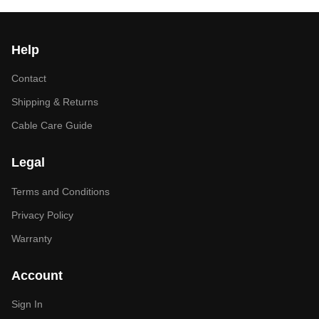
Help
Contact
Shipping & Returns
Cable Care Guide
Legal
Terms and Conditions
Privacy Policy
Warranty
Account
Sign In