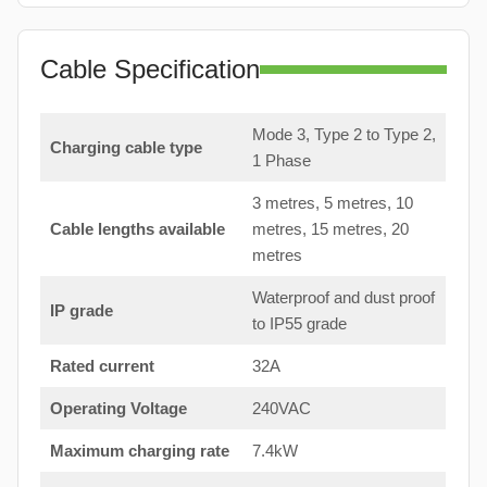
Cable Specification
Mode 3, Type 2 to Type 2,
Charging cable type
1 Phase
3 metres, 5 metres, 10
Cable lengths available
metres, 15 metres, 20
metres
Waterproof and dust proof
IP grade
to IP55 grade
Rated current
32A
Operating Voltage
240VAC
Maximum charging rate
7.4kW