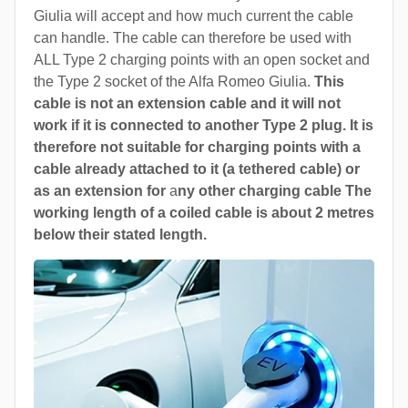
Giulia will accept and how much current the cable
can handle. The cable can therefore be used with
ALL Type 2 charging points with an open socket and
the Type 2 socket of the Alfa Romeo Giulia.
This
cable is not an extension cable and it will not
work if it is connected to another Type 2 plug. It is
therefore not suitable for charging points with a
cable already attached to it (a tethered cable) or
as an extension for
a
ny other charging cable The
working length of a coiled cable is about 2 metres
below their stated length.