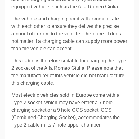
equipped vehicle, such as the Alfa Romeo Giulia.
The vehicle and charging point will communicate
with each other to ensure they deliver the precise
amount of current to the vehicle. Therefore, it does
not matter if a charging cable can supply more power
than the vehicle can accept.
This cable is therefore suitable for charging the Type
2 socket of the Alfa Romeo Giulia. Please note that
the manufacturer of this vehicle did not manufacture
this charging cable.
Most electric vehicles sold in Europe come with a
Type 2 socket, which may have either a 7 hole
charging socket or a 9 hole CCS socket. CCS
(Combined Charging Socket), accommodates the
Type 2 cable in its 7 hole upper chamber.