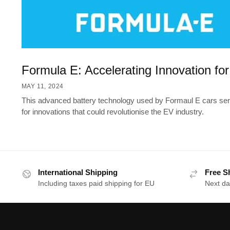
Formula E: Accelerating Innovation fo
MAY 11, 2024
This advanced battery technology used by Formaul E cars serv
for innovations that could revolutionise the EV industry.
International Shipping
Free S
Including taxes paid shipping for EU
Next da