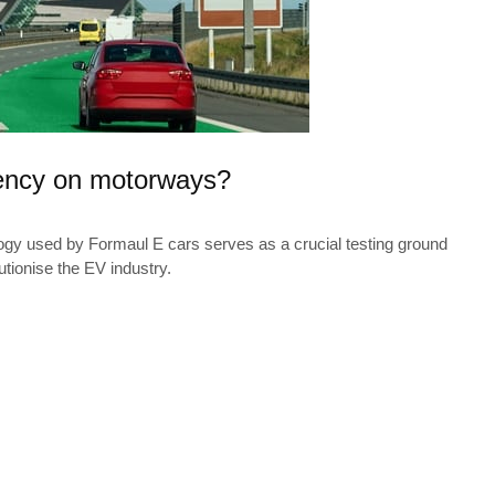
iency on motorways?
ogy used by Formaul E cars serves as a crucial testing ground
utionise the EV industry.