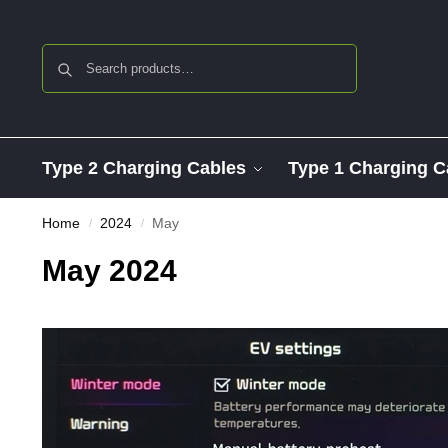
Search
Type 2 Charging Cables
Type 1 Charging C
Home
2024
May
/
/
May 2024