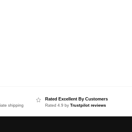
Rated Excellent By Customers
iate shipping
Rated 4.9 by
Trustpilot reviews