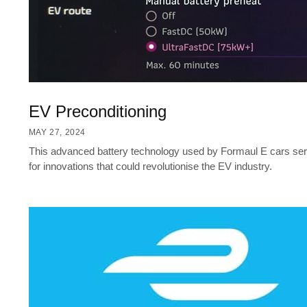
EV Preconditioning
MAY 27, 2024
This advanced battery technology used by Formaul E cars serv
for innovations that could revolutionise the EV industry.