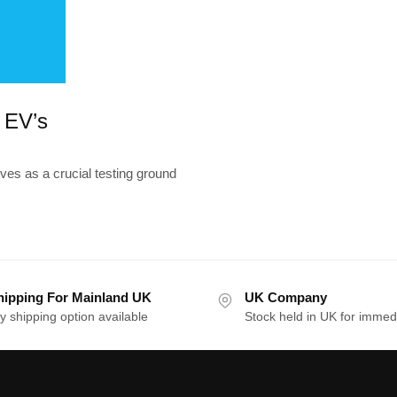
r EV’s
es as a crucial testing ground
hipping For Mainland UK
UK Company
y shipping option available
Stock held in UK for immed