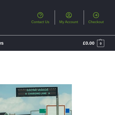
Contact Us
My Account
Checkout
ws
£
0.00
0