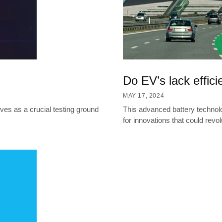
Do EV’s lack effic
MAY 17, 2024
es as a crucial testing ground
This advanced battery technol
for innovations that could revol