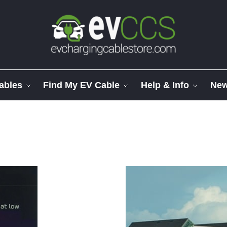
ables
Find My EV Cable
Help & Info
Ne