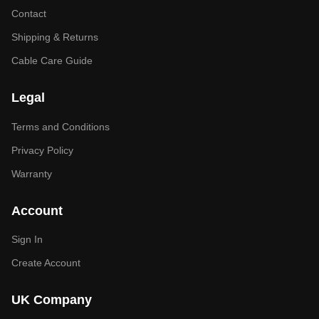
Contact
Shipping & Returns
Cable Care Guide
Legal
Terms and Conditions
Privacy Policy
Warranty
Account
Sign In
Create Account
UK Company