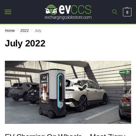
0
/
/
Home
2022
July
July 2022