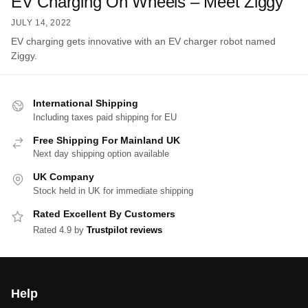
EV Charging On Wheels – Meet Ziggy
JULY 14, 2022
EV charging gets innovative with an EV charger robot named
Ziggy.
International Shipping
Including taxes paid shipping for EU
Free Shipping For Mainland UK
Next day shipping option available
UK Company
Stock held in UK for immediate shipping
Rated Excellent By Customers
Rated 4.9 by
Trustpilot reviews
Help