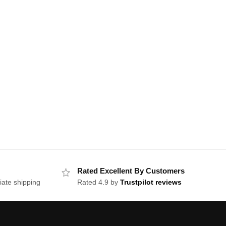
Rated Excellent By Customers
iate shipping
Rated 4.9 by
Trustpilot reviews