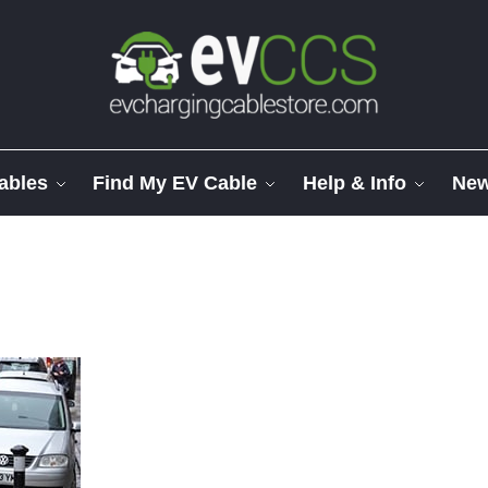
ables
Find My EV Cable
Help & Info
Ne