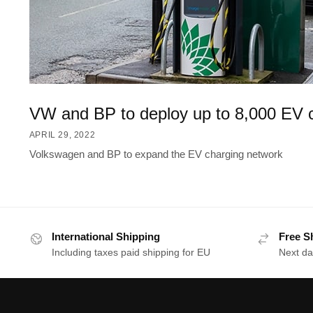
VW and BP to deploy up to 8,000 EV 
APRIL 29, 2022
Volkswagen and BP to expand the EV charging network
International Shipping
Free S
Including taxes paid shipping for EU
Next da