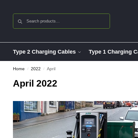
Search
Type 2 Charging Cables
Type 1 Charging C
Home
2022
April
/
/
April 2022