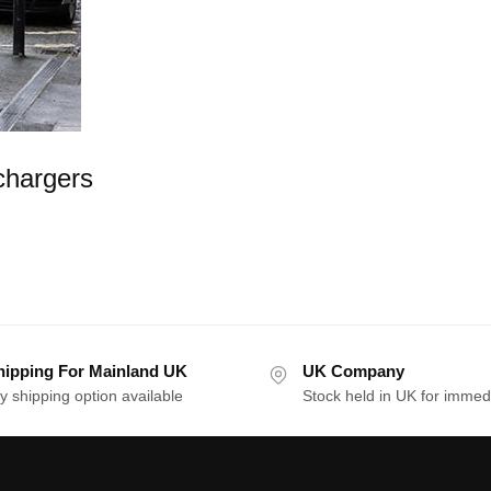
chargers
hipping For Mainland UK
UK Company
y shipping option available
Stock held in UK for immed