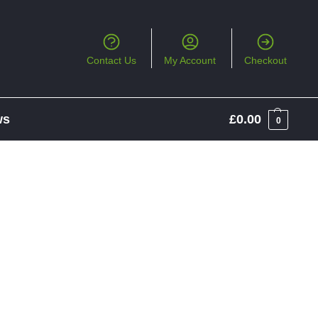
Contact Us
My Account
Checkout
ws
£
0.00
0